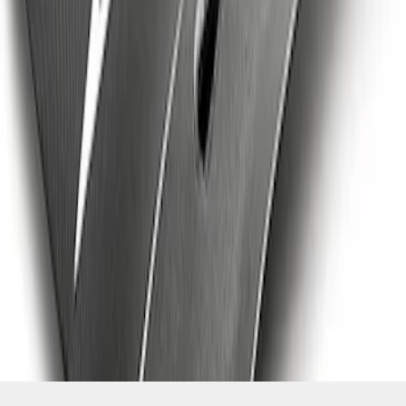
SKU
:
M16612AECJ
1
2
3
1
-
9
of
22
results
Disclosures