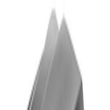
Powered By Ford Performance Black
Badge
SKU
:
M16098PBFPB