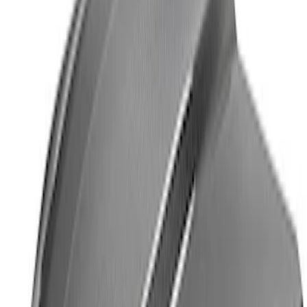
Ford Performance License Plate Frame-
Brushed Stainless Steel
SKU
:
M1828SS304C
Ford Performance Logo Stainless Steel
Badge
SKU
:
CM16098M50CJ