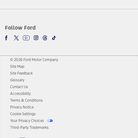
Follow Ford
© 2026 Ford Motor Company
Site Map
Site Feedback
Glossary
Contact Us
Accessibility
Terms & Conditions
Privacy Notice
Cookie Settings
Your Privacy Choices
Third-Party Trademarks