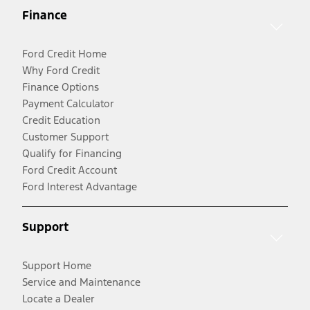
Finance
Ford Credit Home
Why Ford Credit
Finance Options
Payment Calculator
Credit Education
Customer Support
Qualify for Financing
Ford Credit Account
Ford Interest Advantage
Support
Support Home
Service and Maintenance
Locate a Dealer