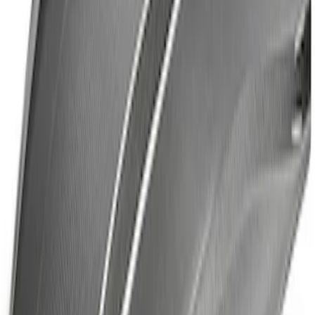
Fox Body Car Cover - Gray and Blue
SKU
:
M19412FG1
Ford Performance Decal - Pack of 10
SKU
:
M1820FP