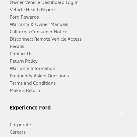
Owner Vehicle Dashboard Log In
Vehicle Health Report
Ford Rewards
Warranty & Owner Manuals
California Consumer Notice
Disconnect Remote Vehicle Access
Recalls
Contact Us
Return Policy
Warranty Information
Frequently Asked Questions
Terms and Conditions
Make a Return
Experience Ford
Corporate
Careers