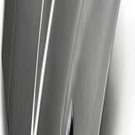
Ford Performance Brushed Stainless
Steel Slim Line License Plate Frame
SKU
:
M1828SSC
Mustang Cobra Jet 2018-2019 Carbon
Fiber Hood