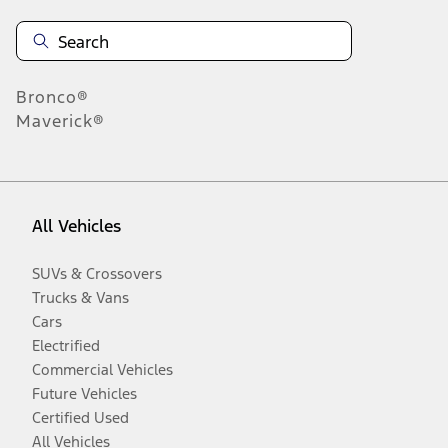
Bronco®
Maverick®
All Vehicles
SUVs & Crossovers
Trucks & Vans
Cars
Electrified
Commercial Vehicles
Future Vehicles
Certified Used
All Vehicles