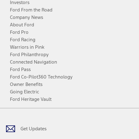
Investors
Ford From the Road
Company News
About Ford
Ford Pro
Ford Racing
Warriors in Pink
Ford Philanthropy
Connected Navigation
Ford Pass
Ford Co-Pilot360 Technology
Owner Benefits
Going Electric
Ford Heritage Vault
Facebook
Twitter
Youtube
Instagram
Threads
TikTok
Get Updates