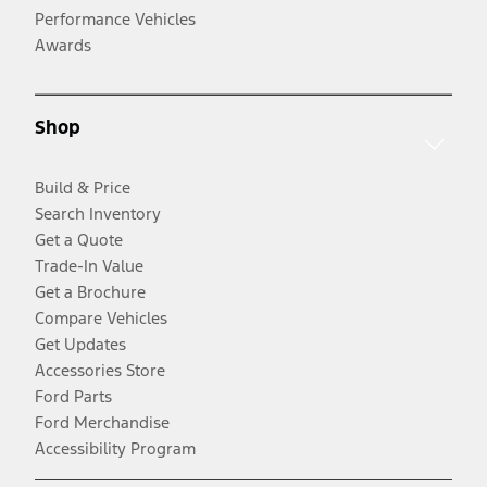
Performance Vehicles
Awards
Shop
Build & Price
Search Inventory
Get a Quote
Trade-In Value
Get a Brochure
Compare Vehicles
Get Updates
Accessories Store
Ford Parts
Ford Merchandise
Accessibility Program