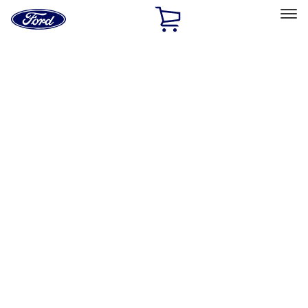
Ford
Home
Page
Skip To Content
Select Vehicle
Ford Rewards
Learn more
Home
Performance Parts
Appearance
Appearance
Decals/Graphics