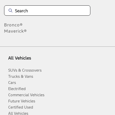
Bronco®
Maverick®
All Vehicles
SUVs & Crossovers
Trucks & Vans
Cars
Electrified
Commercial Vehicles
Future Vehicles
Certified Used
All Vehicles