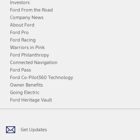
Investors
Ford From the Road
Company News
About Ford
Ford Pro
Ford Racing
Warriors in Pink
Ford Philanthropy
Connected Navigation
Ford Pass
Ford Co-Pilot360 Technology
Owner Benefits
Going Electric
Ford Heritage Vault
Facebook
Twitter
Youtube
Instagram
Threads
TikTok
Get Updates