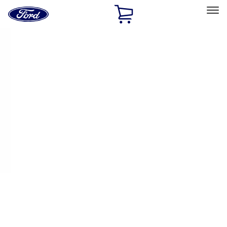
Ford
Home
Page
Skip To Content
Select Vehicle
Ford Rewards
Learn more
Home
Performance Parts
Appearance
Appearance
Decals/Graphics