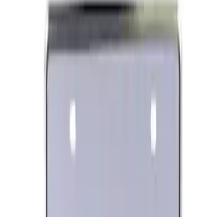
Ford Performance Banner 3 x 5 Ft
SKU
:
M1827FP
Ford Performance Rear Badge
SKU
:
M1447FP