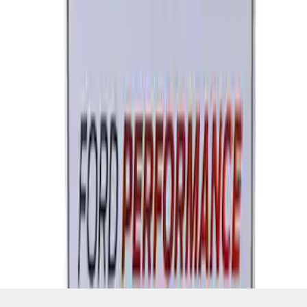
SKU
:
M1828FPONE
1
2
3
1
-
9
of
22
results
Disclosures