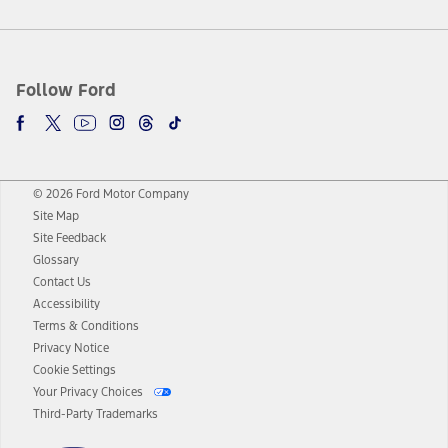
Follow Ford
© 2026 Ford Motor Company
Site Map
Site Feedback
Glossary
Contact Us
Accessibility
Terms & Conditions
Privacy Notice
Cookie Settings
Your Privacy Choices
Third-Party Trademarks