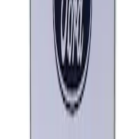
Ford Performance License Plate Frame-
Brushed Stainless Steel
SKU
:
M1828SS304C
Ford Performance License Single Plate