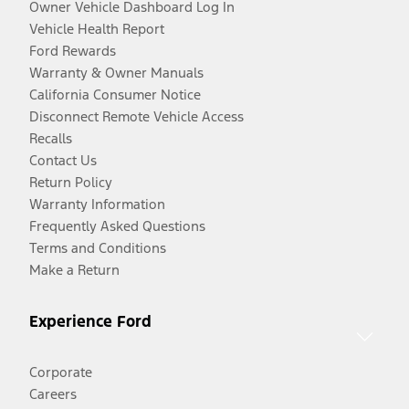
Owner Vehicle Dashboard Log In
Vehicle Health Report
Ford Rewards
Warranty & Owner Manuals
California Consumer Notice
Disconnect Remote Vehicle Access
Recalls
Contact Us
Return Policy
Warranty Information
Frequently Asked Questions
Terms and Conditions
Make a Return
Experience Ford
Corporate
Careers