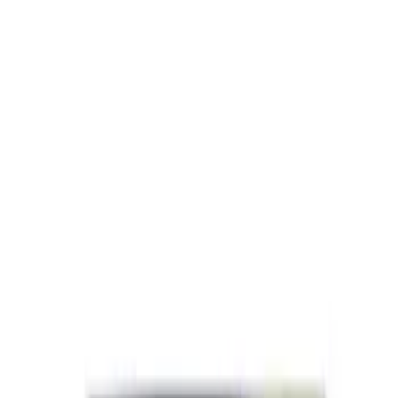
SKU
:
M1840FP
Best Seller
Ford Performance License Plate Frame-
Black Stainless Steel
SKU
:
M1828SS304BK