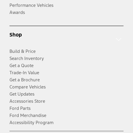
Performance Vehicles
Awards
Shop
Build & Price
Search Inventory
Get a Quote
Trade-In Value
Get a Brochure
Compare Vehicles
Get Updates
Accessories Store
Ford Parts
Ford Merchandise
Accessibility Program