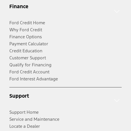
Finance
Ford Credit Home
Why Ford Credit
Finance Options
Payment Calculator
Credit Education
Customer Support
Qualify for Financing
Ford Credit Account
Ford Interest Advantage
Support
Support Home
Service and Maintenance
Locate a Dealer