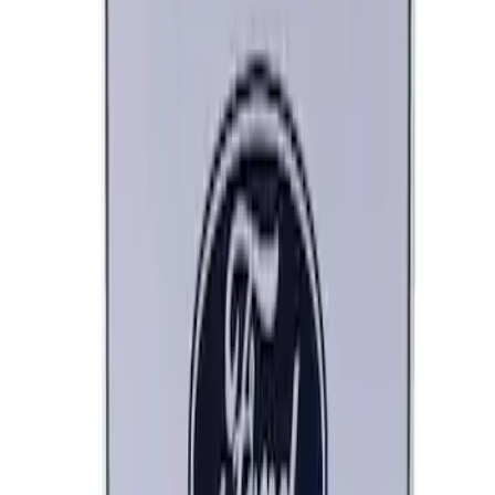
Ford Performance Decal - Pack of 10
SKU
:
M1820FP
Ford Performance Black Stainless Steel
Marque Plate
SKU
:
M1828LB