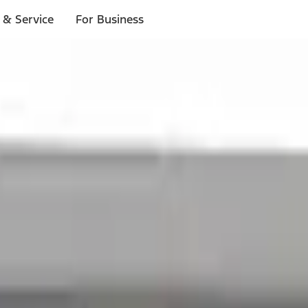
 & Service
For Business