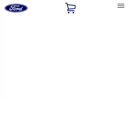
Ford
Home
Page
Skip To Content
Select Vehicle
Ford Rewards
Learn more
Home
Performance Parts
Appearance
Appearance
Decals/Graphics