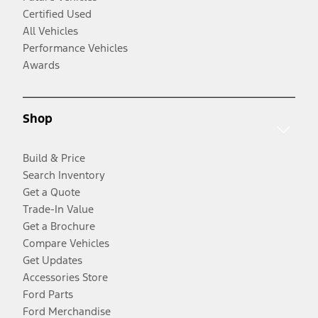
Certified Used
All Vehicles
Performance Vehicles
Awards
Shop
Build & Price
Search Inventory
Get a Quote
Trade-In Value
Get a Brochure
Compare Vehicles
Get Updates
Accessories Store
Ford Parts
Ford Merchandise