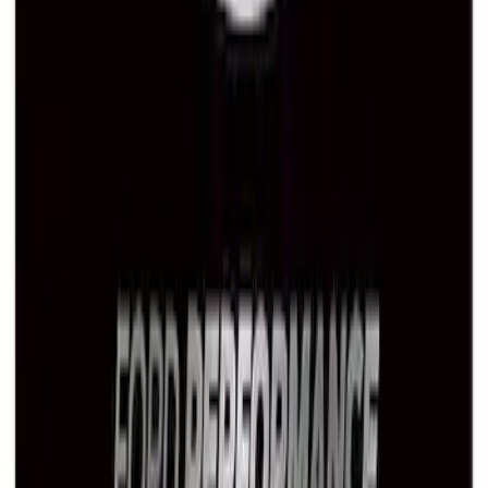
Ford Performance License Plate Frame-
Brushed Stainless Steel
SKU
:
M1828SS304C