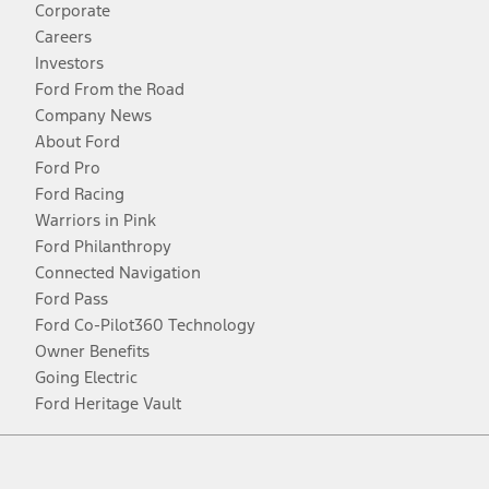
Corporate
Careers
Investors
Ford From the Road
Company News
About Ford
Ford Pro
Ford Racing
Warriors in Pink
Ford Philanthropy
Connected Navigation
Ford Pass
Ford Co-Pilot360 Technology
Owner Benefits
Going Electric
Ford Heritage Vault
Facebook
Twitter
Youtube
Instagram
Threads
TikTok