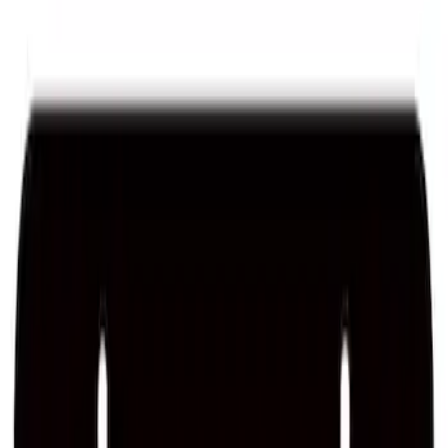
Best Seller
Ford Performance Fender Cover
SKU
:
M1822A7
Best Seller
Ford Performance Rubber Trailer Hitch
Receiver Cover