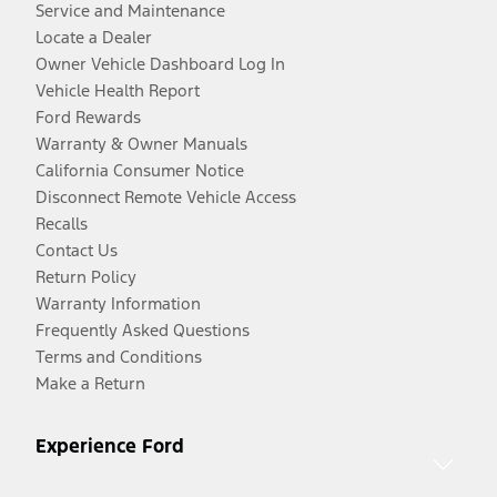
Service and Maintenance
Locate a Dealer
Owner Vehicle Dashboard Log In
Vehicle Health Report
Ford Rewards
Warranty & Owner Manuals
California Consumer Notice
Disconnect Remote Vehicle Access
Recalls
Contact Us
Return Policy
Warranty Information
Frequently Asked Questions
Terms and Conditions
Make a Return
Experience Ford