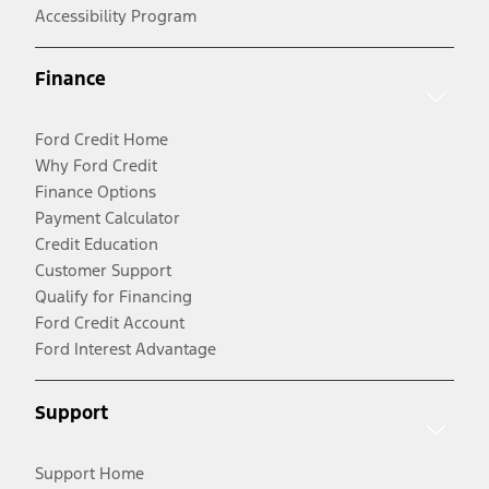
Accessibility Program
Finance
Ford Credit Home
Why Ford Credit
Finance Options
Payment Calculator
Credit Education
Customer Support
Qualify for Financing
Ford Credit Account
Ford Interest Advantage
Support
Support Home