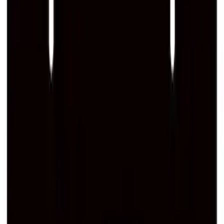
SKU
:
M1840FP
Best Seller
Ford Performance Black Stainless Steel
Slim Line License Plate Frame
SKU
:
M1828SSB