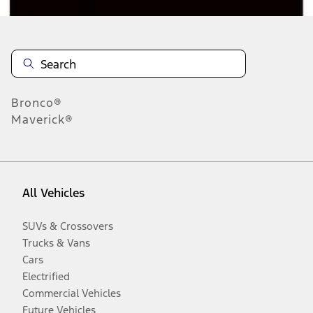
Bronco®
Maverick®
All Vehicles
SUVs & Crossovers
Trucks & Vans
Cars
Electrified
Commercial Vehicles
Future Vehicles