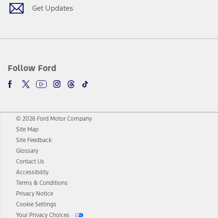
Get Updates
Follow Ford
© 2026 Ford Motor Company
Site Map
Site Feedback
Glossary
Contact Us
Accessibility
Terms & Conditions
Privacy Notice
Cookie Settings
Your Privacy Choices