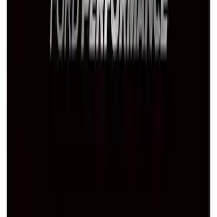
Ford Performance Black Stainless Steel
Marque Plate
SKU
:
M1828LB
1
2
3
1
-
9
of
22
results
Disclosures