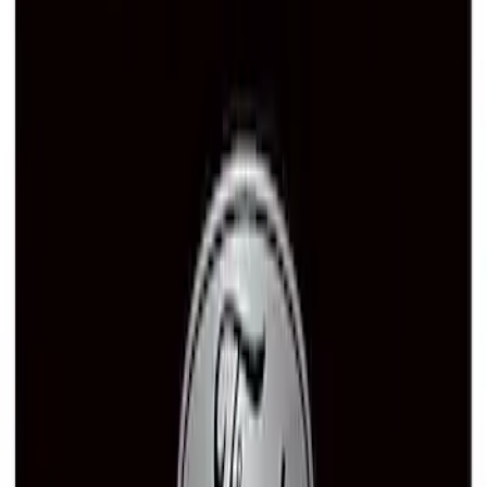
Best Seller
Ford Performance License Plate Frame-
Black Stainless Steel
SKU
:
M1828SS304BK
Ford Performance Rear Badge
SKU
:
M1447FP