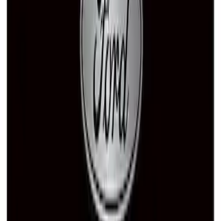
Ford Performance Banner 3 x 5 Ft
SKU
:
M1827FP
Ford Performance Decal - Pack of 10
SKU
:
M1820FP