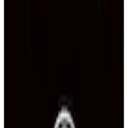
Ford Performance Decal - Pack of 10
SKU
:
M1820FP
Ford Performance Brushed Stainless
Steel Slim Line License Plate Frame
SKU
:
M1828SSC