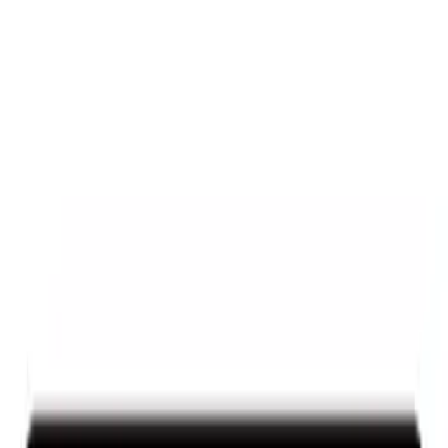
Mustang 1964-2020 Chrome V8 Badge
SKU
:
M7843V8
Powered By Ford Performance Black
Badge
SKU
:
M16098PBFPB