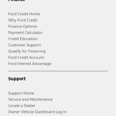
Ford Credit Home
Why Ford Credit
Finance Options
Payment Calculator
Credit Education
Customer Support
Qualify for Financing
Ford Credit Account
Ford Interest Advantage
Support
Support Home
Service and Maintenance
Locate a Dealer
Owner Vehicle Dashboard Log In