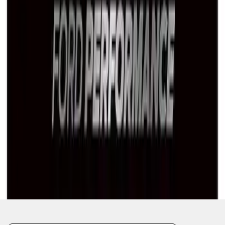
1
2
1
-
9
of
11
results
Disclosures