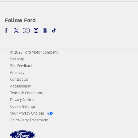
Follow Ford
© 2026 Ford Motor Company
Site Map
Site Feedback
Glossary
Contact Us
Accessibility
Terms & Conditions
Privacy Notice
Cookie Settings
Your Privacy Choices
Third-Party Trademarks