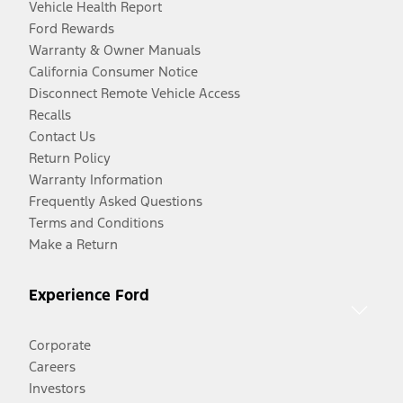
Vehicle Health Report
Ford Rewards
Warranty & Owner Manuals
California Consumer Notice
Disconnect Remote Vehicle Access
Recalls
Contact Us
Return Policy
Warranty Information
Frequently Asked Questions
Terms and Conditions
Make a Return
Experience Ford
Corporate
Careers
Investors