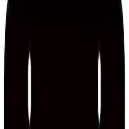
Ford Performance License Plate Frame-
Brushed Stainless Steel
SKU
:
M1828SS304C