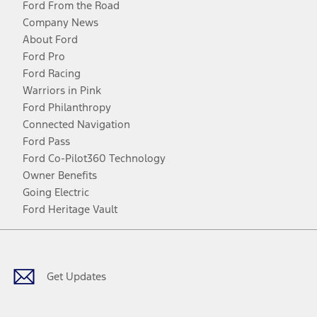
Ford From the Road
Company News
About Ford
Ford Pro
Ford Racing
Warriors in Pink
Ford Philanthropy
Connected Navigation
Ford Pass
Ford Co-Pilot360 Technology
Owner Benefits
Going Electric
Ford Heritage Vault
Facebook
Twitter
Youtube
Instagram
Threads
TikTok
Get Updates