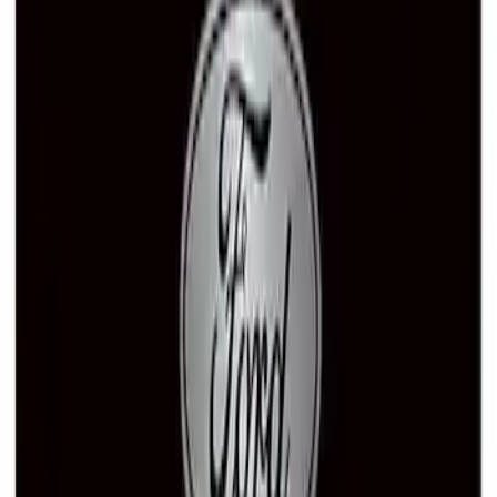
Ford Performance Stainless Steel
Marque Plate
SKU
:
M1828LS
Ford Performance Badge
SKU
:
M16098PBFP