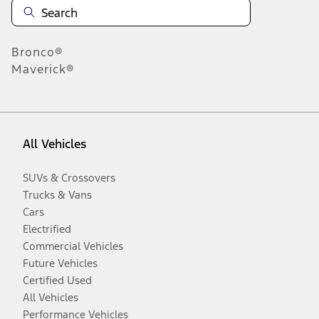
Bronco®
Maverick®
All Vehicles
SUVs & Crossovers
Trucks & Vans
Cars
Electrified
Commercial Vehicles
Future Vehicles
Certified Used
All Vehicles
Performance Vehicles