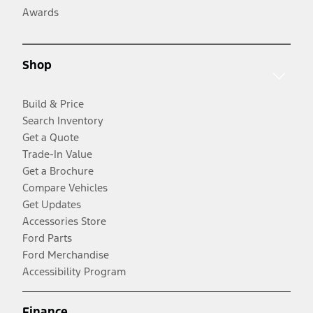
Awards
Shop
Build & Price
Search Inventory
Get a Quote
Trade-In Value
Get a Brochure
Compare Vehicles
Get Updates
Accessories Store
Ford Parts
Ford Merchandise
Accessibility Program
Finance