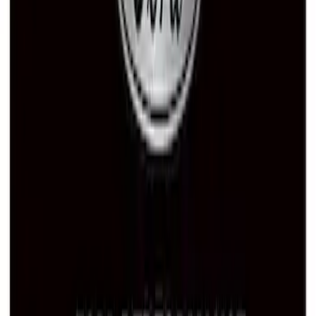
Ford Performance License Single Plate
SKU
:
M1828FPONE
Ford Performance Black Stainless Steel
Marque Plate
SKU
:
M1828LB