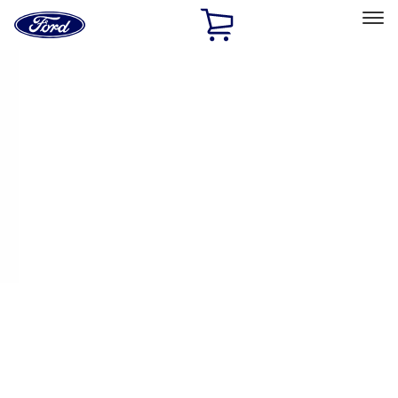
Ford
Home
Page
Skip To Content
Select Vehicle
Ford Rewards
Learn more
Home
Performance Parts
Appearance
Decals/Graphics
Filters