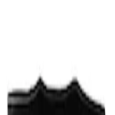
Fox Body Car Cover - Gray and Blue
SKU
:
M19412FG1
Fox Body Car Cover - Red & Black
SKU
:
M19412FR1