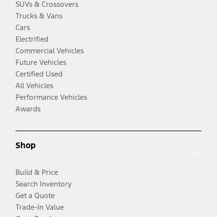
SUVs & Crossovers
Trucks & Vans
Cars
Electrified
Commercial Vehicles
Future Vehicles
Certified Used
All Vehicles
Performance Vehicles
Awards
Shop
Build & Price
Search Inventory
Get a Quote
Trade-In Value