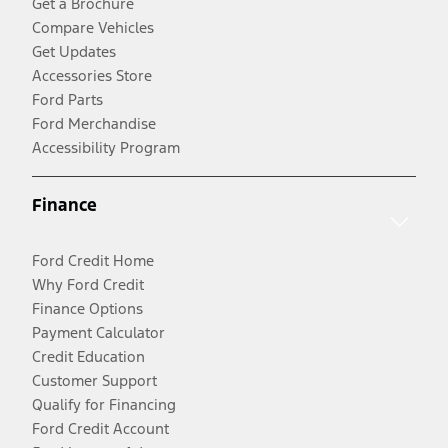
Get a Brochure
Compare Vehicles
Get Updates
Accessories Store
Ford Parts
Ford Merchandise
Accessibility Program
Finance
Ford Credit Home
Why Ford Credit
Finance Options
Payment Calculator
Credit Education
Customer Support
Qualify for Financing
Ford Credit Account