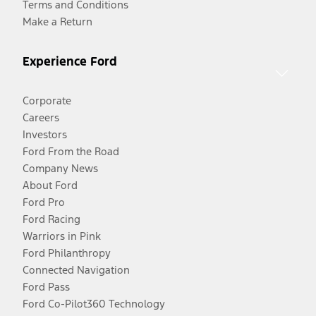
Terms and Conditions
Make a Return
Experience Ford
Corporate
Careers
Investors
Ford From the Road
Company News
About Ford
Ford Pro
Ford Racing
Warriors in Pink
Ford Philanthropy
Connected Navigation
Ford Pass
Ford Co-Pilot360 Technology