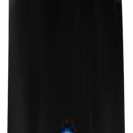
Ford Performance Fender Cover
SKU
:
M1822A7
1