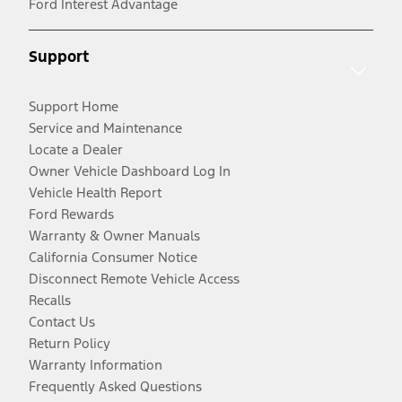
Ford Interest Advantage
Support
Support Home
Service and Maintenance
Locate a Dealer
Owner Vehicle Dashboard Log In
Vehicle Health Report
Ford Rewards
Warranty & Owner Manuals
California Consumer Notice
Disconnect Remote Vehicle Access
Recalls
Contact Us
Return Policy
Warranty Information
Frequently Asked Questions