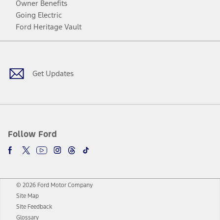
Owner Benefits
Going Electric
Ford Heritage Vault
Facebook
Twitter
Youtube
Instagram
Threads
TikTok
Get Updates
Follow Ford
© 2026 Ford Motor Company
Site Map
Site Feedback
Glossary