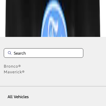
1
-
3
of
3
results
Disclosures
Bronco®
Maverick®
All Vehicles