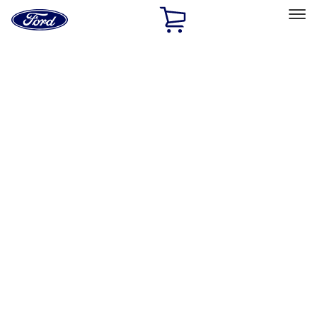
Ford
Home
Page
Skip To Content
Select Vehicle
Ford Rewards
Learn more
Home
Performance Parts
Appearance
Car Covers
Filters