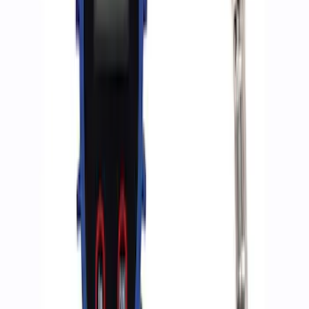
Ford Performance RDL Amber Light
Cover
SKU
:
M15300RA
Ford Performance by ARB Digital Tire
Deflator
SKU
:
M1830DF