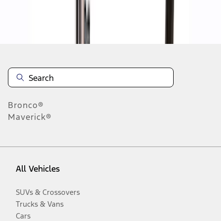
Disclosures
Bronco®
Maverick®
All Vehicles
SUVs & Crossovers
Trucks & Vans
Cars