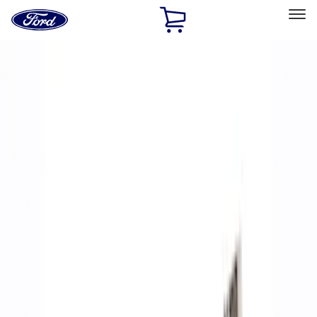
Ford
Home
Page
Skip To Content
Select Vehicle
Ford Rewards
Learn more
Home
Performance Parts
Accessories
Off Road
Filters