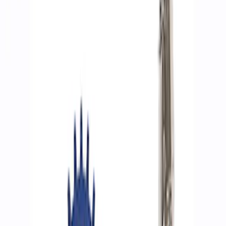
Show price as
Cash
Points
Filter
Brand
Ford Performance
(
9
)
Price