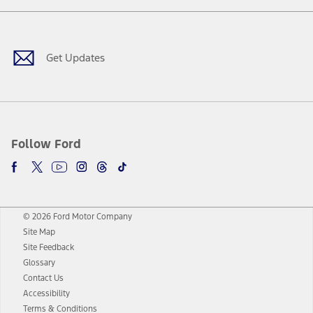
Facebook
Twitter
Youtube
Instagram
Threads
TikTok
Get Updates
Follow Ford
© 2026 Ford Motor Company
Site Map
Site Feedback
Glossary
Contact Us
Accessibility
Terms & Conditions