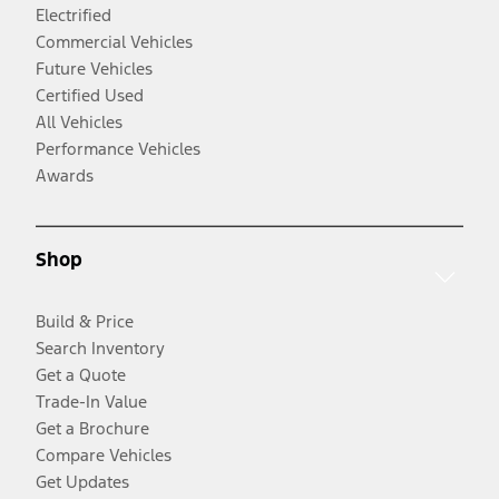
Electrified
Commercial Vehicles
Future Vehicles
Certified Used
All Vehicles
Performance Vehicles
Awards
Shop
Build & Price
Search Inventory
Get a Quote
Trade-In Value
Get a Brochure
Compare Vehicles
Get Updates