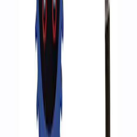
ARB Jack
SKU
:
M1830JACK
Ford Performance by ARB Digital Tire
Inflator