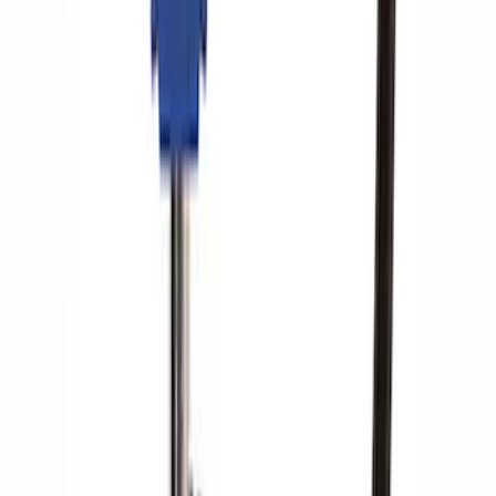
Ford Performance by ARB Tire Pressure
Gauge
SKU
:
M1830TP
1
1
-
9
of
9
results