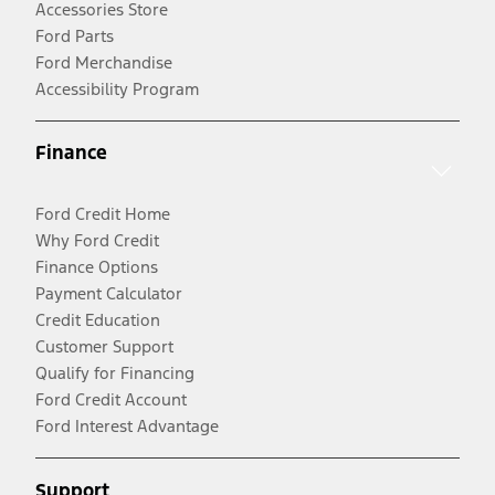
Accessories Store
Ford Parts
Ford Merchandise
Accessibility Program
Finance
Ford Credit Home
Why Ford Credit
Finance Options
Payment Calculator
Credit Education
Customer Support
Qualify for Financing
Ford Credit Account
Ford Interest Advantage
Support