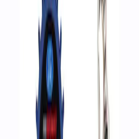
Apply
$0 - $50
(
2
)
$51 - $100
(
3
)
$201 - $500
(
2
)
$501 - Above
(
2
)
Sort
Sort
: Best Sellers