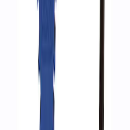
ARB Ford Performance Parts Portable
Air Compressor Kit
SKU
:
M1830FPAC
ARB Dual Portable Air Compressor
SKU
:
M1830DAC