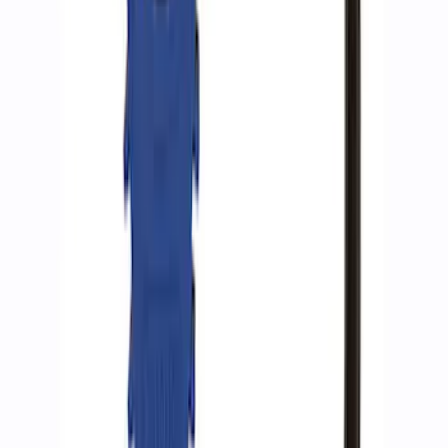
SKU
:
M1830AIR
Epic D-Ring Shackle by WARN®
SKU
:
M1830EDS