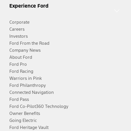
Experience Ford
Corporate
Careers
Investors
Ford From the Road
Company News
About Ford
Ford Pro
Ford Racing
Warriors in Pink
Ford Philanthropy
Connected Navigation
Ford Pass
Ford Co-Pilot360 Technology
Owner Benefits
Going Electric
Ford Heritage Vault