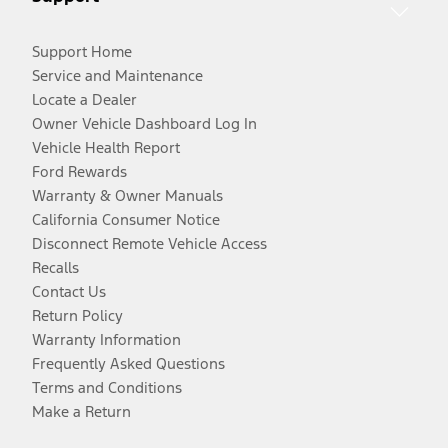
Support Home
Service and Maintenance
Locate a Dealer
Owner Vehicle Dashboard Log In
Vehicle Health Report
Ford Rewards
Warranty & Owner Manuals
California Consumer Notice
Disconnect Remote Vehicle Access
Recalls
Contact Us
Return Policy
Warranty Information
Frequently Asked Questions
Terms and Conditions
Make a Return