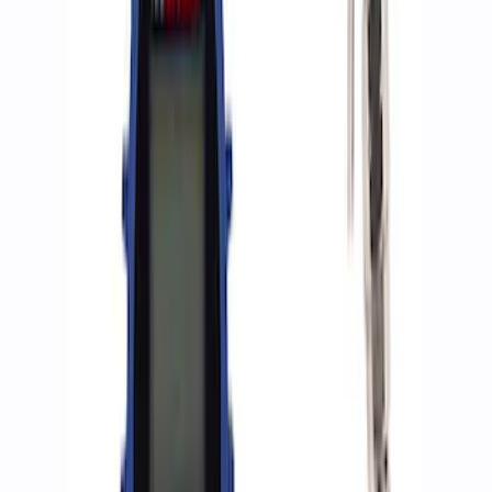
9 results
Results
(
9
)
Sort
Sort
: Best Sellers
Ranger 2019-2023 Skid Plate Kit - Silver
SKU
:
M5018RA