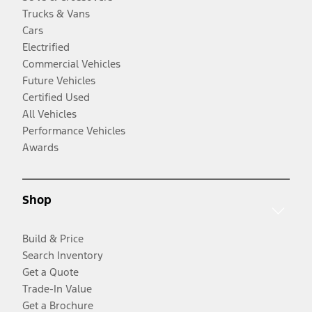
Trucks & Vans
Cars
Electrified
Commercial Vehicles
Future Vehicles
Certified Used
All Vehicles
Performance Vehicles
Awards
Shop
Build & Price
Search Inventory
Get a Quote
Trade-In Value
Get a Brochure