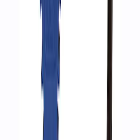
ARB Ford Performance Parts Portable
Air Compressor Kit
SKU
:
M1830FPAC
Ford Performance by ARB Digital Tire
Inflator
SKU
:
M1830AIR