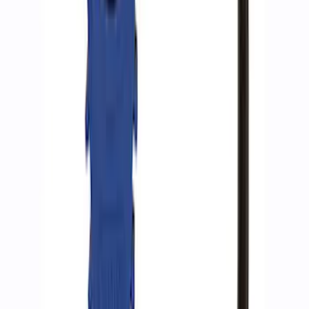
SKU
:
M5018RA
Ford Performance RDL Amber Light
Cover
SKU
:
M15300RA