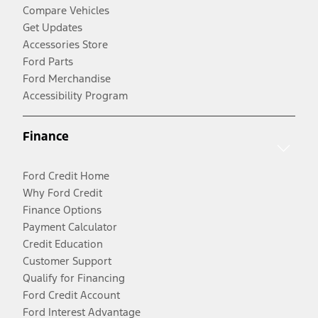
Compare Vehicles
Get Updates
Accessories Store
Ford Parts
Ford Merchandise
Accessibility Program
Finance
Ford Credit Home
Why Ford Credit
Finance Options
Payment Calculator
Credit Education
Customer Support
Qualify for Financing
Ford Credit Account
Ford Interest Advantage