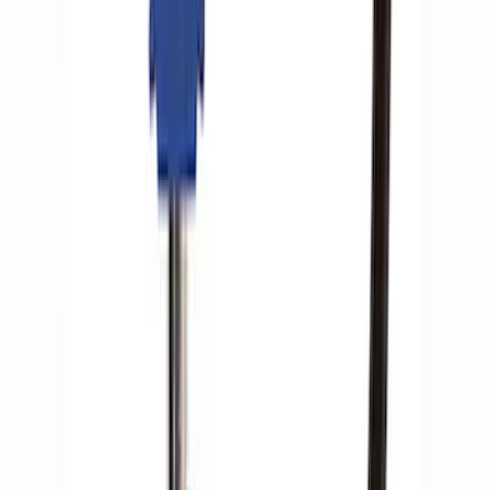
Ford Performance by ARB Tire Pressure
Gauge
SKU
:
M1830TP
1
1
-
9
of
9
results