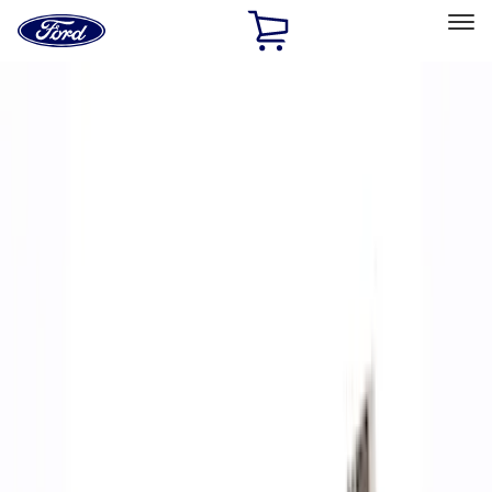
Ford
Home
Page
Skip To Content
Select Vehicle
Ford Rewards
Learn more
Home
Performance Parts
Accessories
Accessories
Off Road