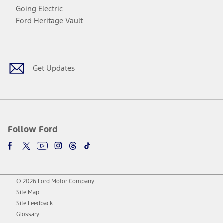
Going Electric
Ford Heritage Vault
Facebook
Twitter
Youtube
Instagram
Threads
TikTok
Get Updates
Follow Ford
© 2026 Ford Motor Company
Site Map
Site Feedback
Glossary