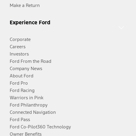
Make a Return
Experience Ford
Corporate
Careers
Investors
Ford From the Road
Company News
About Ford
Ford Pro
Ford Racing
Warriors in Pink
Ford Philanthropy
Connected Navigation
Ford Pass
Ford Co-Pilot360 Technology
Owner Benefits