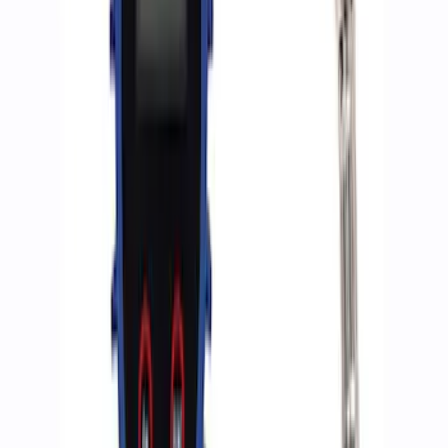
Ford Performance by ARB Digital Tire
Deflator
SKU
:
M1830DF
ARB Dual Portable Air Compressor
SKU
:
M1830DAC