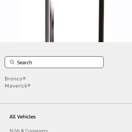
Disclosures
Bronco®
Maverick®
All Vehicles
SUVs & Crossovers