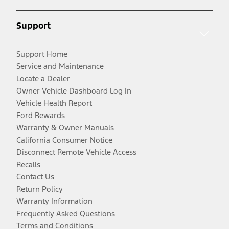
Support
Support Home
Service and Maintenance
Locate a Dealer
Owner Vehicle Dashboard Log In
Vehicle Health Report
Ford Rewards
Warranty & Owner Manuals
California Consumer Notice
Disconnect Remote Vehicle Access
Recalls
Contact Us
Return Policy
Warranty Information
Frequently Asked Questions
Terms and Conditions