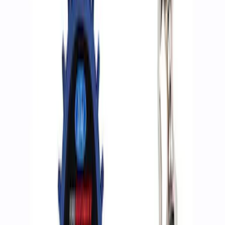
Apply
$0 - $50
(
2
)
$51 - $100
(
3
)
$201 - $500
(
2
)
$501 - Above
(
2
)
Sort