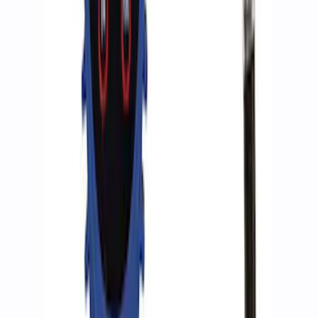
ARB Jack
SKU
:
M1830JACK
Ranger 2019-2023 Skid Plate Kit - Silver