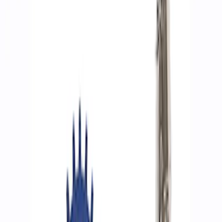
Filters
Show price as
Cash
Points
Filter
Brand
Ford Performance
(
9
)
Price