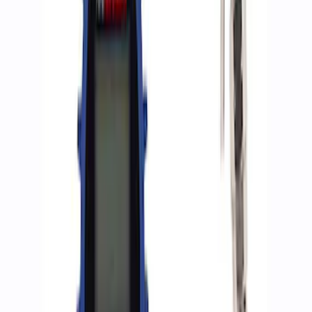
Sort
: Best Sellers
9 results
Accessories
Results
(
9
)
Sort
Sort
: Best Sellers
Best Seller
Epic D-Ring Shackle by WARN®
SKU
:
M1830EDS