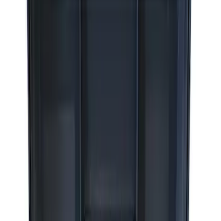
Sort
: Best Sellers
8 results
Accessories
Results
(
8
)
Sort
Sort
: Best Sellers
Ford Performance RDL Amber Light
Cover
SKU
:
M15300RA