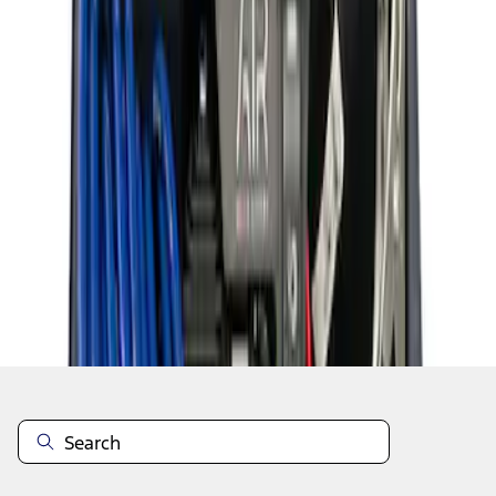
1
1
-
8
of
8
results
Disclosures