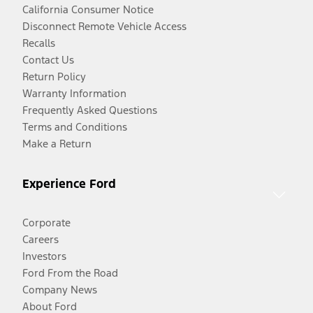
California Consumer Notice
Disconnect Remote Vehicle Access
Recalls
Contact Us
Return Policy
Warranty Information
Frequently Asked Questions
Terms and Conditions
Make a Return
Experience Ford
Corporate
Careers
Investors
Ford From the Road
Company News
About Ford