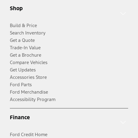
Shop
Build & Price
Search Inventory
Get a Quote
Trade-In Value
Get a Brochure
Compare Vehicles
Get Updates
Accessories Store
Ford Parts
Ford Merchandise
Accessibility Program
Finance
Ford Credit Home