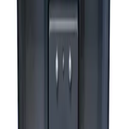
ARB Jack
SKU
:
M1830JACK
Ford Performance by ARB Digital Tire
Deflator
SKU
:
M1830DF