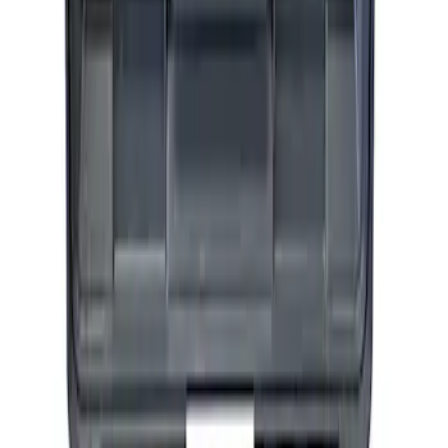
Epic D-Ring Shackle by WARN®
SKU
:
M1830EDS
ARB Dual Portable Air Compressor
SKU
:
M1830DAC