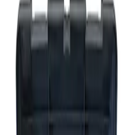
Apply
$0 - $50
(
2
)
$51 - $100
(
3
)
$201 - $500
(
1
)
$501 - Above
(
2
)
Sort