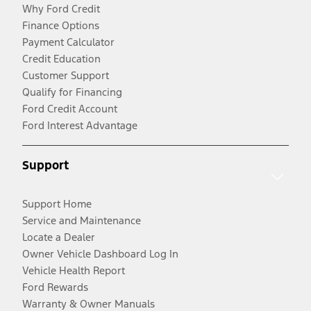
Why Ford Credit
Finance Options
Payment Calculator
Credit Education
Customer Support
Qualify for Financing
Ford Credit Account
Ford Interest Advantage
Support
Support Home
Service and Maintenance
Locate a Dealer
Owner Vehicle Dashboard Log In
Vehicle Health Report
Ford Rewards
Warranty & Owner Manuals