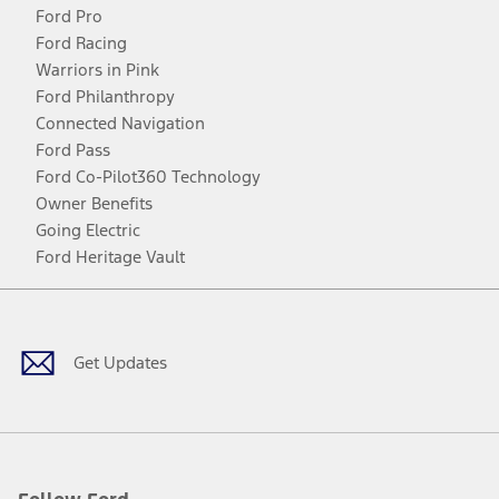
Ford Pro
Ford Racing
Warriors in Pink
Ford Philanthropy
Connected Navigation
Ford Pass
Ford Co-Pilot360 Technology
Owner Benefits
Going Electric
Ford Heritage Vault
Facebook
Twitter
Youtube
Instagram
Threads
TikTok
Get Updates