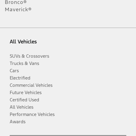
Bronco®
Maverick®
All Vehicles
SUVs & Crossovers
Trucks & Vans
Cars
Electrified
Commercial Vehicles
Future Vehicles
Certified Used
All Vehicles
Performance Vehicles
Awards