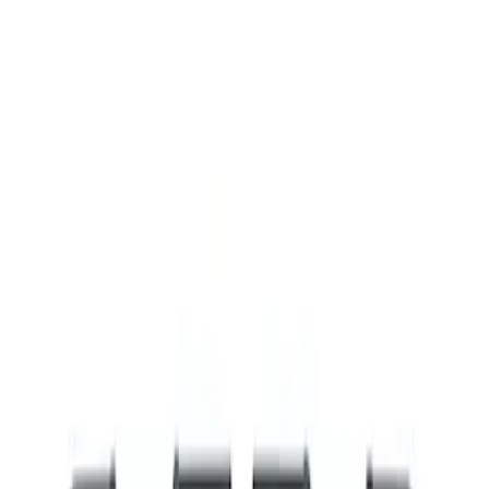
Filters
Show price as
Cash
Points
Filter
Brand
Ford Performance
(
8
)
Price