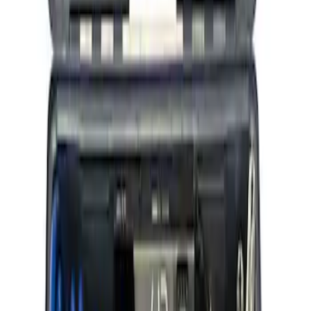
Ford Performance by ARB Tire Pressure
Gauge
SKU
:
M1830TP
ARB Ford Performance Parts Portable
Air Compressor Kit
SKU
:
M1830FPAC