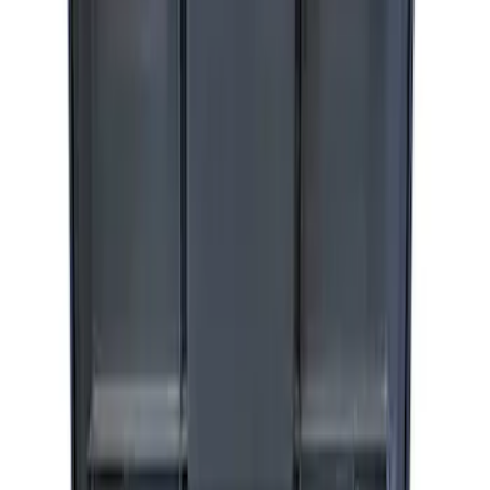
Ford Performance by ARB Digital Tire
Inflator
SKU
:
M1830AIR