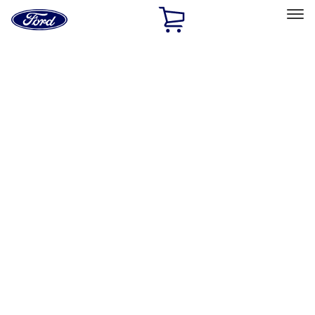
Ford
Home
Page
Skip To Content
Select Vehicle
Ford Rewards
Learn more
Home
Performance Parts
Accessories
Accessories
Off Road