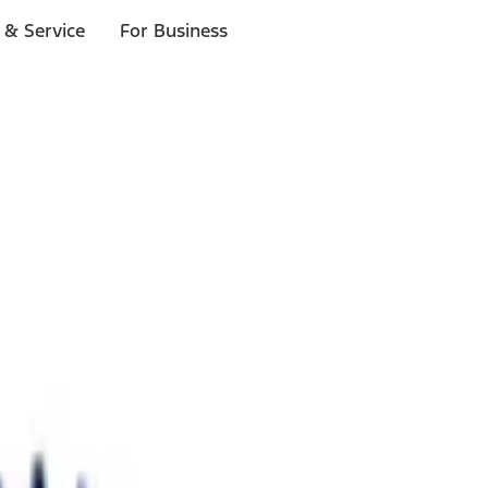
 & Service
For Business