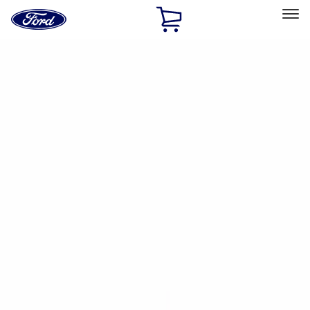
Ford
Home
Page
Skip To Content
Select Vehicle
Ford Rewards
Learn more
Ship to
Home
Parts