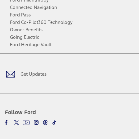
Connected Navigation
Ford Pass
Ford Co-Pilot360 Technology
Owner Benefits
Going Electric
Ford Heritage Vault
Facebook
Twitter
Youtube
Instagram
Threads
TikTok
Get Updates
Follow Ford