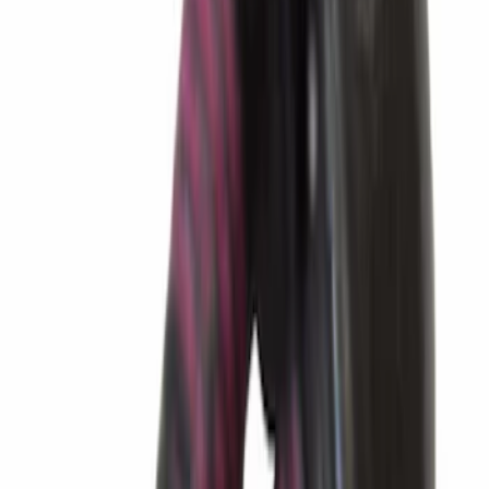
Best Seller
Transmission Control Module
Connector AL3Z7G276D
SKU
:
AL3Z7G276D
Best Seller