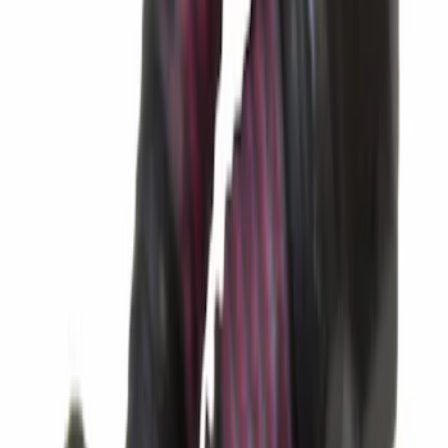
Transmission Oil Pan Gasket
SKU
:
BL3Z7A191C
Best Seller
Seal
SKU
:
AL3Z7F401A