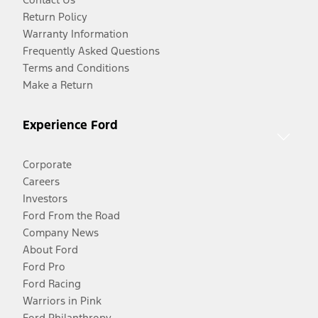
Return Policy
Warranty Information
Frequently Asked Questions
Terms and Conditions
Make a Return
Experience Ford
Corporate
Careers
Investors
Ford From the Road
Company News
About Ford
Ford Pro
Ford Racing
Warriors in Pink
Ford Philanthropy