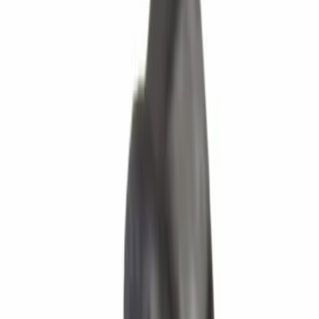
Show price as
Cash
Points
Filter
Brand
Ford
(
2042
)
Motorcraft
(
31
)
Price