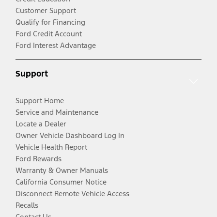
Customer Support
Qualify for Financing
Ford Credit Account
Ford Interest Advantage
Support
Support Home
Service and Maintenance
Locate a Dealer
Owner Vehicle Dashboard Log In
Vehicle Health Report
Ford Rewards
Warranty & Owner Manuals
California Consumer Notice
Disconnect Remote Vehicle Access
Recalls
Contact Us