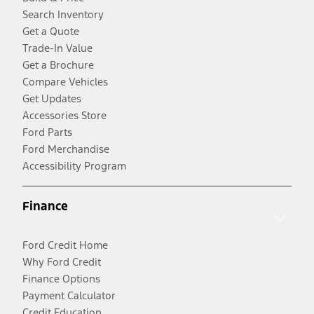
Search Inventory
Get a Quote
Trade-In Value
Get a Brochure
Compare Vehicles
Get Updates
Accessories Store
Ford Parts
Ford Merchandise
Accessibility Program
Finance
Ford Credit Home
Why Ford Credit
Finance Options
Payment Calculator
Credit Education