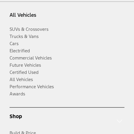
All Vehicles
SUVs & Crossovers
Trucks & Vans
Cars
Electrified
Commercial Vehicles
Future Vehicles
Certified Used
All Vehicles
Performance Vehicles
Awards
Shop
Build & Price