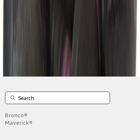
1
2
3
4
5
1
-
9
of
2,073
results
Disclosures
Bronco®
Maverick®