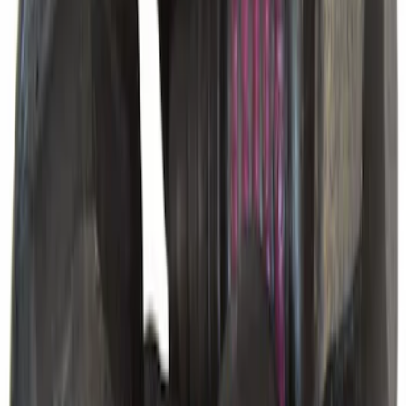
Vacuum Hose Tube
SKU
:
FL3Z3C125A
Hex Head Bolt Differential Cover
SKU
:
2L3Z4346AA