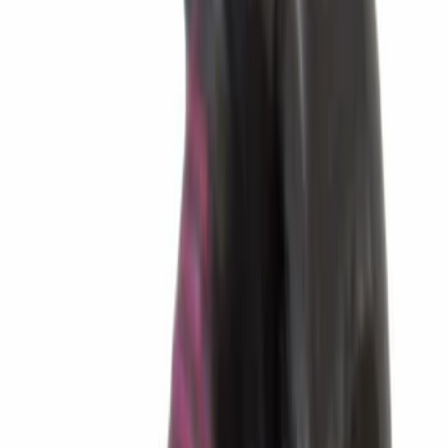
Sort
Sort
: Best Sellers
2073 results
Transmission
Results
(
2,073
)
Sort
Sort
: Best Sellers
Best Seller
Transmission Oil Pan Gasket Automatic
Drain Plug
SKU
:
HL3Z7A191B