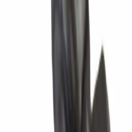
Apply
$0 - $50
(
890
)
$51 - $100
(
193
)
$101 - $200
(
293
)
$201 - $500
(
260
)
$501 - Above
(
437
)