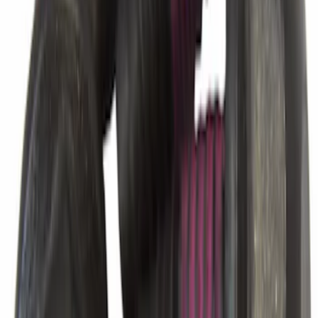
Best Seller
Engine Oil Drain Plug Gasket Pan
SKU
:
EJ7Z6734B
Best Seller