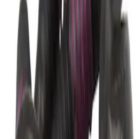
Best Seller
Connector
SKU
:
6L2Z7G276AA
Best Seller
Ford Center Radiator Support Splash
Shield Cover HL3Z7222E
SKU
:
HL3Z7222E