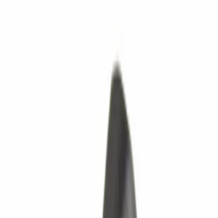
Transmission
Ford Rewards Visa Signature® Credit Card
Ford Rewards members earn 16 Points per $1 spent* on Ford Parts
with their card
Learn More
*Offer Details
Transmission
Powertrain Engine Parts
Clutch Parts
Reman Transmissions
New Transmissions
Filters