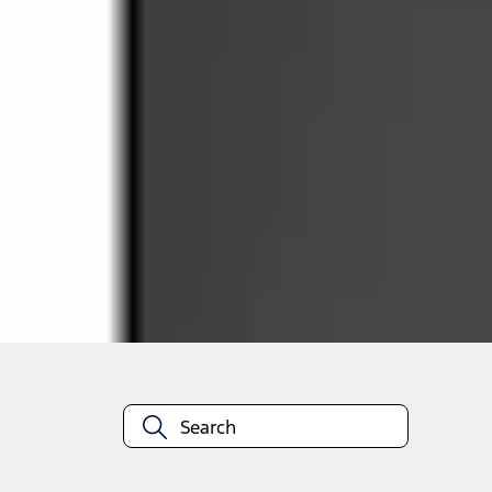
Select vehicle
to check fit:
Select Vehicle
No Vehicle selected
Select Dealer
About This Item
n.heading.toLowerCase(...).replaceAll is not a function
Disclosures
Note.
Information is provided on an "as is" basis and could include techn
not limited to, accuracy, currency, or completeness, the operation o
equipment at any time without incurring obligations. Your Ford dea
1.
Current Manufacturer Suggested Retail Price (MSRP) for base vehi