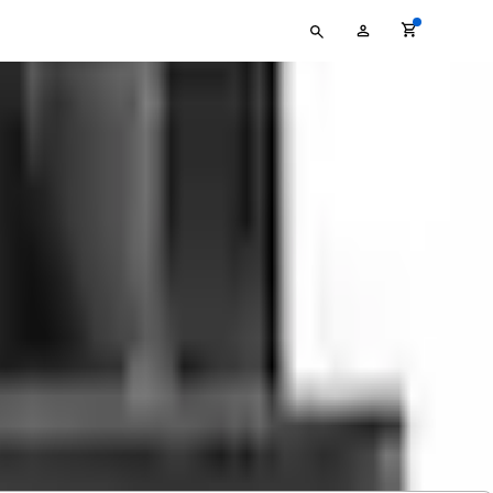
Type
My
your
Account
search