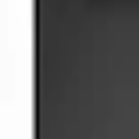
SKU
:
BAGM94RH7800
4.7 (3 Reviews)
e.replaceAll is not a function
Current
+2