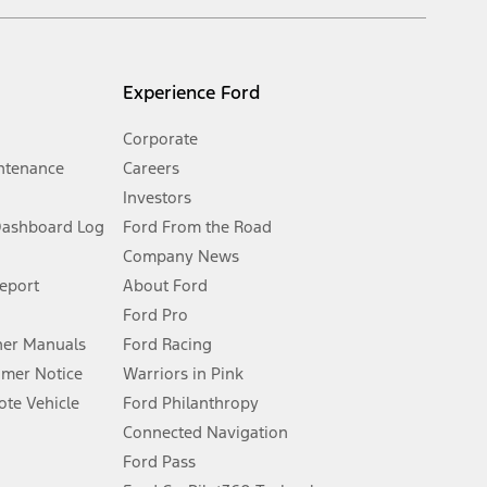
s and excludes document fee, destination/delivery charge, taxes,
l mileage will vary. On plug-in hybrid models and electric
Experience Ford
Corporate
ntenance
Careers
Investors
Dashboard Log
Ford From the Road
Company News
 See Owner’s Manual for more information.
Report
About Ford
Ford Pro
for qualifications and complete details.
er Manuals
Ford Racing
umer Notice
Warriors in Pink
dealer for qualifications and complete details.
te Vehicle
Ford Philanthropy
Connected Navigation
ssing charge, any electronic filing charge, and any emission
Ford Pass