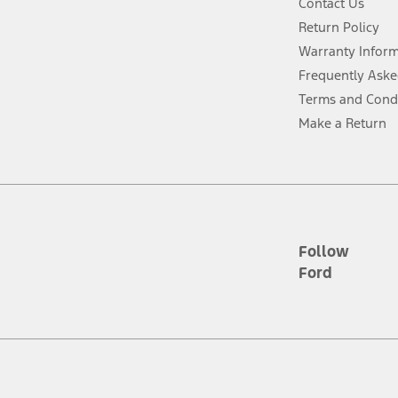
Contact Us
Return Policy
ins upon AT&T activation and expires at the end of three months or when 3G
evices. Use voice controls.
Warranty Infor
Frequently Aske
ver’s attention, judgment, and need to control the vehicle. They do not ma
Terms and Cond
e prepared to take over at any time. See Owner’s Manual for details and lim
Make a Return
tion service plan. Package pricing, features, included plans, and term l
ce ("Total MSRP") minus any available offers and/or incentives. Incentives m
t Plan pricing. Not all AXZ Plan customers will qualify for the Plan prici
Follow
Ford
he figures presented do not represent an offer that can be accepted by you. 
n charges and total of options, but does not include service contracts, in
. For Commercial Lease product, upfit amounts are included.
d the figures presented do not represent an offer that can be accepted by yo
RP plus destination charges and total of options, but does not include serv
he acquisition fee. For Commercial Lease product, upfit amounts are included.