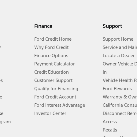
not included. Starting A/X/Z Plan price is for qualified, eligible customer
my.gov for fuel economy of other engine/transmission combinations. Actua
Finance
Support
t measure of gasoline fuel efficiency for electric mode operation.
Ford Credit Home
Support Home
y
Why Ford Credit
Service and Mai
Finance Options
Locate a Dealer
stem limitations.
Payment Calculator
Owner Vehicle 
Credit Education
In
®
 the FordPass
app) are required to remotely schedule software updates.
es
Customer Support
Vehicle Health 
Qualify for Financing
Ford Rewards
ffers require Ford Credit Financing. Not all buyers will qualify. See dealer 
e
Ford Credit Account
Warranty & Own
Ford Interest Advantage
California Cons
Lease offers require Ford Credit Financing. Not all buyers will qualify. See 
se
Investor Center
Disconnect Remo
ogram
Access
 fee plus government fees and taxes, any finance charges, any dealer proce
Recalls