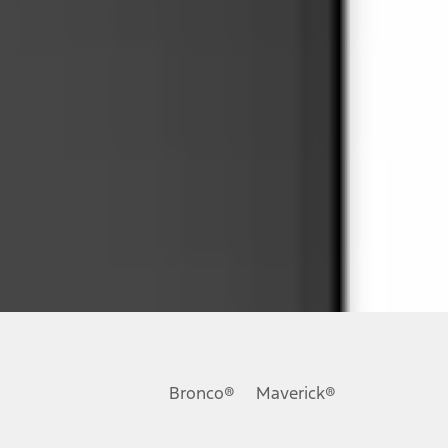
ons, or guarantees of any kind, express or implied, including but
Ford reserves the right to change product specifications, pricing and
.
Bronco®
Maverick®
inance charges, any dealer processing charge, any electronic