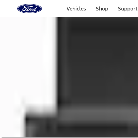
Ford
Home
Vehicles
Shop
Support
Page
Skip To Content
1 of 2
Free Standard Shipping on Parts Orders when you spend
Offer Details
Ford Rewards Visa Signature® Credit Card
Learn More
Select Vehicle