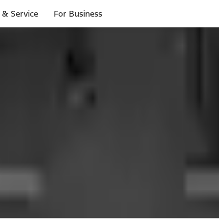
 & Service
For Business
 $20 or more*