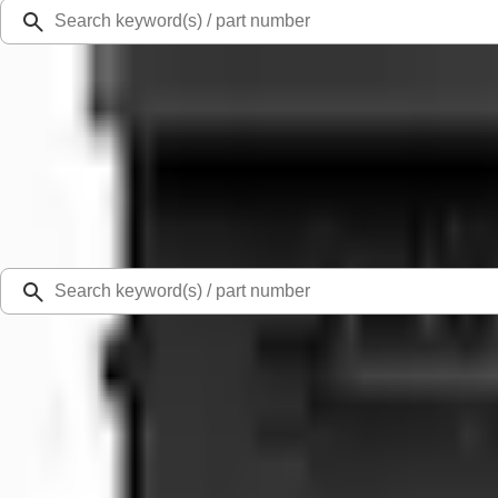
Ford Rewards
Learn more
Ship to
Select Dealer
Home
Battery and Related Components
Motorcraft 800 CCA Group Size 94R Vehicle Battery BAGM94RH7800
Best Seller