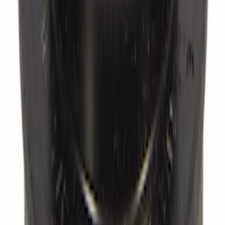
SKU
:
BRFC27
Wheel Bearing Dust Cap Seal - Left,
Right, Front
SKU
:
F1VY1N135A