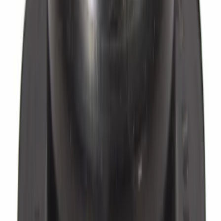
Washer - 3/8"
SKU
:
EOAZ2149B
Brake Hydraulic Hose to Caliper Bolt
Banjo - M16, Front, Rear
SKU
:
7T4Z2L122A