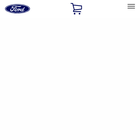
Ford
Home
Page
Skip To Content
Select Vehicle
Ford Rewards
Learn more
Ship to
Home
Parts