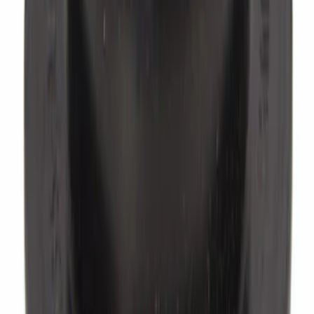
Power Brake Booster Clip. Push Rod
Bushing.
SKU
:
C9AZ2474A
Brake Master Cylinder Reservoir Cap.
Cap Filler.