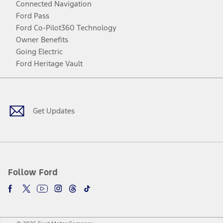
Connected Navigation
Ford Pass
Ford Co-Pilot360 Technology
Owner Benefits
Going Electric
Ford Heritage Vault
Facebook
Twitter
Youtube
Instagram
Threads
TikTok
Get Updates
Follow Ford