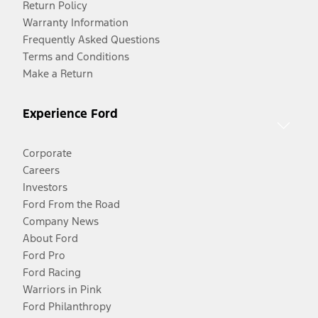
Return Policy
Warranty Information
Frequently Asked Questions
Terms and Conditions
Make a Return
Experience Ford
Corporate
Careers
Investors
Ford From the Road
Company News
About Ford
Ford Pro
Ford Racing
Warriors in Pink
Ford Philanthropy