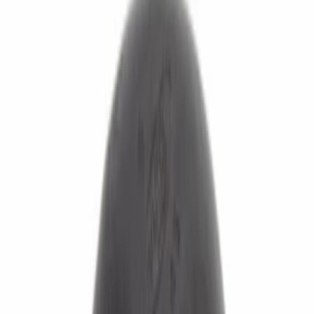
Apply
$0 - $50
(
86
)
$51 - $100
(
83
)
$101 - $200
(
104
)
$201 - $500
(
113
)
$501 - Above
(
55
)