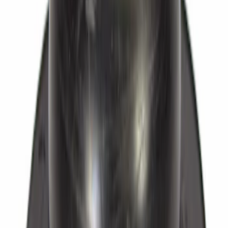
Rear
SKU
:
BRAB406
Bolt Banjo - M10, Front, Rear
SKU
:
W712276S430