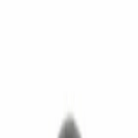
Show price as
Cash
Points
Filter
Brand
Motorcraft
(
256
)
Ford
(
185
)
Price