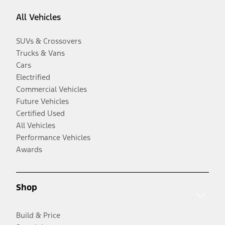
All Vehicles
SUVs & Crossovers
Trucks & Vans
Cars
Electrified
Commercial Vehicles
Future Vehicles
Certified Used
All Vehicles
Performance Vehicles
Awards
Shop
Build & Price