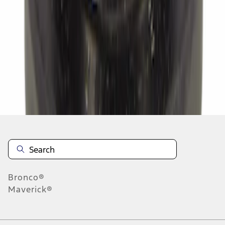
1
2
3
4
5
1
-
9
of
441
results
Disclosures
Bronco®
Maverick®