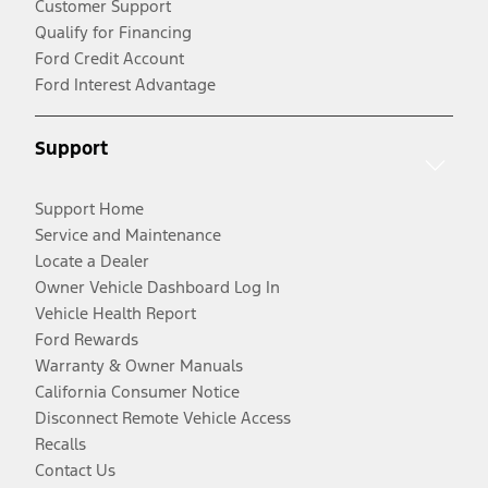
Customer Support
Qualify for Financing
Ford Credit Account
Ford Interest Advantage
Support
Support Home
Service and Maintenance
Locate a Dealer
Owner Vehicle Dashboard Log In
Vehicle Health Report
Ford Rewards
Warranty & Owner Manuals
California Consumer Notice
Disconnect Remote Vehicle Access
Recalls
Contact Us