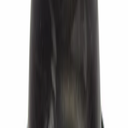
Brake Master Cylinder Reservoir Cap.
Cap Filler.
SKU
:
BRFC17
Abs Wheel Speed Sensor - Left, Right,