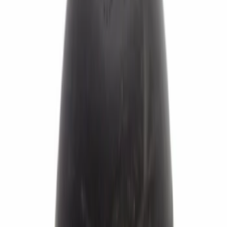
Sort
Sort
: Best Sellers
441 results
Brakes
Results
(
441
)
Sort
Sort
: Best Sellers
Best Seller
Bushing. Brake Pedal Pin.
SKU
:
3M5Z2L523AA