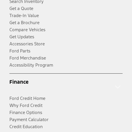
Search Inventory
Get a Quote
Trade-In Value
Get a Brochure
Compare Vehicles
Get Updates
Accessories Store
Ford Parts
Ford Merchandise
Accessibility Program
Finance
Ford Credit Home
Why Ford Credit
Finance Options
Payment Calculator
Credit Education