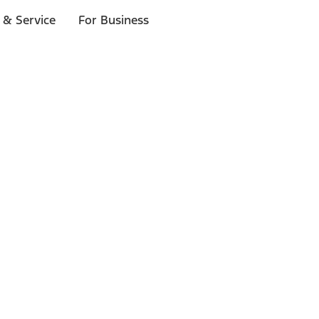
 & Service
For Business