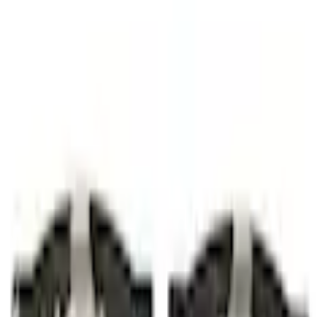
Disc Pads and Brake Shoes
Disc Brake Pad Set Kit Lining - Front
SKU
:
BRF1913
(
JX6Z2001J
)
0 (No Reviews)
e.replaceAll is not a function
Current