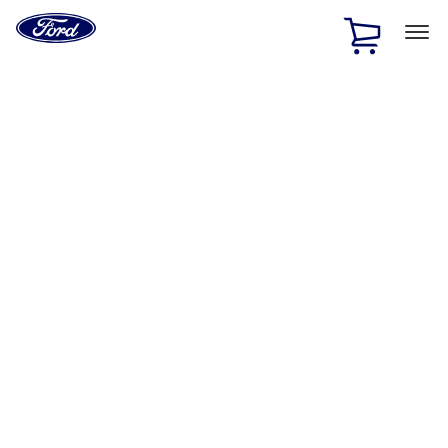
Ford
Home
Page
Skip To Content
1 of 2
Free Standard Shipping on Parts Orders when you spend
$20 or more*
Offer Details
Ford Rewards Visa Signature® Credit Card
Learn More