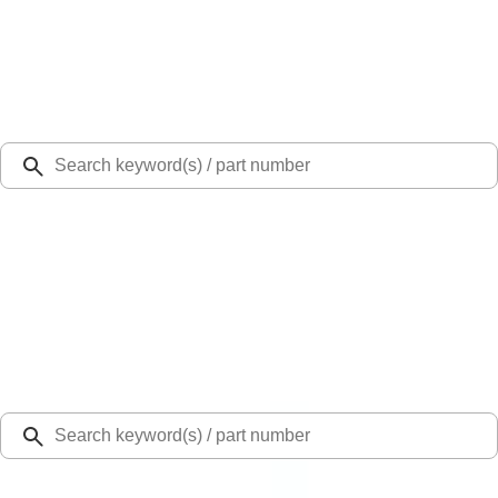
Select Vehicle
Ford Rewards
Learn more
Ship to
Select Dealer
Home