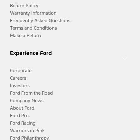
Return Policy
Warranty Information
Frequently Asked Questions
Terms and Conditions
Make a Return
Experience Ford
Corporate
Careers
Investors
Ford From the Road
Company News
About Ford
Ford Pro
Ford Racing
Warriors in Pink
Ford Philanthropy