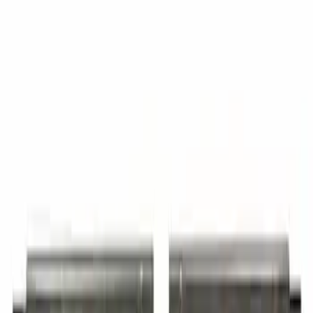
Roof Panel
SKU
:
7C3Z2850202A
Truck Cab Trimmed Crew (Performance)