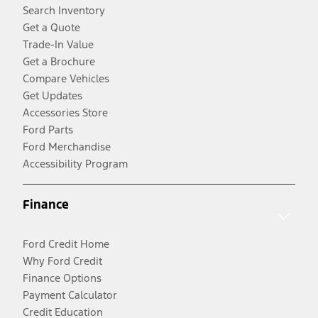
Search Inventory
Get a Quote
Trade-In Value
Get a Brochure
Compare Vehicles
Get Updates
Accessories Store
Ford Parts
Ford Merchandise
Accessibility Program
Finance
Ford Credit Home
Why Ford Credit
Finance Options
Payment Calculator
Credit Education