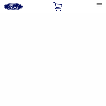
Ford
Home
Page
Skip To Content
Select Vehicle
Ford Rewards
Learn more
Ship to
Home
Parts