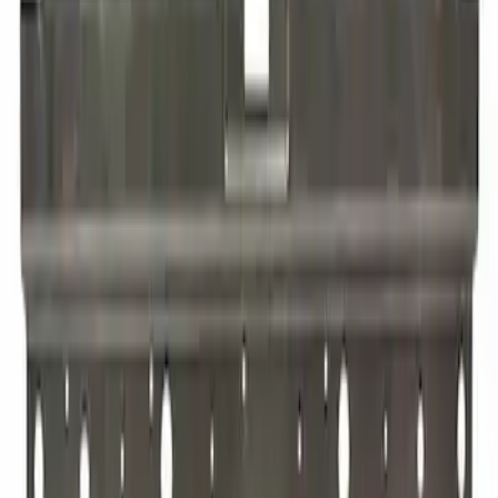
SKU
:
RL3Z16001B24B
Quarter Panel Frame Glass
SKU
:
SL1Z4027865A