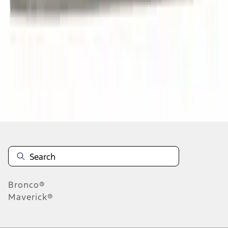
1
2
3
4
5
1
-
9
of
332
results
Disclosures
Bronco®
Maverick®