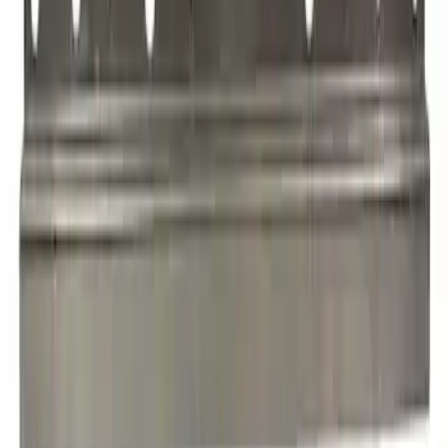
Roof Header Panel Windshield
SKU
:
EK4Z6103408B
Roof Bow - Front, Rear
SKU
:
JL1Z7851269A