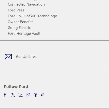
Connected Navigation
Ford Pass
Ford Co-Pilot360 Technology
Owner Benefits
Going Electric
Ford Heritage Vault
Facebook
Twitter
Youtube
Instagram
Threads
TikTok
Get Updates
Follow Ford