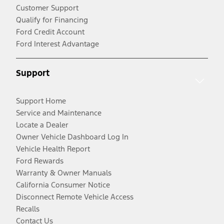
Customer Support
Qualify for Financing
Ford Credit Account
Ford Interest Advantage
Support
Support Home
Service and Maintenance
Locate a Dealer
Owner Vehicle Dashboard Log In
Vehicle Health Report
Ford Rewards
Warranty & Owner Manuals
California Consumer Notice
Disconnect Remote Vehicle Access
Recalls
Contact Us