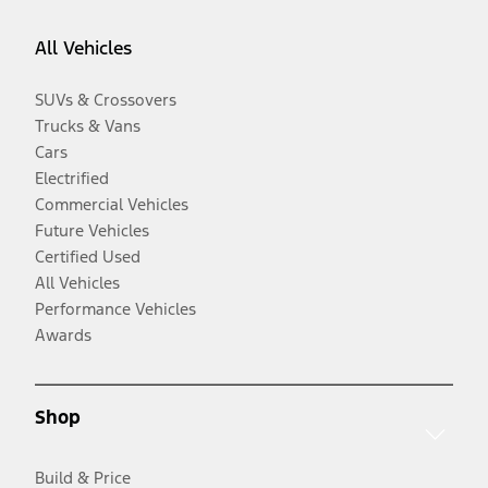
All Vehicles
SUVs & Crossovers
Trucks & Vans
Cars
Electrified
Commercial Vehicles
Future Vehicles
Certified Used
All Vehicles
Performance Vehicles
Awards
Shop
Build & Price