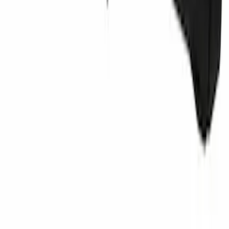
Retaining Pin - 6.3 X 11MM
SKU
:
W704342S300
1
2
3
4
5
1
-
9
of
3,950
results