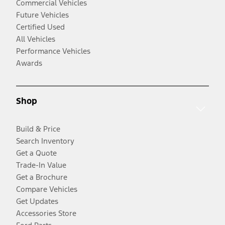
Commercial Vehicles
Future Vehicles
Certified Used
All Vehicles
Performance Vehicles
Awards
Shop
Build & Price
Search Inventory
Get a Quote
Trade-In Value
Get a Brochure
Compare Vehicles
Get Updates
Accessories Store