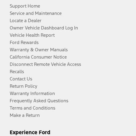
Support Home
Service and Maintenance
Locate a Dealer
Owner Vehicle Dashboard Log In
Vehicle Health Report
Ford Rewards
Warranty & Owner Manuals
California Consumer Notice
Disconnect Remote Vehicle Access
Recalls
Contact Us
Return Policy
Warranty Information
Frequently Asked Questions
Terms and Conditions
Make a Return
Experience Ford