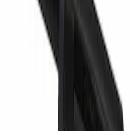
Door Plug. Liftgate Trim Cover.
SKU
:
2L1Z78240A52AA
Headrest Guide
SKU
:
CU5Z96610A16BR