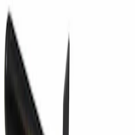
Fuel Filler Neck Adapter (Funnel)
SKU
:
8U5Z17B068K
Headrest Guide - Front, Rear