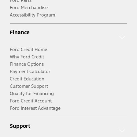
Ford Parts
Ford Merchandise
Accessibility Program
Finance
Ford Credit Home
Why Ford Credit
Finance Options
Payment Calculator
Credit Education
Customer Support
Qualify for Financing
Ford Credit Account
Ford Interest Advantage
Support