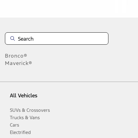
Disclosures
Bronco®
Maverick®
All Vehicles
SUVs & Crossovers
Trucks & Vans
Cars
Electrified