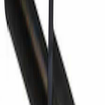
SKU
:
CU5Z96610A16BK
Fuel Filler Neck Adapter (Funnel)
SKU
:
8U5Z17B068B