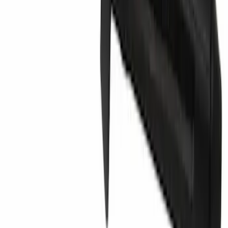
Grille Emblem - Front
SKU
:
PR3Z8A224B
Magnetic Type Plug - 1/2" X 14, Center
SKU
:
5R3Z7860108AA