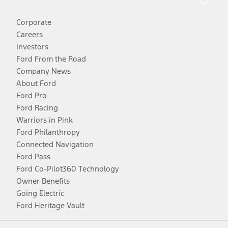
Corporate
Careers
Investors
Ford From the Road
Company News
About Ford
Ford Pro
Ford Racing
Warriors in Pink
Ford Philanthropy
Connected Navigation
Ford Pass
Ford Co-Pilot360 Technology
Owner Benefits
Going Electric
Ford Heritage Vault
Facebook
Twitter
Youtube
Instagram
Threads
TikTok