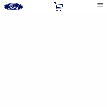
Ford
Home
Page
Skip To Content
Select Vehicle
Ford Rewards
Learn more
Ship to
Home
Parts