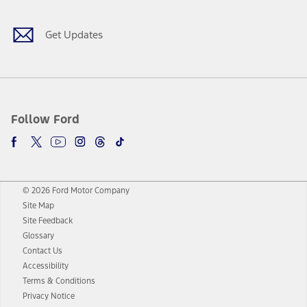
Get Updates
Follow Ford
© 2026 Ford Motor Company
Site Map
Site Feedback
Glossary
Contact Us
Accessibility
Terms & Conditions
Privacy Notice