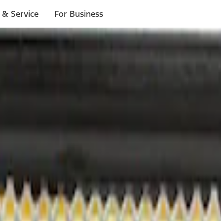
 & Service
For Business