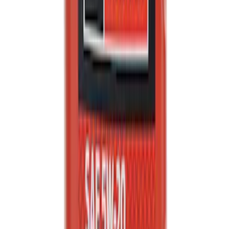
Engine Oil MotorCRAFT SAE 5W 20 API
GF 6A - 5.0L
SKU
:
XO5W205Q3SP