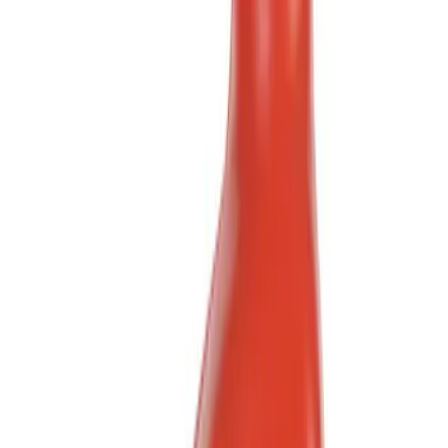
(
1
)
Brand
Ford
(
658
)
Ford Performance
(
357
)
Motorcraft
(
222
)
Genuine Ford Accessory
(
4
)
DC Safety
(
3
)