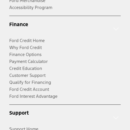
Ford Merchandise
Accessibility Program
Finance
Ford Credit Home
Why Ford Credit
Finance Options
Payment Calculator
Credit Education
Customer Support
Qualify for Financing
Ford Credit Account
Ford Interest Advantage
Support
Support Home