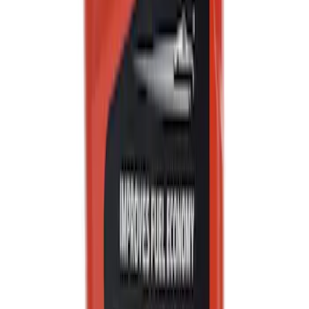
Motor Oil XO5W20Q1FS
SKU
:
XO5W20Q1FS
Best Seller
Automatic Transmission Fluid - 5.0L
(Excluding Raptor, AT)
SKU
:
XT105Q3LV