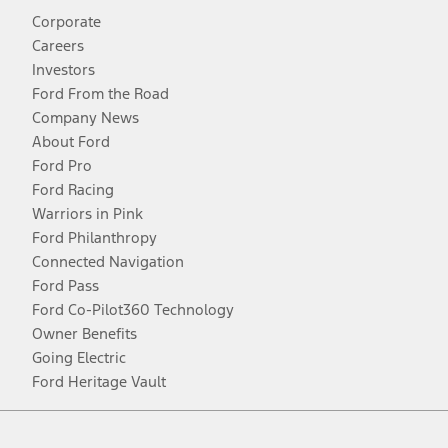
Corporate
Careers
Investors
Ford From the Road
Company News
About Ford
Ford Pro
Ford Racing
Warriors in Pink
Ford Philanthropy
Connected Navigation
Ford Pass
Ford Co-Pilot360 Technology
Owner Benefits
Going Electric
Ford Heritage Vault
Facebook
Twitter
Youtube
Instagram
Threads
TikTok