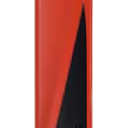
Best Seller
Motorcraft Yellow Concentrated Engine
Coolant/Antifreeze VC13G
SKU
:
VC13G
Best Seller
Motorcraft SAE 5W-20 Full Synthetic