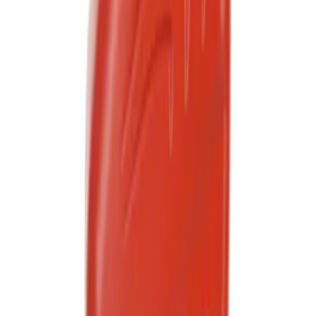
Best Seller
Motorcraft 50/50 Yellow Prediluted
Engine Coolant/Antifreeze VC13DLG
SKU
:
VC13DLG
Best Seller
Ford Roadside Assistance Kit
SKU
:
VFL3Z19F515AC