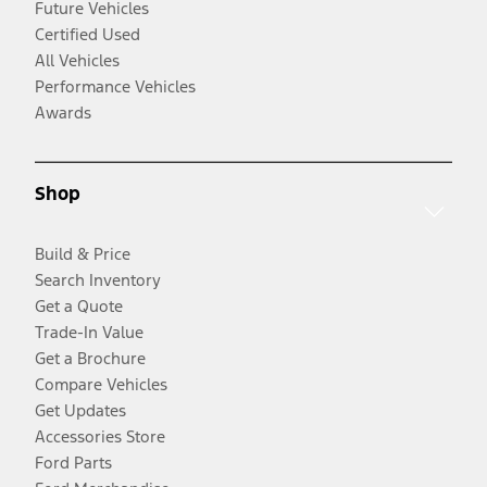
Future Vehicles
Certified Used
All Vehicles
Performance Vehicles
Awards
Shop
Build & Price
Search Inventory
Get a Quote
Trade-In Value
Get a Brochure
Compare Vehicles
Get Updates
Accessories Store
Ford Parts