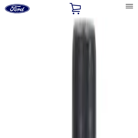
Ford
Home
Page
Skip To Content
Select Vehicle
Ford Rewards
Learn more
Home
Accessories
Accessories
Filters