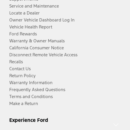
Service and Maintenance
Locate a Dealer
Owner Vehicle Dashboard Log In
Vehicle Health Report
Ford Rewards
Warranty & Owner Manuals
California Consumer Notice
Disconnect Remote Vehicle Access
Recalls
Contact Us
Return Policy
Warranty Information
Frequently Asked Questions
Terms and Conditions
Make a Return
Experience Ford