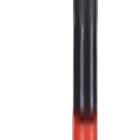
Show price as
Cash
Points
Filter
Color
Black
(
4
)
Blue
(
1
)
Gray