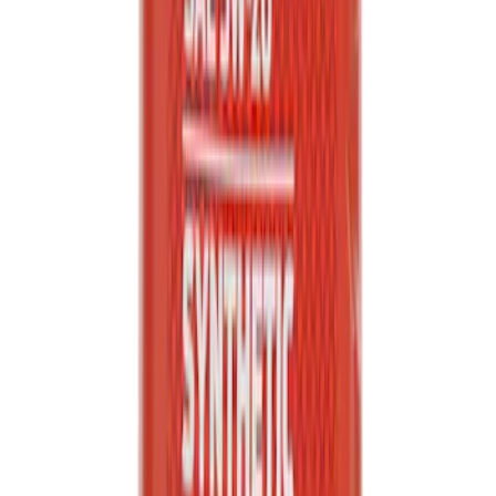
Engine Oil. MotorCRAFT SAE 5W 20 API
GF 6A.
SKU
:
XO5W20Q1SP
1
2
3
4
5
1
-
9
of
1,245
results
Disclosures