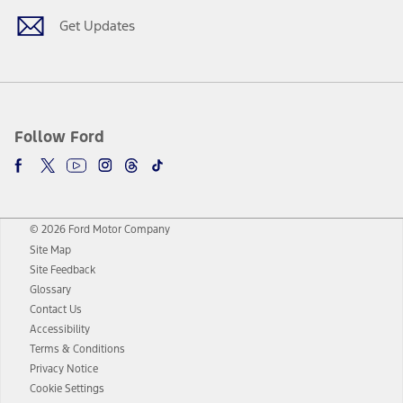
Get Updates
Follow Ford
© 2026 Ford Motor Company
Site Map
Site Feedback
Glossary
Contact Us
Accessibility
Terms & Conditions
Privacy Notice
Cookie Settings