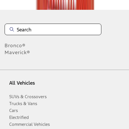
Bronco®
Maverick®
All Vehicles
SUVs & Crossovers
Trucks & Vans
Cars
Electrified
Commercial Vehicles