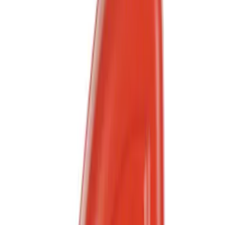
Show More
Price
Apply
$0 - $50
(
566
)
$51 - $100
(
186
)
$101 - $200
(
180
)
$201 - $500