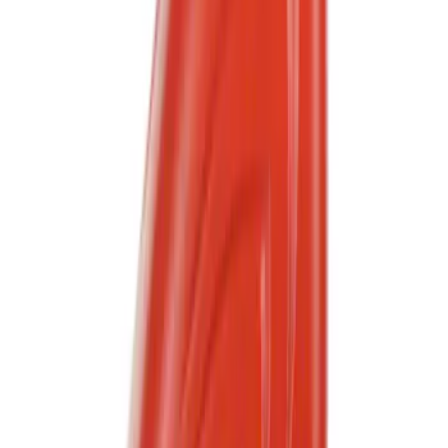
(
158
)
$501 - Above
(
155
)
Sort
Sort
: Best Sellers
1245 results
Results
(
1,245
)
Sort
Sort
: Best Sellers