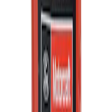
Best Seller
Motorcraft Engine Oil Filter FL910S
SKU
:
FL910S
Engine Crankshaft Pulley Washer
Harmonic Balancer
SKU
:
1S7Z6378AA