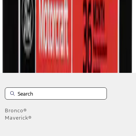
1
2
3
4
5
1
-
9
of
575
results
Disclosures
Bronco®
Maverick®