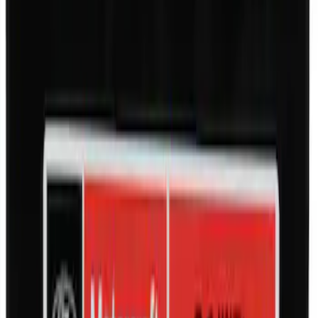
SKU
:
M942473LP
Motorcraft 550 CCA Group Size 58
Vehicle Battery BXT58A
SKU
:
BXT58A