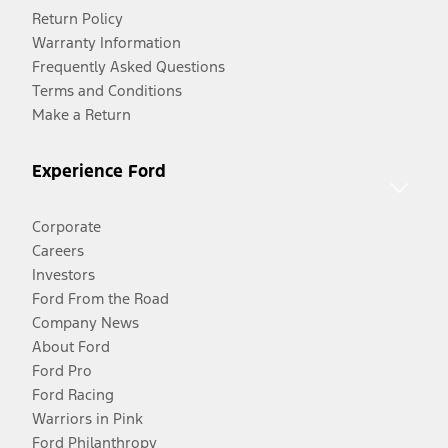
Return Policy
Warranty Information
Frequently Asked Questions
Terms and Conditions
Make a Return
Experience Ford
Corporate
Careers
Investors
Ford From the Road
Company News
About Ford
Ford Pro
Ford Racing
Warriors in Pink
Ford Philanthropy