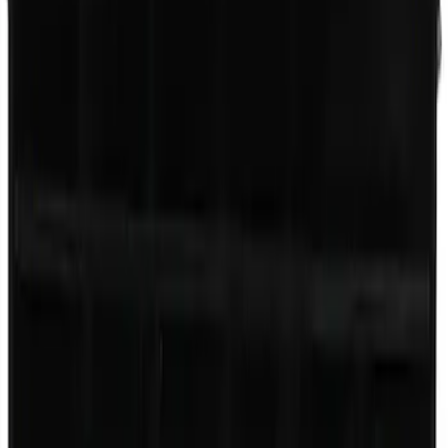
Engine Oil Filler Cap
SKU
:
EC743
7.3L Gas Engine Low Profile Intake by
Ford Performance