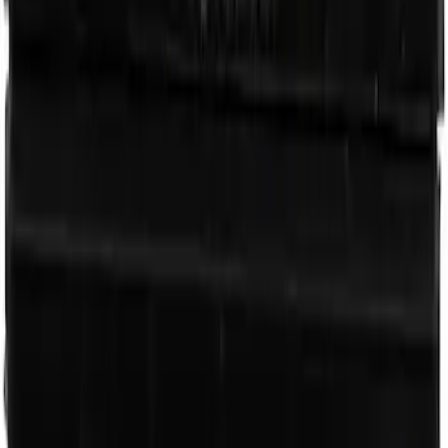
Engine Oil Filter
SKU
:
FL400S
Oxygen Sensor - Right
SKU
:
DY1401