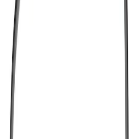
(
6
)
Price
Apply
$0 - $50
(
157
)
$51 - $100
(
78
)
$101 - $200
(
97
)
$201 - $500
(
120
)