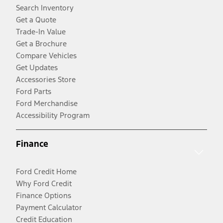
Search Inventory
Get a Quote
Trade-In Value
Get a Brochure
Compare Vehicles
Get Updates
Accessories Store
Ford Parts
Ford Merchandise
Accessibility Program
Finance
Ford Credit Home
Why Ford Credit
Finance Options
Payment Calculator
Credit Education