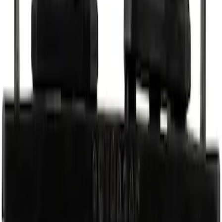
Best Seller
Power Steering Hose Connector - 18MM
SKU
:
PSH373
Vehicle Battery - 12VX68Ah, 750 Amp
SKU
:
BAGM65A