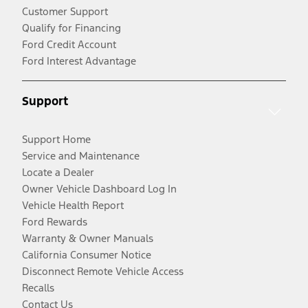
Customer Support
Qualify for Financing
Ford Credit Account
Ford Interest Advantage
Support
Support Home
Service and Maintenance
Locate a Dealer
Owner Vehicle Dashboard Log In
Vehicle Health Report
Ford Rewards
Warranty & Owner Manuals
California Consumer Notice
Disconnect Remote Vehicle Access
Recalls
Contact Us