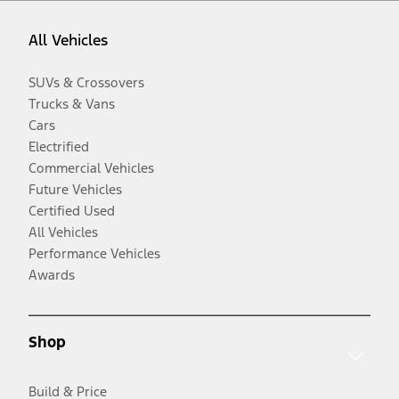
All Vehicles
SUVs & Crossovers
Trucks & Vans
Cars
Electrified
Commercial Vehicles
Future Vehicles
Certified Used
All Vehicles
Performance Vehicles
Awards
Shop
Build & Price