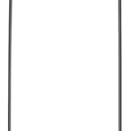
$501 - Above
(
123
)
Sort
Sort
: Best Sellers
575 results
Results
(
575
)
Sort
Sort
: Best Sellers
Motorcraft Platinum Spark Plug SP493X