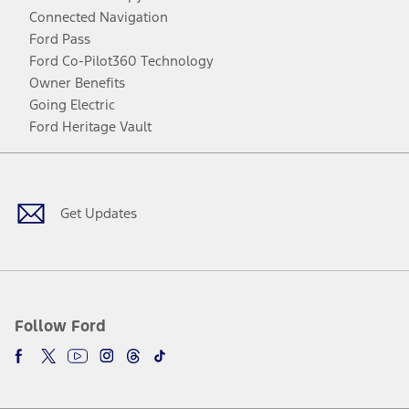
Connected Navigation
Ford Pass
Ford Co-Pilot360 Technology
Owner Benefits
Going Electric
Ford Heritage Vault
Facebook
Twitter
Youtube
Instagram
Threads
TikTok
Get Updates
Follow Ford