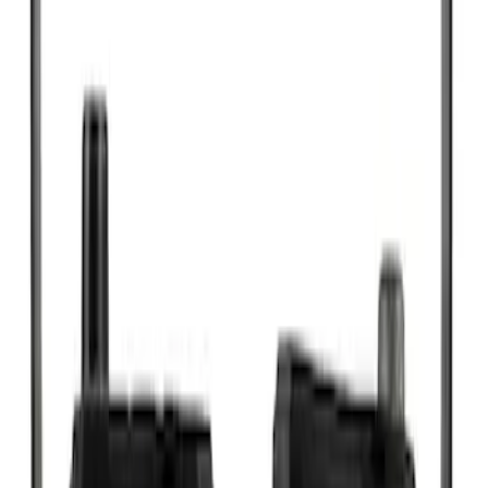
SKU
:
SP493X
New
Motorcraft 20-inch Premium Flat
Windshield Wiper Blade - WW2003PF
SKU
:
WW2003PF