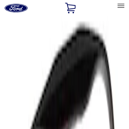
Ford
Home
Page
Skip To Content
Select Vehicle
Ford Rewards
Learn more
Home
Accessories
Accessories
Filters