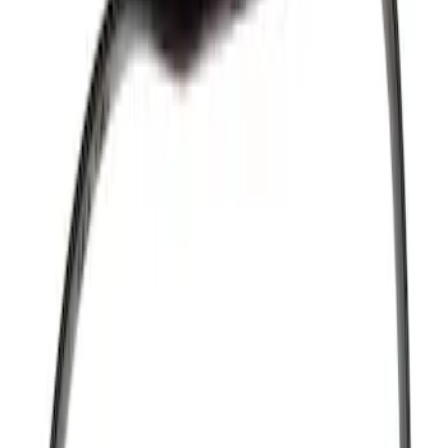
Show price as
Cash
Points
Filter
Brand
Ford Performance
(
464
)
Motorcraft
(
105
)
Ford