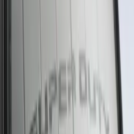
SKU
:
SP589
NOCO GB-40 Battery Jump Start Pack
SKU
:
VJL3Z10A765AS
Best Seller