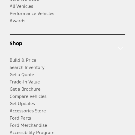
All Vehicles
Performance Vehicles
Awards
Shop
Build & Price
Search Inventory
Get a Quote
Trade-In Value
Get a Brochure
Compare Vehicles
Get Updates
Accessories Store
Ford Parts
Ford Merchandise
Accessibility Program