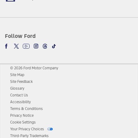
Follow Ford
© 2026 Ford Motor Company
Site Map
Site Feedback
Glossary
Contact Us
Accessibility
Terms & Conditions
Privacy Notice
Cookie Settings
Your Privacy Choices
Third-Party Trademarks