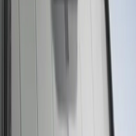
Motorcraft 50/50 Yellow Prediluted
Engine Coolant/Antifreeze VC13DLG
SKU
:
VC13DLG
Best Seller
Motorcraft SAE 5W-30 Full Synthetic
Motor Oil XO5W30Q1FS
SKU
:
XO5W30Q1FS