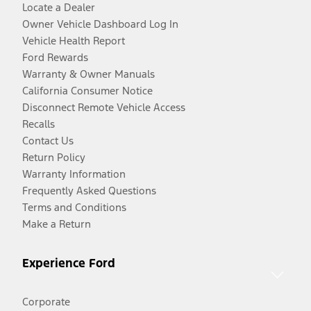
Locate a Dealer
Owner Vehicle Dashboard Log In
Vehicle Health Report
Ford Rewards
Warranty & Owner Manuals
California Consumer Notice
Disconnect Remote Vehicle Access
Recalls
Contact Us
Return Policy
Warranty Information
Frequently Asked Questions
Terms and Conditions
Make a Return
Experience Ford
Corporate