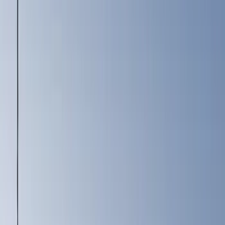
Motorcraft
(
2984
)
Ford Performance
(
402
)
Genuine Ford Accessory
(
136
)
Putco
(
45
)
Show More
Cab Type
Crew