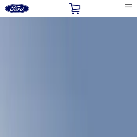
Ford
Home
Page
Skip To Content
Select Vehicle
Ford Rewards
Learn more
Home
Accessories
Accessories
Filters