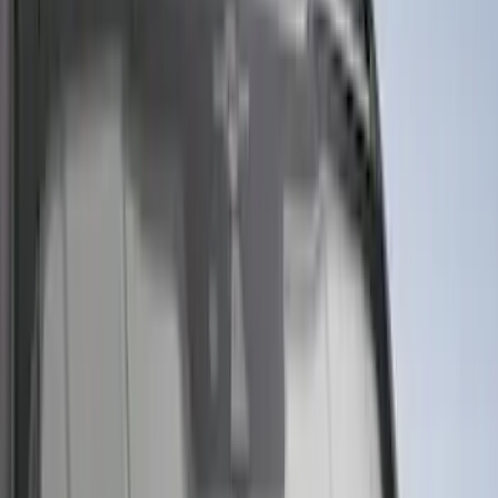
(
4160
)
$501 - Above
(
6253
)
Sort
Sort
: Best Sellers
23633 results
Results
(
23,633
)
Sort
Sort
: Best Sellers
Best Seller