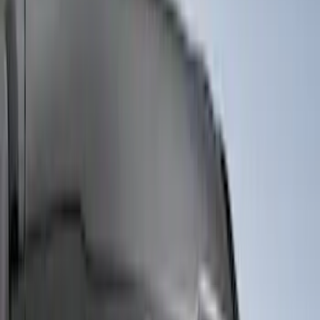
Snowsport
(
2
)
Price
Apply
$0 - $50
(
6522
)
$51 - $100
(
3120
)
$101 - $200
(
3446
)
$201 - $500