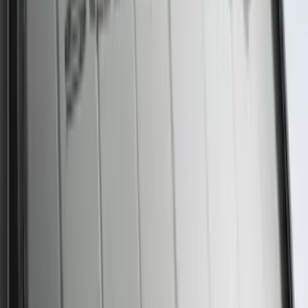
Premium 4pc Locking Bed Cleat Kit
SKU
:
HL3Z99000A64A
Best Seller
Motorcraft Yellow Concentrated Engine
Coolant/Antifreeze VC13G
SKU
:
VC13G