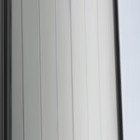
Best Seller
Ford Roadside Assistance Kit
SKU
:
VFL3Z19F515AC
Best Seller
Motorcraft Platinum Spark Plug SP589