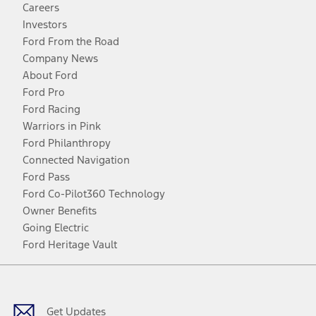
Careers
Investors
Ford From the Road
Company News
About Ford
Ford Pro
Ford Racing
Warriors in Pink
Ford Philanthropy
Connected Navigation
Ford Pass
Ford Co-Pilot360 Technology
Owner Benefits
Going Electric
Ford Heritage Vault
Facebook
Twitter
Youtube
Instagram
Threads
TikTok
Get Updates