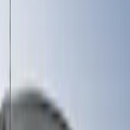
6.5
(
2
)
Rack Application
Bike
(
7
)
Water Sports
(
5
)
Cargo
(
2
)
Ladder Construction
(
2
)