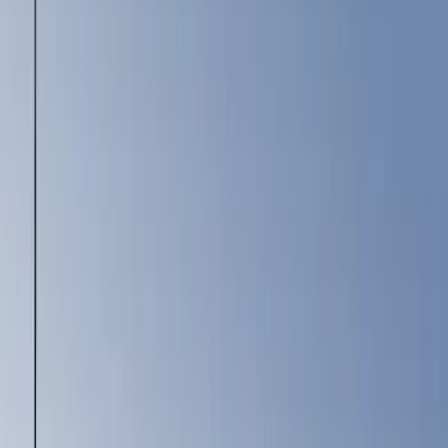
(
12
)
Brown
(
8
)
White
(
5
)
Show More
Brand
Ford
(
19532
)