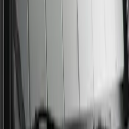
Sunscreen
SKU
:
VPC3Z78519A02AB
1
2
3
4
5
1
-
9
of
23,633
results
Disclosures