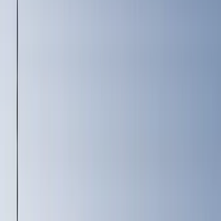
(
22
)
Super Cab
(
19
)
Regular
(
13
)
Super Crew
(
8
)
Bed Size
6.75
(
32
)
8
(
28
)