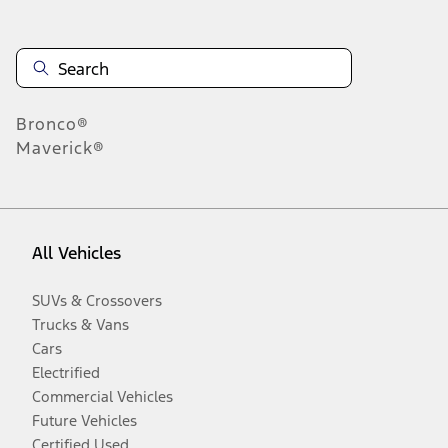
Bronco®
Maverick®
All Vehicles
SUVs & Crossovers
Trucks & Vans
Cars
Electrified
Commercial Vehicles
Future Vehicles
Certified Used