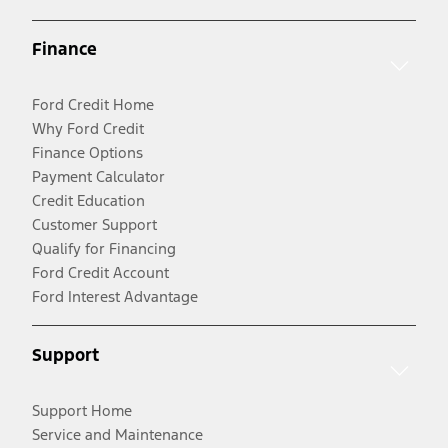
Finance
Ford Credit Home
Why Ford Credit
Finance Options
Payment Calculator
Credit Education
Customer Support
Qualify for Financing
Ford Credit Account
Ford Interest Advantage
Support
Support Home
Service and Maintenance