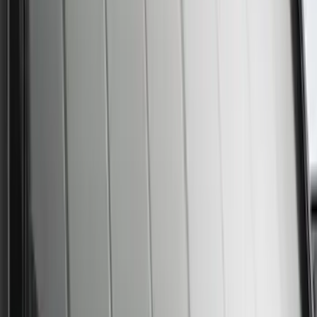
Best Seller
Supercrew Side Window Deflectors -
Low Profile, Smoke by Husky Liners®
SKU
:
VML3Z18246KB
New
Super Duty 2023-2027 UVS100® Custom