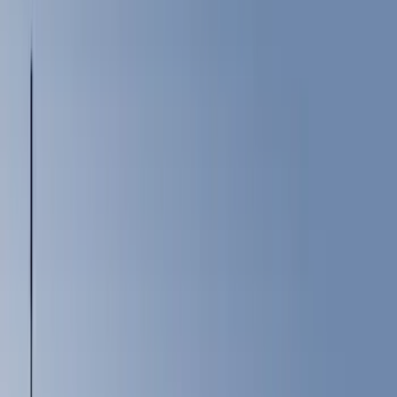
Show price as
Cash
Points
Filter
Color
Black
(
151
)
Gray
(
53
)
Silver