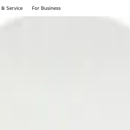
 & Service
For Business