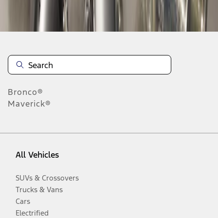
Disclosures
Bronco®
Maverick®
All Vehicles
SUVs & Crossovers
Trucks & Vans
Cars
Electrified