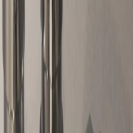
Genuine Ford Accessory
(
1
)
Price
Apply
$51 - $100
(
2
)
Sort
Sort
: Best Sellers
2 results
Results
(
2
)