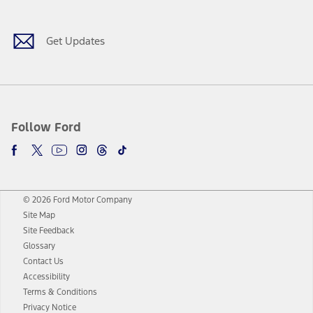
Get Updates
Follow Ford
© 2026 Ford Motor Company
Site Map
Site Feedback
Glossary
Contact Us
Accessibility
Terms & Conditions
Privacy Notice