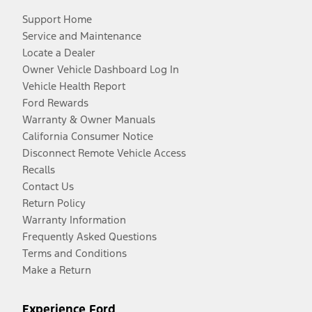
Support Home
Service and Maintenance
Locate a Dealer
Owner Vehicle Dashboard Log In
Vehicle Health Report
Ford Rewards
Warranty & Owner Manuals
California Consumer Notice
Disconnect Remote Vehicle Access
Recalls
Contact Us
Return Policy
Warranty Information
Frequently Asked Questions
Terms and Conditions
Make a Return
Experience Ford