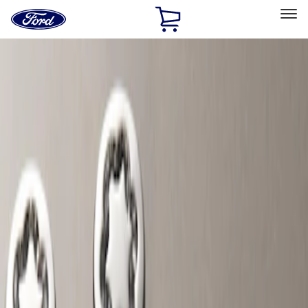
Ford
Home
Page
Skip To Content
Select Vehicle
Ford Rewards
Learn more
Home
Accessories
Wheels
Locks
Filters