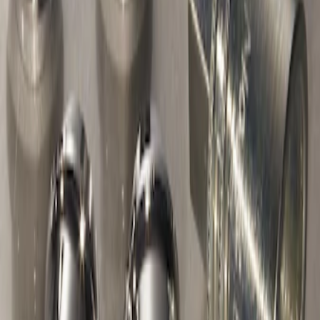
Chrome Plated Wheel Locks For
Exposed Lugs
SKU
:
F6SZ1A043AA
1
1
-
2
of
2
results