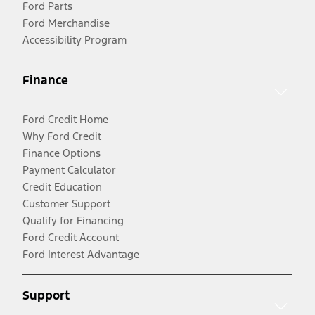
Ford Parts
Ford Merchandise
Accessibility Program
Finance
Ford Credit Home
Why Ford Credit
Finance Options
Payment Calculator
Credit Education
Customer Support
Qualify for Financing
Ford Credit Account
Ford Interest Advantage
Support