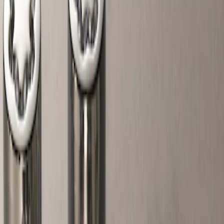
Show price as
Cash
Points
Filter
Color
Gray
(
2
)
Brand