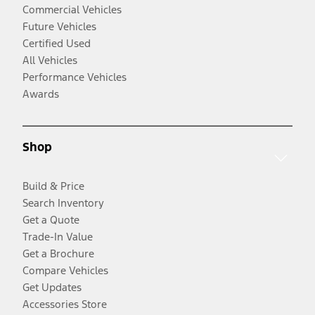
Commercial Vehicles
Future Vehicles
Certified Used
All Vehicles
Performance Vehicles
Awards
Shop
Build & Price
Search Inventory
Get a Quote
Trade-In Value
Get a Brochure
Compare Vehicles
Get Updates
Accessories Store