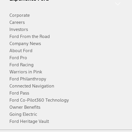
Corporate
Careers
Investors
Ford From the Road
Company News
About Ford
Ford Pro
Ford Racing
Warriors in Pink
Ford Philanthropy
Connected Navigation
Ford Pass
Ford Co-Pilot360 Technology
Owner Benefits
Going Electric
Ford Heritage Vault
Facebook
Twitter
Youtube
Instagram
Threads
TikTok