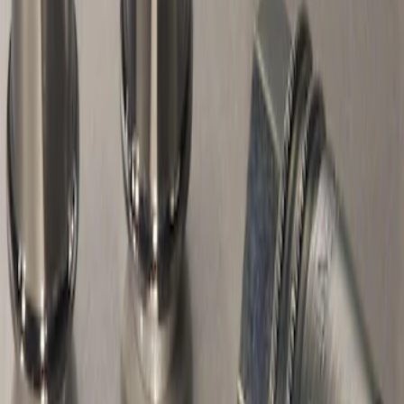
Sort
Sort
: Best Sellers
Chrome Plated Wheel Locks for
Exposed Lugs
SKU
:
DM5Z1A043A