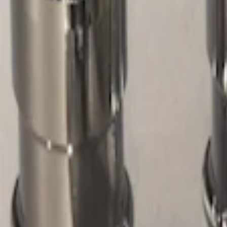
Filters
Show price as
Cash
Points
Filter
Color
Gray
(
1
)
Price