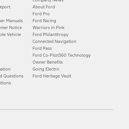
Report
About Ford
Ford Pro
er Manuals
Ford Racing
umer Notice
Warriors in Pink
te Vehicle
Ford Philanthropy
Connected Navigation
Ford Pass
Ford Co-Pilot360 Technology
Owner Benefits
mation
Going Electric
d Questions
Ford Heritage Vault
itions
Facebook
Twitter
Youtube
Instagram
Threads
TikTok