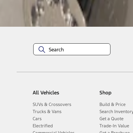
Disclosures
All Vehicles
Shop
SUVs & Crossovers
Build & Price
Trucks & Vans
Search Inventor
Cars
Get a Quote
Electrified
Trade-In Value
Commercial Vehicles
Get a Brochure