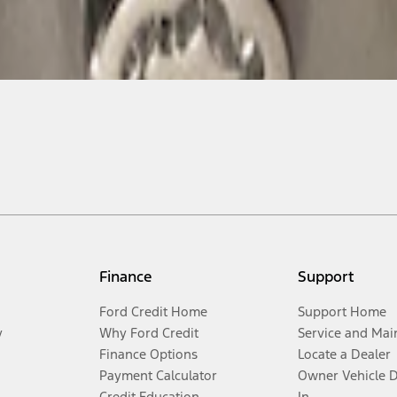
Finance
Support
Ford Credit Home
Support Home
y
Why Ford Credit
Service and Mai
Finance Options
Locate a Dealer
Payment Calculator
Owner Vehicle 
Credit Education
In