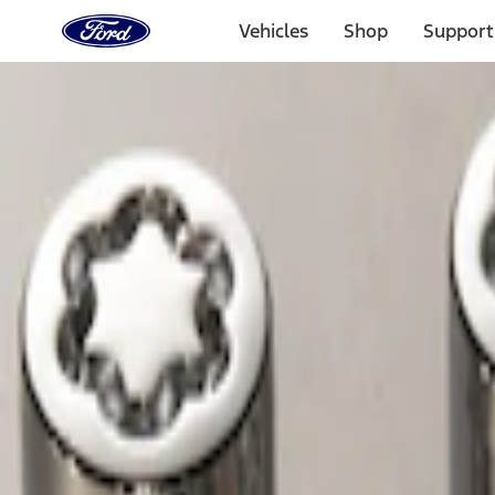
Ford
Home
Vehicles
Shop
Support
Page
Skip To Content
Select Vehicle
Ford Rewards
Learn more
Home
Accessories
Wheels
Wheels
Locks