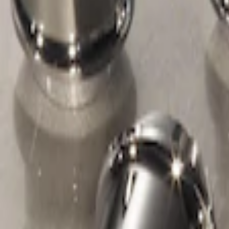
Apply
$51 - $100
(
1
)
Sort
Sort
: Best Sellers
1 results
Wheels
Result
(
1
)
Sort
Sort
: Best Sellers