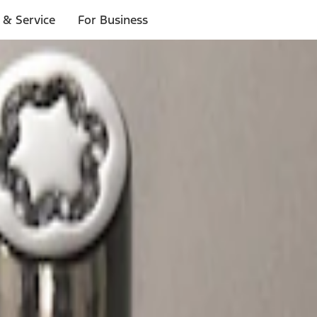
 & Service
For Business