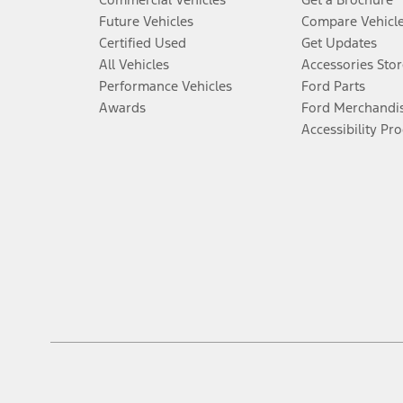
Future Vehicles
Compare Vehicl
Certified Used
Get Updates
All Vehicles
Accessories Stor
Performance Vehicles
Ford Parts
Awards
Ford Merchandi
Accessibility Pr