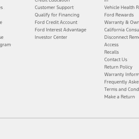
es
Customer Support
Vehicle Health 
Qualify for Financing
Ford Rewards
e
Ford Credit Account
Warranty & Own
Ford Interest Advantage
California Cons
se
Investor Center
Disconnect Remo
ogram
Access
Recalls
Contact Us
Return Policy
Warranty Infor
Frequently Aske
Terms and Cond
Make a Return