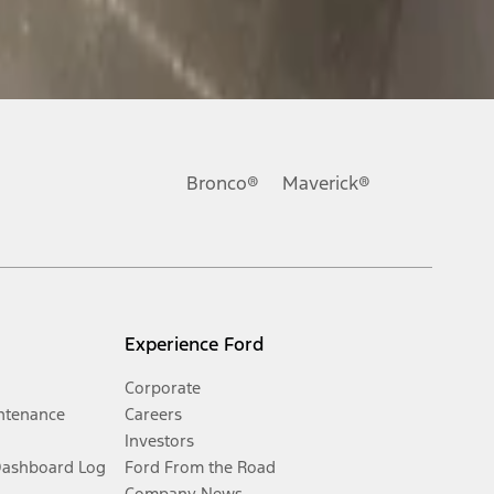
Bronco®
Maverick®
Experience Ford
Corporate
ntenance
Careers
Investors
Dashboard Log
Ford From the Road
Company News