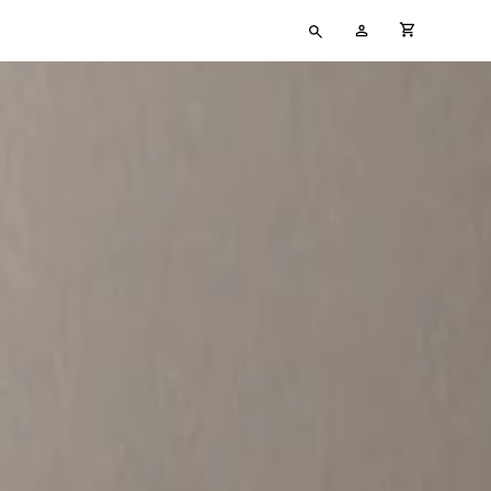
Type
My
cart full
your
Account
search