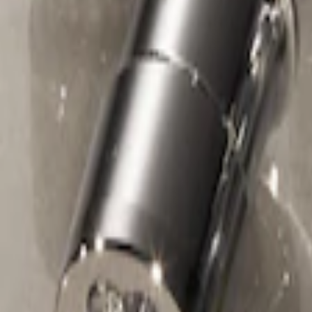
Chrome Plated Wheel Locks For Expos
SKU
:
F6SZ1A043AA
1
1
-
1
of
1
results