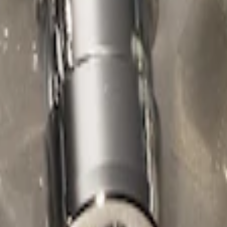
ed Lugs