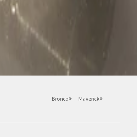
Bronco®
Maverick®