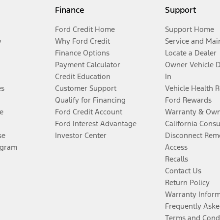
Finance
Support
Ford Credit Home
Support Home
y
Why Ford Credit
Service and Mai
Finance Options
Locate a Dealer
Payment Calculator
Owner Vehicle 
Credit Education
In
es
Customer Support
Vehicle Health 
Qualify for Financing
Ford Rewards
e
Ford Credit Account
Warranty & Own
Ford Interest Advantage
California Cons
se
Investor Center
Disconnect Remo
ogram
Access
Recalls
Contact Us
Return Policy
Warranty Infor
Frequently Aske
Terms and Cond