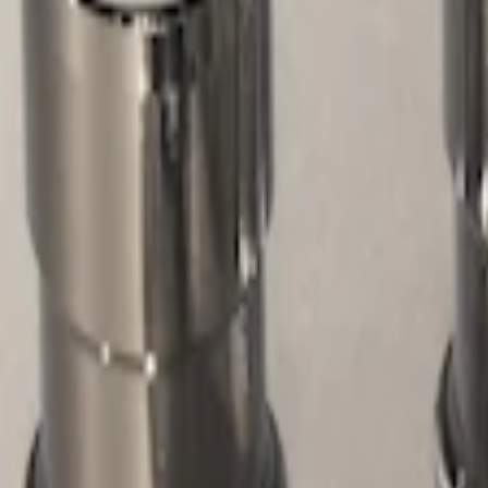
Filters
Show price as
Cash
Points
Filter
Color
Gray
(
1
)
Brand