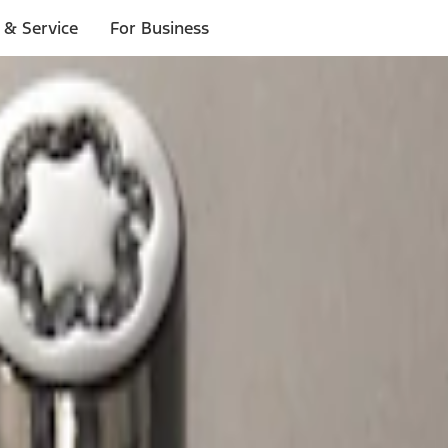
 & Service
For Business