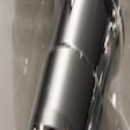
1 results
Wheels
Result
(
1
)
Sort
Sort
: Best Sellers
Chrome Plated Wheel Locks for Expose
SKU
:
E9TZ1A043A