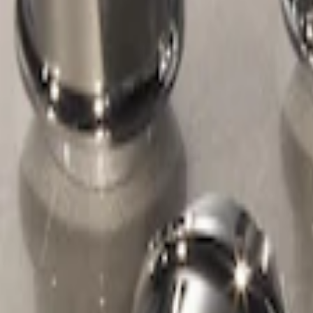
Genuine Ford Accessory
(
1
)
Price
Apply
$51 - $100
(
1
)
Sort
Sort
: Best Sellers