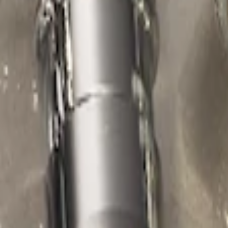
d Lugs