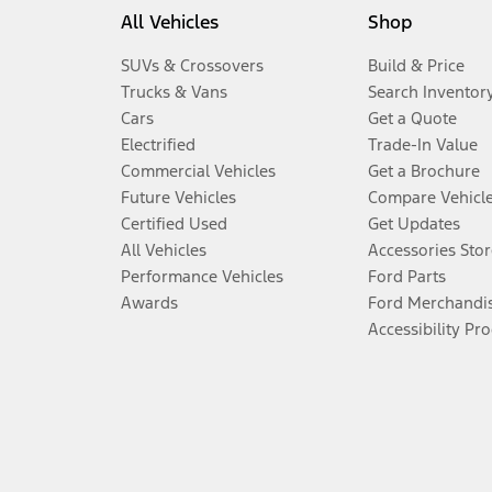
All Vehicles
Shop
SUVs & Crossovers
Build & Price
Trucks & Vans
Search Inventor
Cars
Get a Quote
Electrified
Trade-In Value
Commercial Vehicles
Get a Brochure
Future Vehicles
Compare Vehicl
Certified Used
Get Updates
All Vehicles
Accessories Stor
Performance Vehicles
Ford Parts
Awards
Ford Merchandi
Accessibility Pr