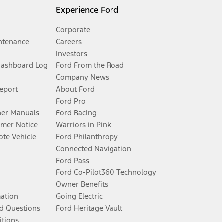
Experience Ford
Corporate
ntenance
Careers
Investors
Dashboard Log
Ford From the Road
Company News
Report
About Ford
Ford Pro
er Manuals
Ford Racing
umer Notice
Warriors in Pink
te Vehicle
Ford Philanthropy
Connected Navigation
Ford Pass
Ford Co-Pilot360 Technology
Owner Benefits
mation
Going Electric
d Questions
Ford Heritage Vault
itions