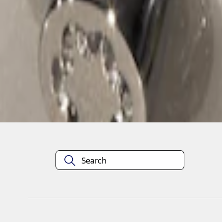
1
1
-
1
of
1
results
Disclosures