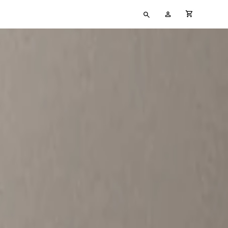
Type
My
cart full
your
Account
search