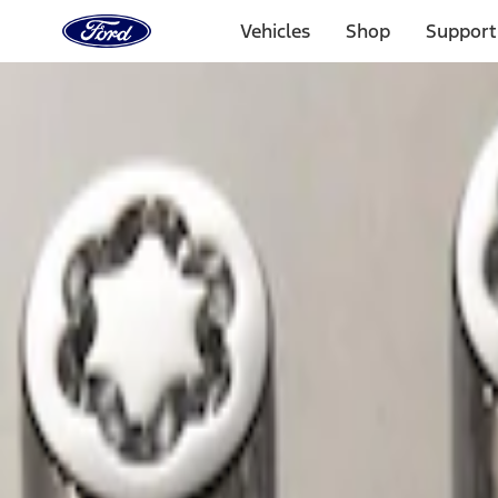
Ford
Home
Vehicles
Shop
Support
Page
Skip To Content
Select Vehicle
Ford Rewards
Learn more
Home
Accessories
Wheels
Wheels
Locks