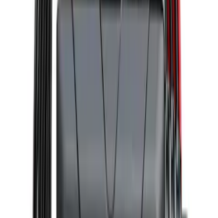
Covercraft Front Seat Pet Barrier
SKU
:
VM1PZ78666C07AB
2-Amp Battery Charger/Maintainer
SKU
:
VJL3Z10A765ES