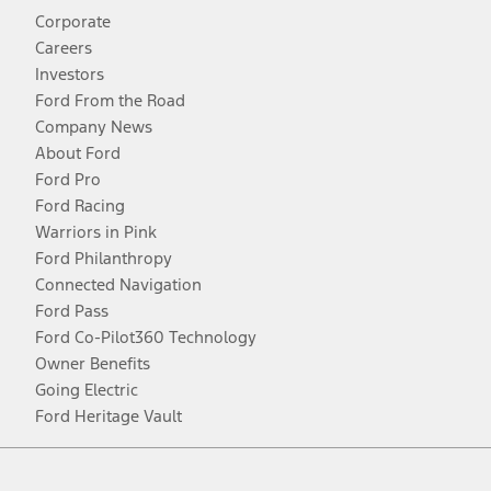
Corporate
Careers
Investors
Ford From the Road
Company News
About Ford
Ford Pro
Ford Racing
Warriors in Pink
Ford Philanthropy
Connected Navigation
Ford Pass
Ford Co-Pilot360 Technology
Owner Benefits
Going Electric
Ford Heritage Vault
Facebook
Twitter
Youtube
Instagram
Threads
TikTok