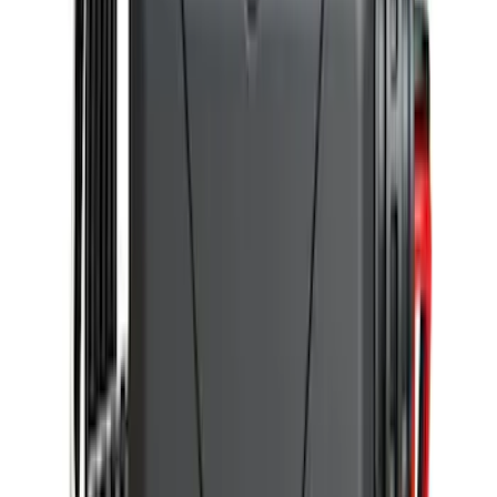
Trailer Hitch Ball Mount 2 1/4" Rise x 4"
Drop x 1" Hole
SKU
:
BL3Z19A282A
Portable Mini Fridge Freezer
SKU
:
VLL3Z19J316A