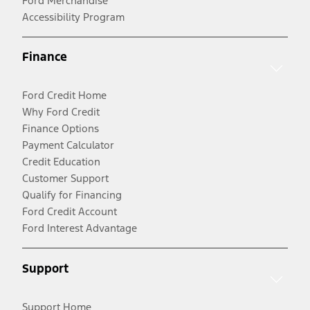
Ford Merchandise
Accessibility Program
Finance
Ford Credit Home
Why Ford Credit
Finance Options
Payment Calculator
Credit Education
Customer Support
Qualify for Financing
Ford Credit Account
Ford Interest Advantage
Support
Support Home