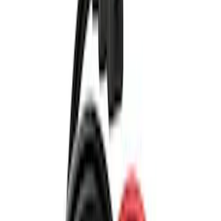
(
13
)
Genuine Ford Accessory
(
9
)
Thule
(
8
)
NOCO
(
5
)
Napier
(
2
)
Show More
Rack Application