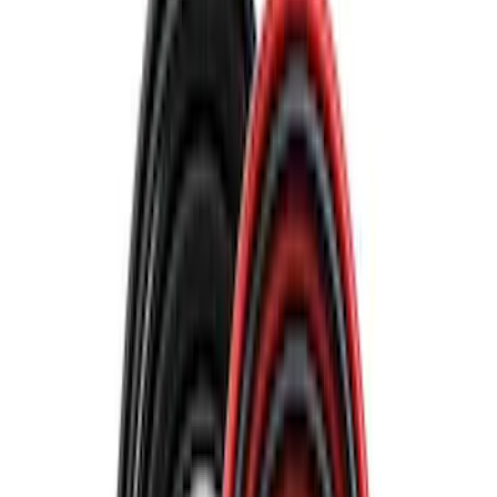
Bike
(
2
)
Cargo
(
1
)
Snowsport
(
1
)
Water Sports
(
1
)
Price
Apply