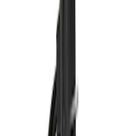
Black
(
16
)
Gray
(
5
)
Silver
(
2
)
Blue
(
1
)
Red
(
1
)
Brand
Ford Performance