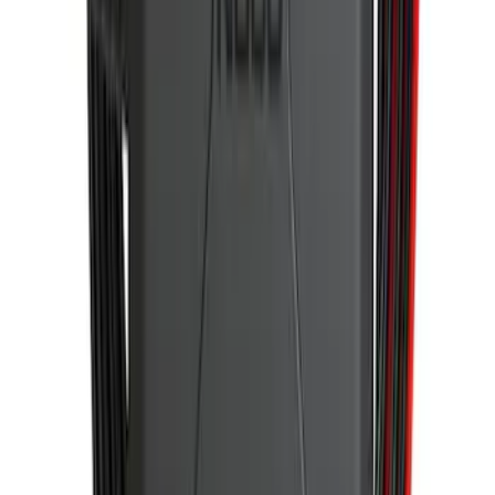
Wall Charger A/C Adapter for GB-70 and
GB-150 Jump Starters
SKU
:
VJL3Z19J323AB
1
2
3
4
5
1
-
9
of
43
results
Disclosures