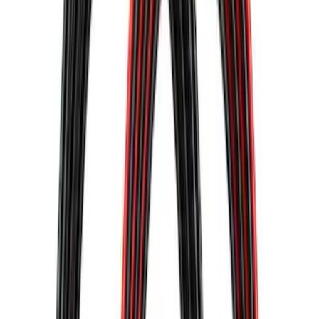
43 results
Results
(
43
)
Sort
Sort
: Best Sellers
Best Seller
Ford Roadside Assistance Kit
SKU
:
VFL3Z19F515AC