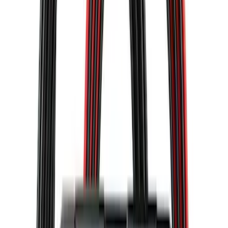
NOCO GB-40 Battery Jump Start Pack
SKU
:
VJL3Z10A765AS
10-Amp Battery Charger/Maintainer
SKU
:
VJL3Z10A765FA