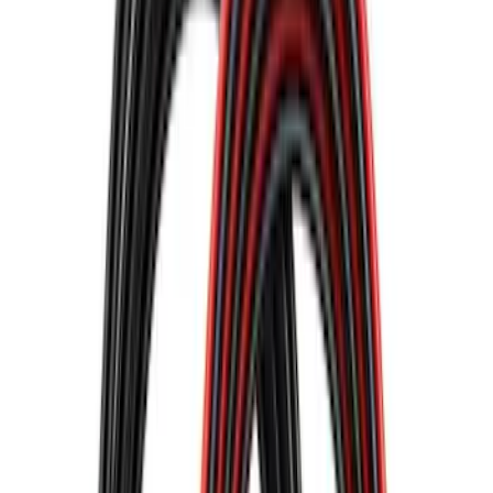
$0 - $50
(
10
)
$51 - $100
(
9
)
$101 - $200
(
7
)
$201 - $500
(
11
)
$501 - Above
(
6
)
Sort
Sort
: Best Sellers