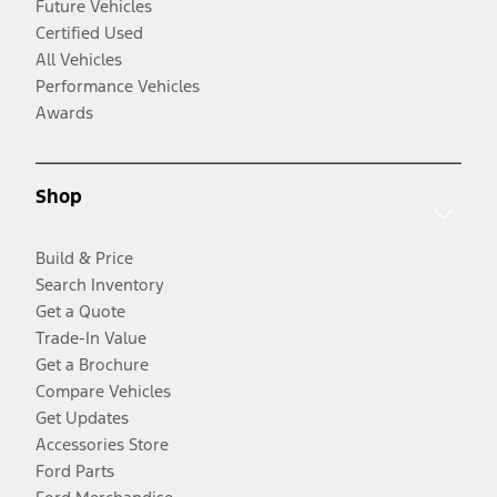
Future Vehicles
Certified Used
All Vehicles
Performance Vehicles
Awards
Shop
Build & Price
Search Inventory
Get a Quote
Trade-In Value
Get a Brochure
Compare Vehicles
Get Updates
Accessories Store
Ford Parts