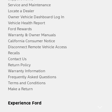
Service and Maintenance
Locate a Dealer
Owner Vehicle Dashboard Log In
Vehicle Health Report
Ford Rewards
Warranty & Owner Manuals
California Consumer Notice
Disconnect Remote Vehicle Access
Recalls
Contact Us
Return Policy
Warranty Information
Frequently Asked Questions
Terms and Conditions
Make a Return
Experience Ford