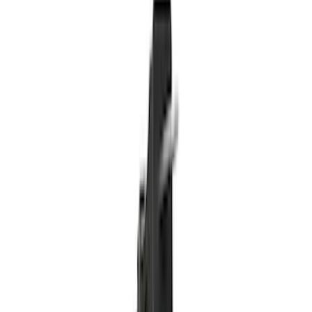
Bed/Cargo Area
Electronics
Wheels
Filters
Show price as
Cash
Points
Filter
Color