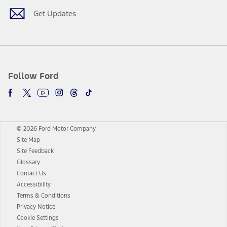
Get Updates
Follow Ford
© 2026 Ford Motor Company
Site Map
Site Feedback
Glossary
Contact Us
Accessibility
Terms & Conditions
Privacy Notice
Cookie Settings