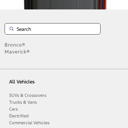
Bronco®
Maverick®
All Vehicles
SUVs & Crossovers
Trucks & Vans
Cars
Electrified
Commercial Vehicles