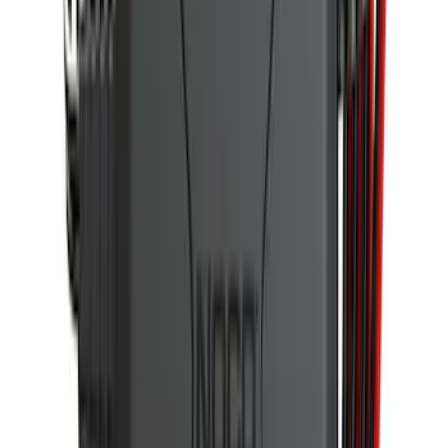
Trailer Hitch Ball Mount 1 7/8" Ball 1"
Shank
SKU
:
BL3Z19F503C