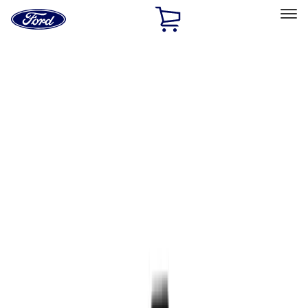
Ford
Home
Page
Skip To Content
Select Vehicle
Ford Rewards
Learn more
Home
Accessories
Accessories
Exterior
Interior