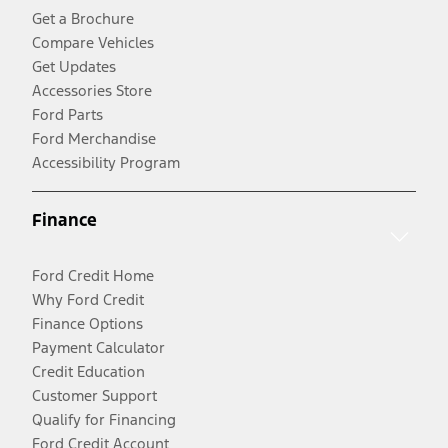
Get a Brochure
Compare Vehicles
Get Updates
Accessories Store
Ford Parts
Ford Merchandise
Accessibility Program
Finance
Ford Credit Home
Why Ford Credit
Finance Options
Payment Calculator
Credit Education
Customer Support
Qualify for Financing
Ford Credit Account