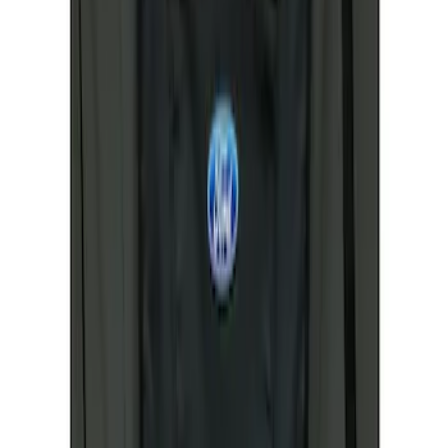
Sort
Sort
: Best Sellers
2 results
Results
(
2
)
Sort
Sort
: Best Sellers
Cargo Area Liner with Seat-Back
Protection for Pets by 4Knines
SKU
:
VNL1Z7813046A