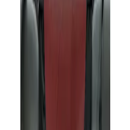
Show price as
Cash
Points
Filter
Color
Gray
(
1
)
Brand