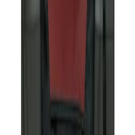
4Knines
(
1
)
Covercraft
(
1
)
Price
Apply
$51 - $100
(
1
)
$201 - $500
(
1
)