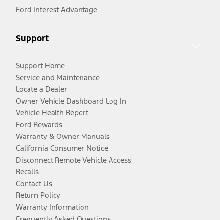
Ford Interest Advantage
Support
Support Home
Service and Maintenance
Locate a Dealer
Owner Vehicle Dashboard Log In
Vehicle Health Report
Ford Rewards
Warranty & Owner Manuals
California Consumer Notice
Disconnect Remote Vehicle Access
Recalls
Contact Us
Return Policy
Warranty Information
Frequently Asked Questions