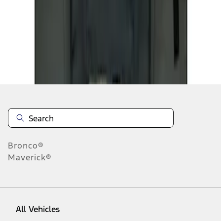
1
-
2
of
2
results
Disclosures
Bronco®
Maverick®
All Vehicles