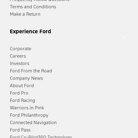
Terms and Conditions
Make a Return
Experience Ford
Corporate
Careers
Investors
Ford From the Road
Company News
About Ford
Ford Pro
Ford Racing
Warriors in Pink
Ford Philanthropy
Connected Navigation
Ford Pass
Ford Co-Pilot360 Technology