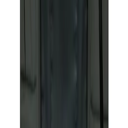
Covercraft Front Seat Pet Barrier
SKU
:
VM1PZ78666C07AB
1