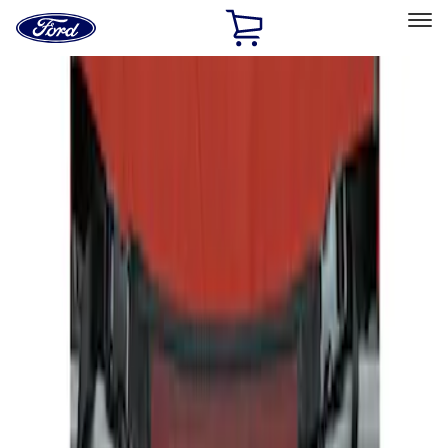
Ford
Home
Page
Skip To Content
Select Vehicle
Ford Rewards
Learn more
Home
Accessories
Interior
Seat Covers
Filters