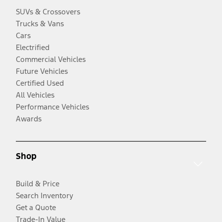
SUVs & Crossovers
Trucks & Vans
Cars
Electrified
Commercial Vehicles
Future Vehicles
Certified Used
All Vehicles
Performance Vehicles
Awards
Shop
Build & Price
Search Inventory
Get a Quote
Trade-In Value