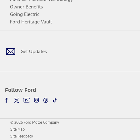
Owner Benefits
Going Electric
Ford Heritage Vault
Facebook
Twitter
Youtube
Instagram
Threads
TikTok
Get Updates
Follow Ford
© 2026 Ford Motor Company
Site Map
Site Feedback