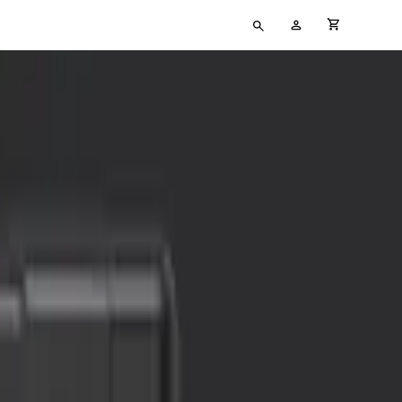
Type
My
cart full
your
Account
search