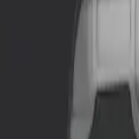
Brand
NOCO
(
3
)
DC Safety
(
1
)
Price
Apply
$51 - $100
(
1
)