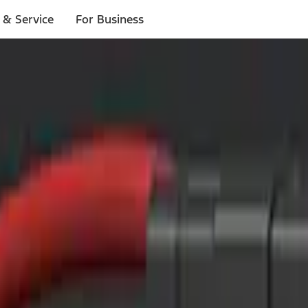
 & Service
For Business