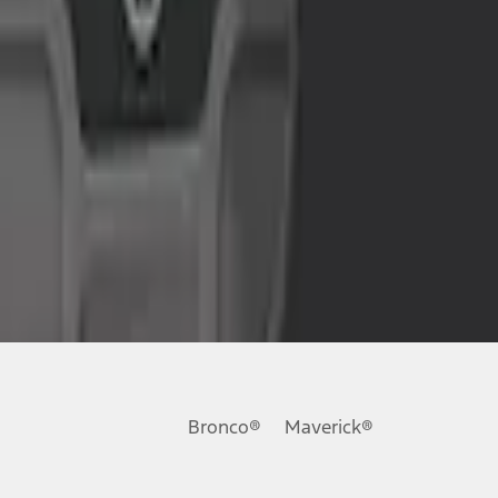
Bronco®
Maverick®