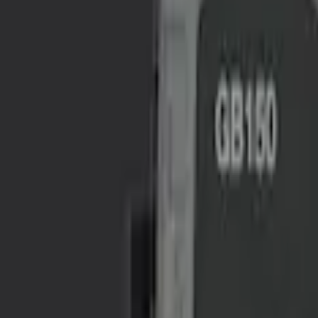
$101 - $200
(
1
)
$201 - $500
(
2
)
Sort
Sort
: Best Sellers
4 results
Results
(
4
)
Sort
Sort
: Best Sellers