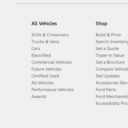
All Vehicles
Shop
SUVs & Crossovers
Build & Price
Trucks & Vans
Search Inventor
Cars
Get a Quote
Electrified
Trade-In Value
Commercial Vehicles
Get a Brochure
Future Vehicles
Compare Vehicl
Certified Used
Get Updates
All Vehicles
Accessories Stor
Performance Vehicles
Ford Parts
Awards
Ford Merchandi
Accessibility Pr