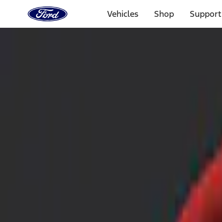
Ford
Home
Vehicles
Shop
Support
Page
Skip To Content
Select Vehicle
Ford Rewards
Learn more
Home
Accessories
Interior
Safety/Emergency Kits
Filters