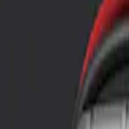
Show price as
Cash
Points
Filter
Color
Black
(
3
)
Blue
(
1
)