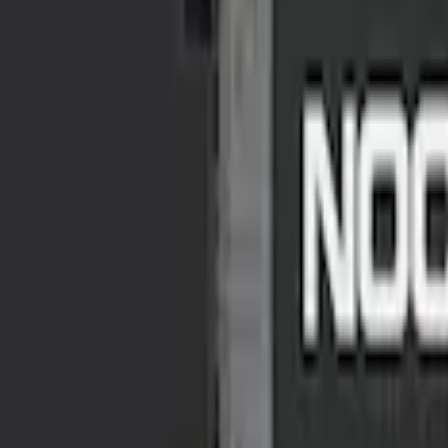
Ford Roadside Assistance Kit
SKU
:
VFL3Z19F515AC
NOCO GB-70 Battery Jump Start Pack
SKU
:
VJL3Z10A765BS