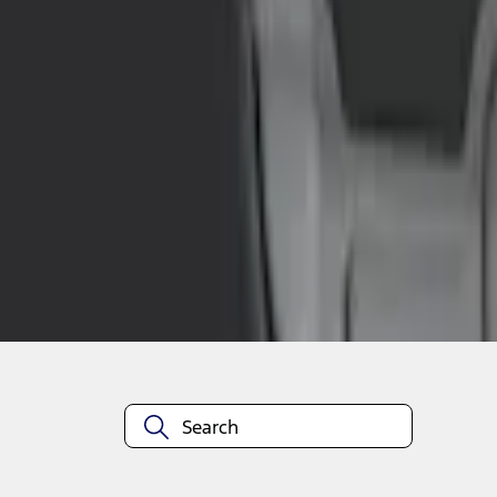
1
1
-
4
of
4
results
Disclosures