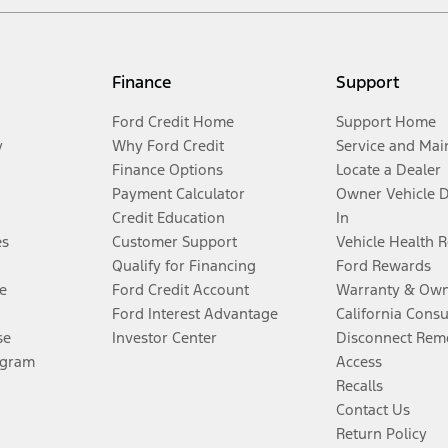
Finance
Support
Ford Credit Home
Support Home
y
Why Ford Credit
Service and Mai
Finance Options
Locate a Dealer
Payment Calculator
Owner Vehicle 
Credit Education
In
es
Customer Support
Vehicle Health 
Qualify for Financing
Ford Rewards
e
Ford Credit Account
Warranty & Own
Ford Interest Advantage
California Cons
se
Investor Center
Disconnect Remo
ogram
Access
Recalls
Contact Us
Return Policy