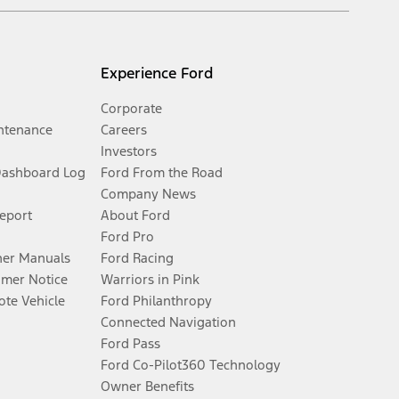
Experience Ford
Corporate
ntenance
Careers
Investors
Dashboard Log
Ford From the Road
Company News
Report
About Ford
Ford Pro
er Manuals
Ford Racing
umer Notice
Warriors in Pink
te Vehicle
Ford Philanthropy
Connected Navigation
Ford Pass
Ford Co-Pilot360 Technology
Owner Benefits