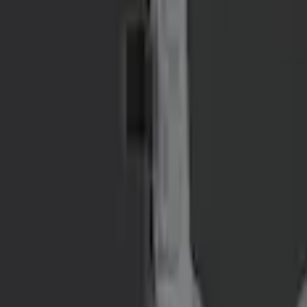
NOCO GB-40 Battery Jump Start Pack
SKU
:
VJL3Z10A765AS
NOCO GB-150 Battery Jump Start Pack
SKU
:
VJL3Z10A765CS