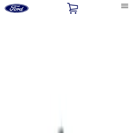
Ford
Home
Page
Skip To Content
Select Vehicle
Ford Rewards
Learn more
Home
Accessories
Interior
Safety/Emergency Kits
Filters