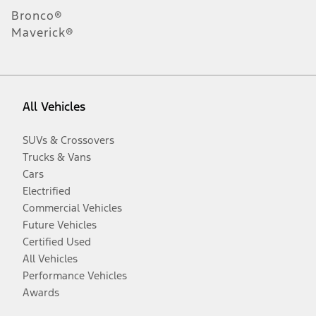
Bronco®
Maverick®
All Vehicles
SUVs & Crossovers
Trucks & Vans
Cars
Electrified
Commercial Vehicles
Future Vehicles
Certified Used
All Vehicles
Performance Vehicles
Awards