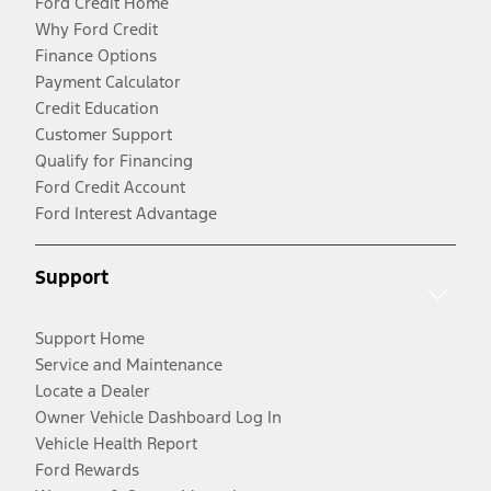
Ford Credit Home
Why Ford Credit
Finance Options
Payment Calculator
Credit Education
Customer Support
Qualify for Financing
Ford Credit Account
Ford Interest Advantage
Support
Support Home
Service and Maintenance
Locate a Dealer
Owner Vehicle Dashboard Log In
Vehicle Health Report
Ford Rewards