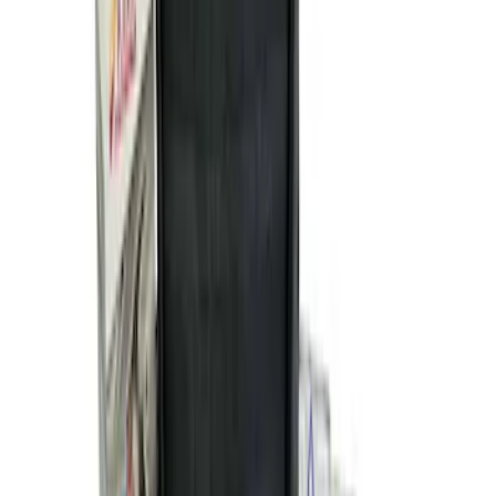
NOCO GB-150 Battery Jump Start Pack
SKU
:
VJL3Z10A765CS
NOCO GB-70 Battery Jump Start Pack
SKU
:
VJL3Z10A765BS