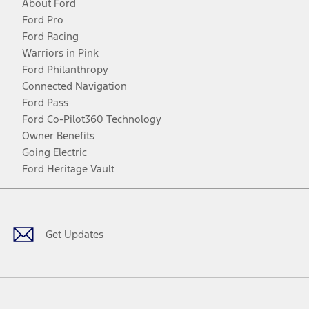
About Ford
Ford Pro
Ford Racing
Warriors in Pink
Ford Philanthropy
Connected Navigation
Ford Pass
Ford Co-Pilot360 Technology
Owner Benefits
Going Electric
Ford Heritage Vault
Facebook
Twitter
Youtube
Instagram
Threads
TikTok
Get Updates