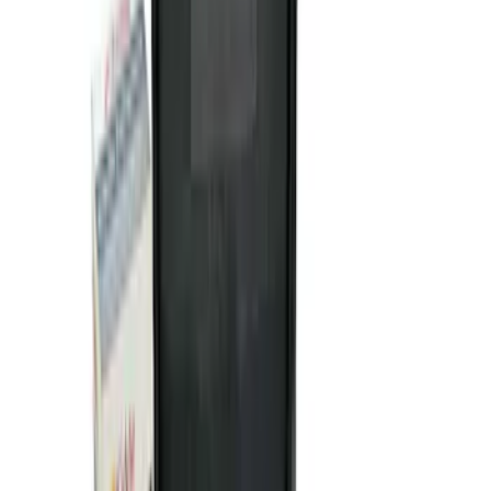
SKU
:
VJL3Z10A765AS
NOCO GB-50 Battery Jump Start Pack
SKU
:
VJL3Z10A765DS