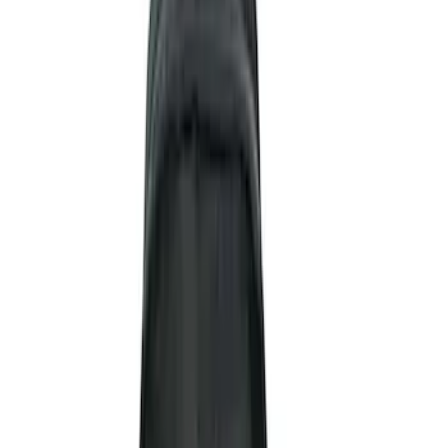
Blue
(
1
)
Brand
NOCO
(
11
)
DC Safety
(
5
)
Price
Apply