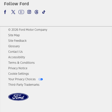
Follow Ford
© 2026 Ford Motor Company
Site Map
Site Feedback
Glossary
Contact Us
Accessibility
Terms & Conditions
Privacy Notice
Cookie Settings
Your Privacy Choices
Third-Party Trademarks