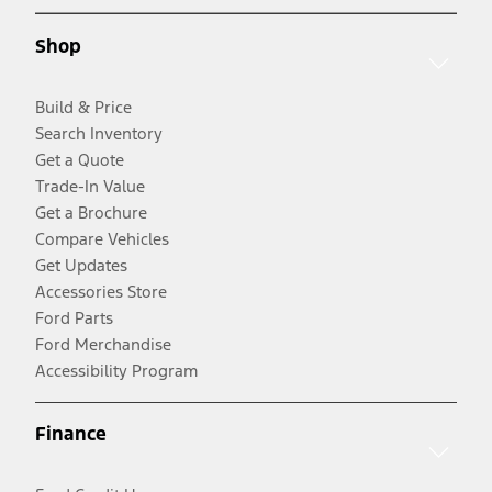
Shop
Build & Price
Search Inventory
Get a Quote
Trade-In Value
Get a Brochure
Compare Vehicles
Get Updates
Accessories Store
Ford Parts
Ford Merchandise
Accessibility Program
Finance