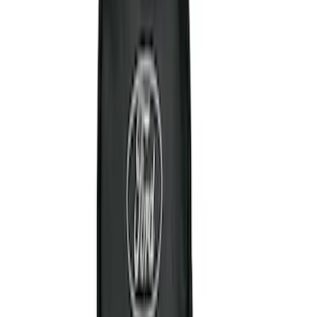
$0 - $50
(
6
)
$51 - $100
(
3
)
$101 - $200
(
4
)
$201 - $500
(
3
)
Sort
Sort
: Best Sellers
16 results
Results
(
16
)