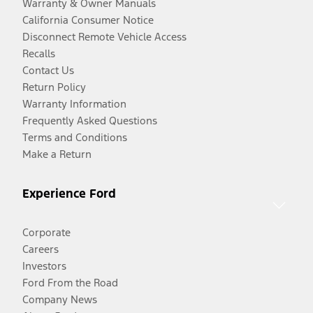
Warranty & Owner Manuals
California Consumer Notice
Disconnect Remote Vehicle Access
Recalls
Contact Us
Return Policy
Warranty Information
Frequently Asked Questions
Terms and Conditions
Make a Return
Experience Ford
Corporate
Careers
Investors
Ford From the Road
Company News