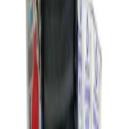
10-Amp Battery Charger/Maintainer
SKU
:
VJL3Z10A765FA
NOCO Protective Carry Case for GB-50
Battery Jump Start Pack
SKU
:
VJL3Z10C744DS