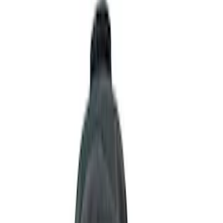
Show price as
Cash
Points
Filter
Color
Black
(
13
)
Gray
(
2
)