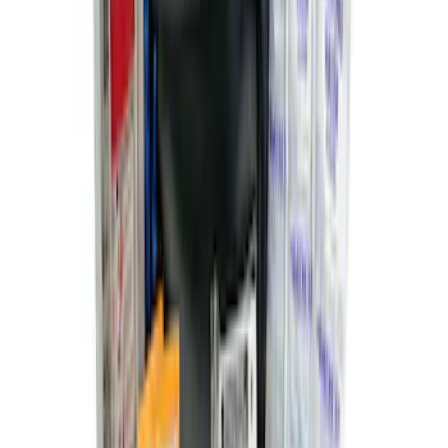
2-Amp Battery Charger/Maintainer
SKU
:
VJL3Z10A765ES
Ford Off-Road Assistance Kit
SKU
:
VNK4Z19F515A