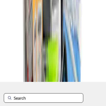
1
2
1
-
9
of
16
results
Disclosures