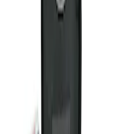
Sort
Sort
: Best Sellers
Best Seller
Ford Roadside Assistance Kit
SKU
:
VFL3Z19F515AC
NOCO GB-40 Battery Jump Start Pack