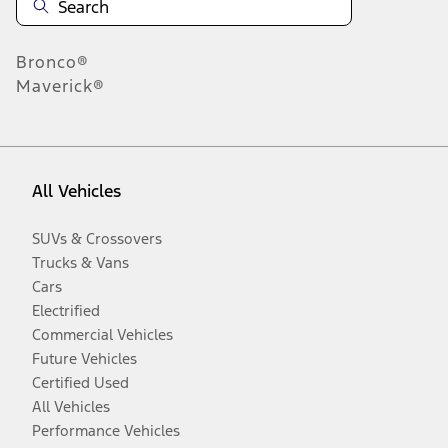
Bronco®
Maverick®
All Vehicles
SUVs & Crossovers
Trucks & Vans
Cars
Electrified
Commercial Vehicles
Future Vehicles
Certified Used
All Vehicles
Performance Vehicles