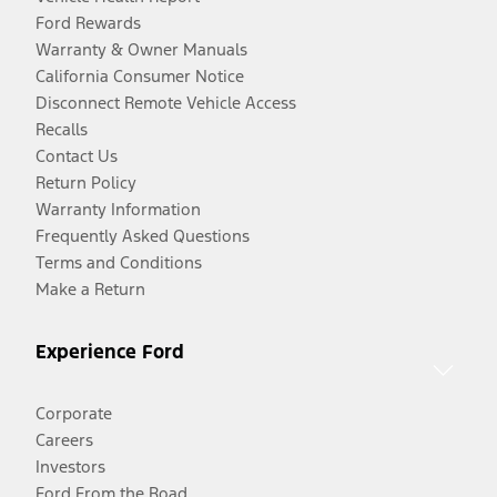
Ford Rewards
Warranty & Owner Manuals
California Consumer Notice
Disconnect Remote Vehicle Access
Recalls
Contact Us
Return Policy
Warranty Information
Frequently Asked Questions
Terms and Conditions
Make a Return
Experience Ford
Corporate
Careers
Investors
Ford From the Road