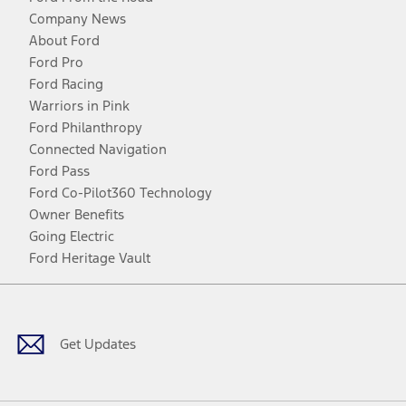
Company News
About Ford
Ford Pro
Ford Racing
Warriors in Pink
Ford Philanthropy
Connected Navigation
Ford Pass
Ford Co-Pilot360 Technology
Owner Benefits
Going Electric
Ford Heritage Vault
Facebook
Twitter
Youtube
Instagram
Threads
TikTok
Get Updates