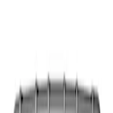
Show price as
Cash
Points
Filter
Color
Black
(
13
)
Gray
(
2
)