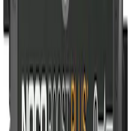
SKU
:
VJL3Z10C744CS
Ford Off-Road Assistance Kit
SKU
:
VNK4Z19F515A