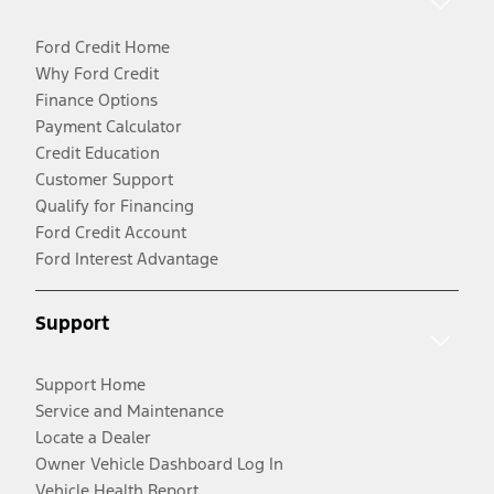
Ford Credit Home
Why Ford Credit
Finance Options
Payment Calculator
Credit Education
Customer Support
Qualify for Financing
Ford Credit Account
Ford Interest Advantage
Support
Support Home
Service and Maintenance
Locate a Dealer
Owner Vehicle Dashboard Log In
Vehicle Health Report