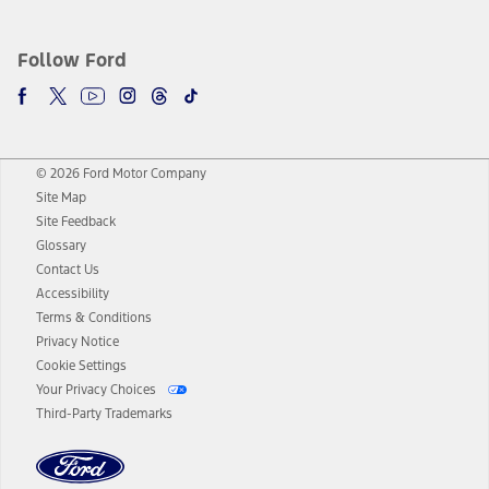
Follow Ford
© 2026 Ford Motor Company
Site Map
Site Feedback
Glossary
Contact Us
Accessibility
Terms & Conditions
Privacy Notice
Cookie Settings
Your Privacy Choices
Third-Party Trademarks