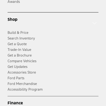
Awards
Shop
Build & Price
Search Inventory
Get a Quote
Trade-In Value
Get a Brochure
Compare Vehicles
Get Updates
Accessories Store
Ford Parts
Ford Merchandise
Accessibility Program
Finance