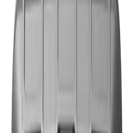
Blue
(
1
)
Brand
NOCO
(
11
)
DC Safety
(
5
)
Price
Apply