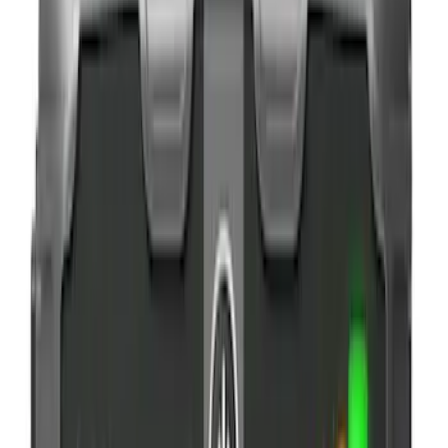
$0 - $50
(
6
)
$51 - $100
(
3
)
$101 - $200
(
4
)
$201 - $500
(
3
)
Sort
Sort
: Best Sellers
16 results
Results
(
16
)