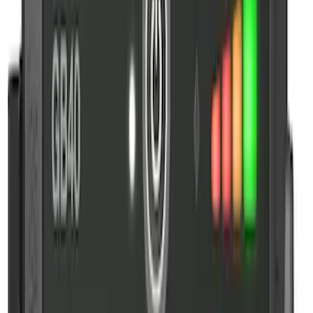
Sort
Sort
: Best Sellers
NOCO GB-150 Battery Jump Start Pack
SKU
:
VJL3Z10A765CS
NOCO Protective Carry Case for GB-150
Battery Jump Start Pack