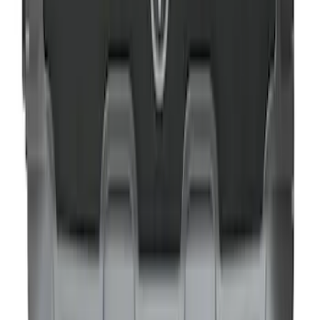
NOCO GB-50 Battery Jump Start Pack
SKU
:
VJL3Z10A765DS
NOCO GB-40 Battery Jump Start Pack
SKU
:
VJL3Z10A765AS