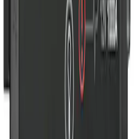
10-Amp Battery Charger/Maintainer
SKU
:
VJL3Z10A765FA
2-Amp Battery Charger/Maintainer
SKU
:
VJL3Z10A765ES