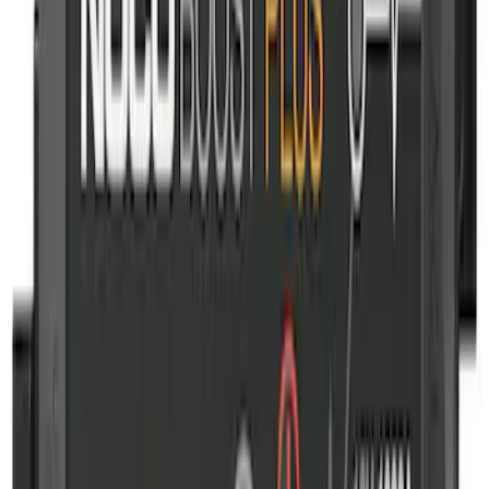
Wall Charger A/C Adapter for GB-70 and
GB-150 Jump Starters
SKU
:
VJL3Z19J323AB
NOCO Protective Carry Case for GB-50
Battery Jump Start Pack
SKU
:
VJL3Z10C744DS