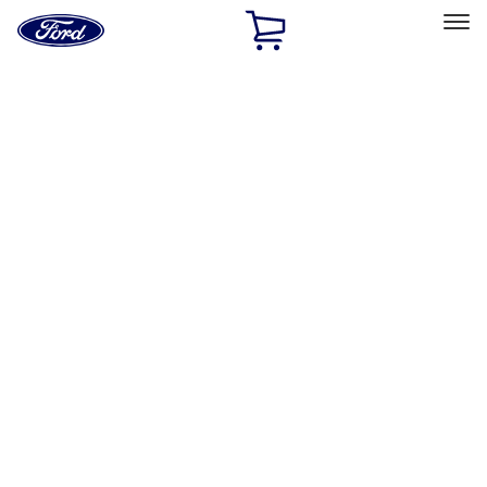
Ford
Home
Page
Skip To Content
Select Vehicle
Ford Rewards
Learn more
Home
Accessories
Interior
Safety/Emergency Kits
Filters