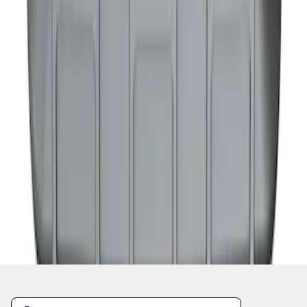
1
2
1
-
9
of
16
results
Disclosures