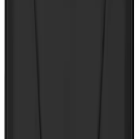
SKU
:
VJL3Z10A765CS
10-Amp Battery Charger/Maintainer
SKU
:
VJL3Z10A765FA