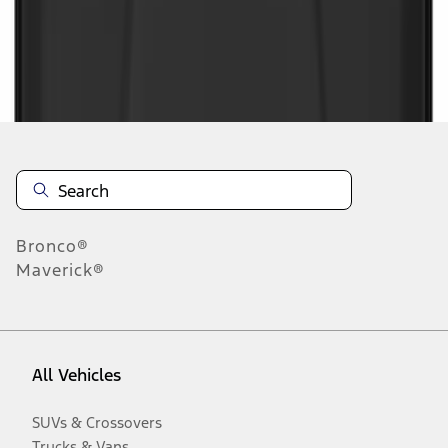
Disclosures
Bronco®
Maverick®
All Vehicles
SUVs & Crossovers
Trucks & Vans