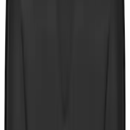
Sort
Sort
: Best Sellers
9 results
Interior
Results
(
9
)
Sort
Sort
: Best Sellers
Best Seller
Ford Roadside Assistance Kit
SKU
:
VFL3Z19F515AC