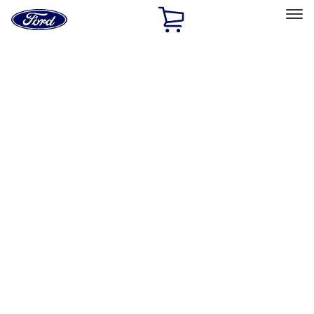
Ford
Home
Page
Skip To Content
Select Vehicle
Ford Rewards
Learn more
Home
Accessories
Interior
Interior
Safety/Emergency Kits