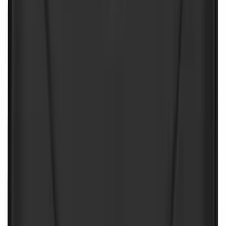
Best Seller
NOCO GB-40 Battery Jump Start Pack
SKU
:
VJL3Z10A765AS
NOCO GB-150 Battery Jump Start Pack