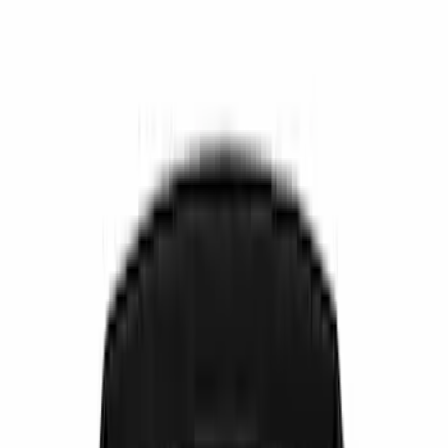
Ash or Coin Cup
Seat Covers
Filters
Show price as
Cash
Points
Filter
Color
Black