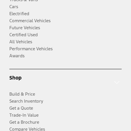
Cars
Electrified
Commercial Vehicles
Future Vehicles
Certified Used
All Vehicles
Performance Vehicles
Awards
Shop
Build & Price
Search Inventory
Get a Quote
Trade-In Value
Get a Brochure
Compare Vehicles