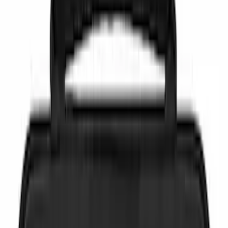
(
7
)
Blue
(
1
)
Brand
NOCO
(
6
)
Covercraft
(
1
)
DC Safety
(
1
)
Genuine Ford Accessory
(
1
)