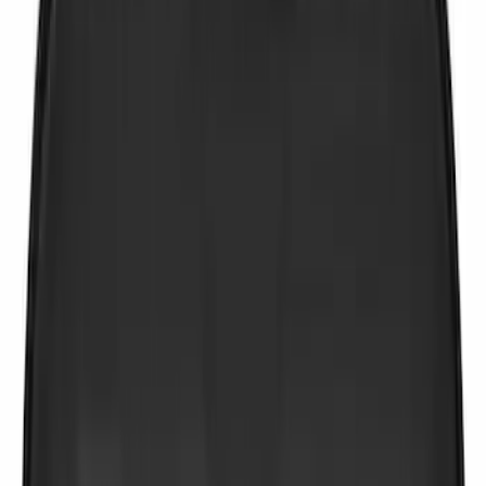
Price
Apply
$0 - $50
(
2
)
$51 - $100
(
4
)
$101 - $200
(
2
)
$201 - $500
(
1
)