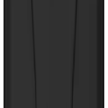
Covercraft Front Seat Pet Barrier
SKU
:
VM1PZ78666C07AB
2-Amp Battery Charger/Maintainer
SKU
:
VJL3Z10A765ES