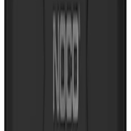
Wall Charger A/C Adapter for GB-70 and
GB-150 Jump Starters
SKU
:
VJL3Z19J323AB
Ash Cup Coin Holder Kit
SKU
:
AL3Z7804788AA