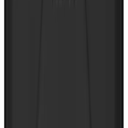
NOCO Protective Carry Case for GB-40
Battery Jump Start Pack
SKU
:
VJL3Z10C744AS
1
1
-
9
of
9
results