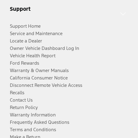
Support
Support Home
Service and Maintenance
Locate a Dealer
Owner Vehicle Dashboard Log In
Vehicle Health Report
Ford Rewards
Warranty & Owner Manuals
California Consumer Notice
Disconnect Remote Vehicle Access
Recalls
Contact Us
Return Policy
Warranty Information
Frequently Asked Questions
Terms and Conditions
Make a Return