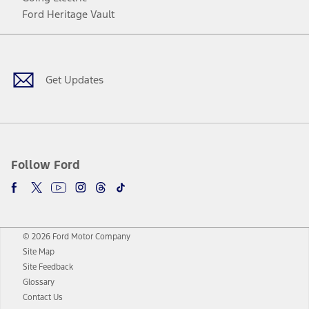
Ford Heritage Vault
Facebook
Twitter
Youtube
Instagram
Threads
TikTok
Get Updates
Follow Ford
© 2026 Ford Motor Company
Site Map
Site Feedback
Glossary
Contact Us