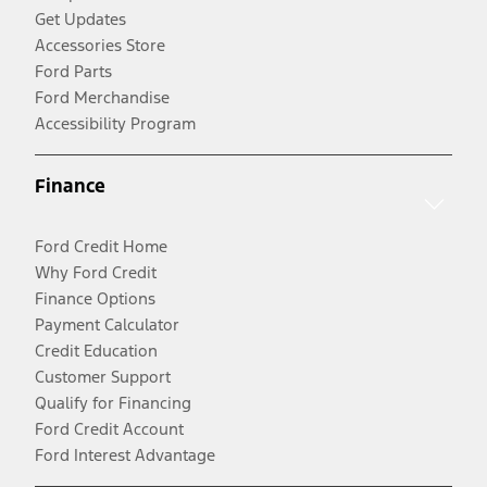
Get Updates
Accessories Store
Ford Parts
Ford Merchandise
Accessibility Program
Finance
Ford Credit Home
Why Ford Credit
Finance Options
Payment Calculator
Credit Education
Customer Support
Qualify for Financing
Ford Credit Account
Ford Interest Advantage