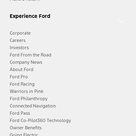
Experience Ford
Corporate
Careers
Investors
Ford From the Road
Company News
About Ford
Ford Pro
Ford Racing
Warriors in Pink
Ford Philanthropy
Connected Navigation
Ford Pass
Ford Co-Pilot360 Technology
Owner Benefits
Going Electric