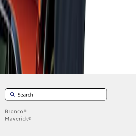
1
1
-
1
of
1
results
Disclosures
Bronco®
Maverick®