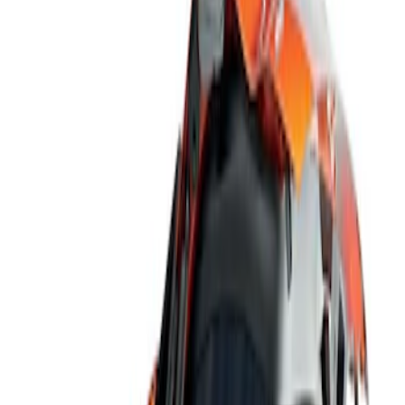
Show price as
Cash
Points
Filter
Color
Black
(
1
)
Brand