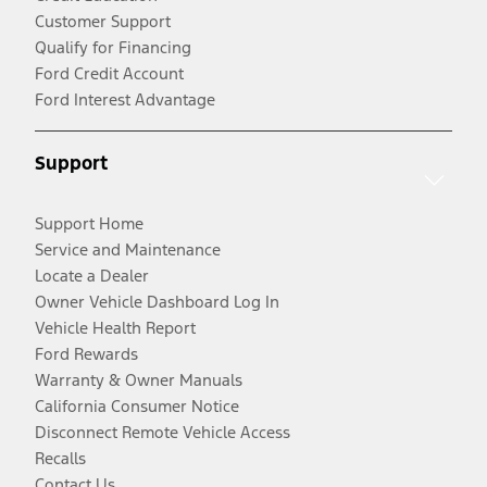
Customer Support
Qualify for Financing
Ford Credit Account
Ford Interest Advantage
Support
Support Home
Service and Maintenance
Locate a Dealer
Owner Vehicle Dashboard Log In
Vehicle Health Report
Ford Rewards
Warranty & Owner Manuals
California Consumer Notice
Disconnect Remote Vehicle Access
Recalls
Contact Us