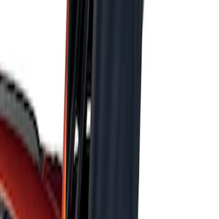
Sort
Sort
: Best Sellers
Escape 2022-2026 Easy Access Cargo
Shade
SKU
:
LJ6Z78550A74AC