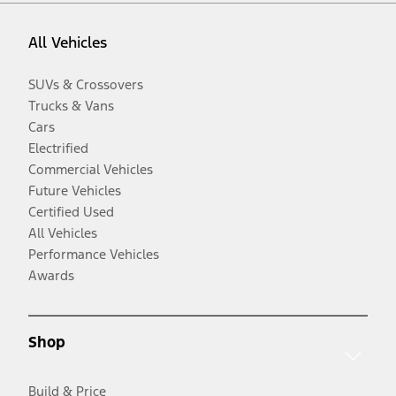
All Vehicles
SUVs & Crossovers
Trucks & Vans
Cars
Electrified
Commercial Vehicles
Future Vehicles
Certified Used
All Vehicles
Performance Vehicles
Awards
Shop
Build & Price