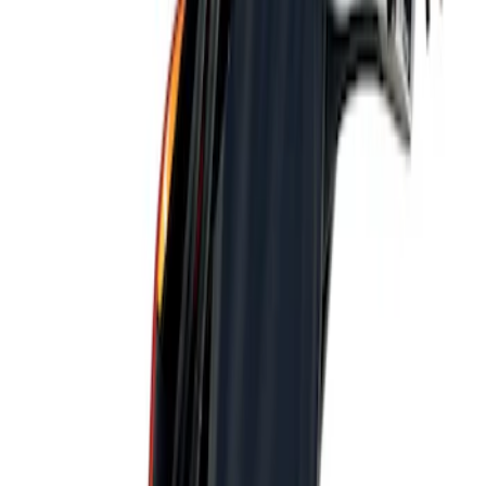
Genuine Ford Accessory
(
1
)
Price
Apply
$101 - $200
(
1
)
Sort
Sort
: Best Sellers
1 results
Result
(
1
)