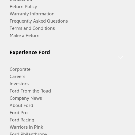
Return Policy
Warranty Information
Frequently Asked Questions
Terms and Conditions
Make a Return
Experience Ford
Corporate
Careers
Investors
Ford From the Road
Company News
About Ford
Ford Pro
Ford Racing
Warriors in Pink
Ford Philanthropy