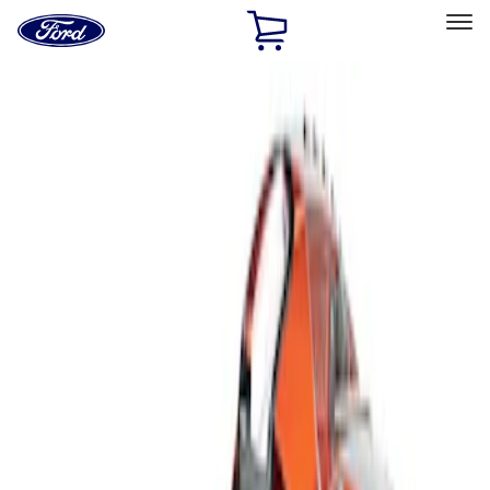
Ford
Home
Page
Skip To Content
Select Vehicle
Ford Rewards
Learn more
Home
Accessories
Interior
Interior Trim
Filters