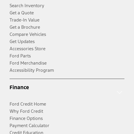
Search Inventory
Get a Quote
Trade-In Value
Get a Brochure
Compare Vehicles
Get Updates
Accessories Store
Ford Parts
Ford Merchandise
Accessibility Program
Finance
Ford Credit Home
Why Ford Credit
Finance Options
Payment Calculator
Credit Education