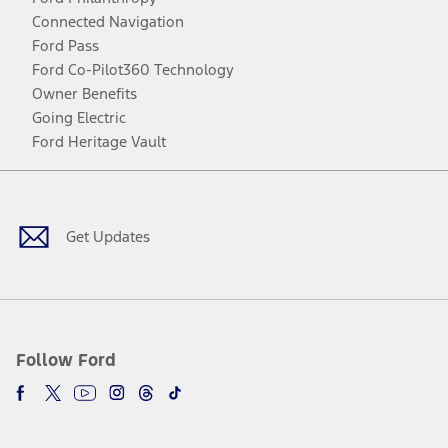
Connected Navigation
Ford Pass
Ford Co-Pilot360 Technology
Owner Benefits
Going Electric
Ford Heritage Vault
Facebook
Twitter
Youtube
Instagram
Threads
TikTok
Get Updates
Follow Ford