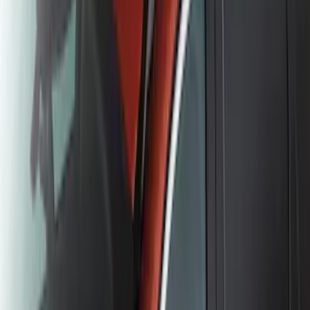
Element
SKU
:
5L8Z7804810AAA
Escape 2020-2026 All-Weather Floor
Liner with Escape Logo, 4-Piece - Black
SKU
:
LJ6Z7813300BB