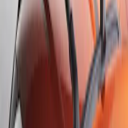
107 results
Results
(
107
)
Sort
Sort
: Best Sellers
Escape 2020-2026 All-Weather Cargo
Area Protector with Escape Logo -
Black
SKU
:
LJ6Z6111600AA