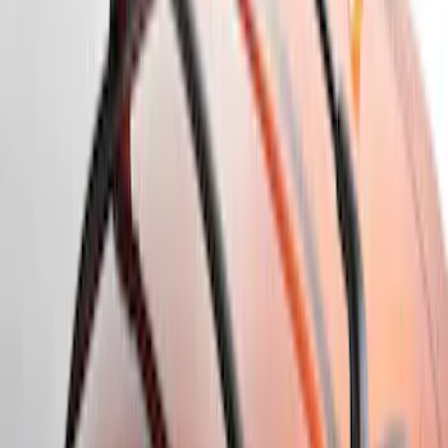
$0 - $50
(
18
)
$51 - $100
(
14
)
$101 - $200
(
24
)
$201 - $500
(
35
)
$501 - Above
(
16
)
Sort
Sort
: Best Sellers