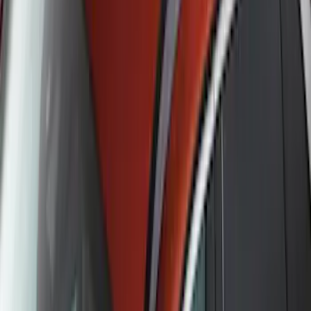
Pet Kennel
SKU
:
VM1PZ19H376A
Ash Cup Coin Holder Kit without Lighter