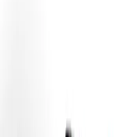
(
30
)
Yakima
(
14
)
Ford Performance
(
13
)
Thule
(
12
)
NOCO
(
11
)
Show More
Rack Application