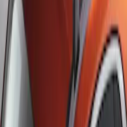
Escape 2022-2026 Easy Access Cargo
Shade
SKU
:
LJ6Z78550A74AC
Escape 2020-2026 UVS 100 Custom
Sunscreen
SKU
:
VLJ6Z78519A02A