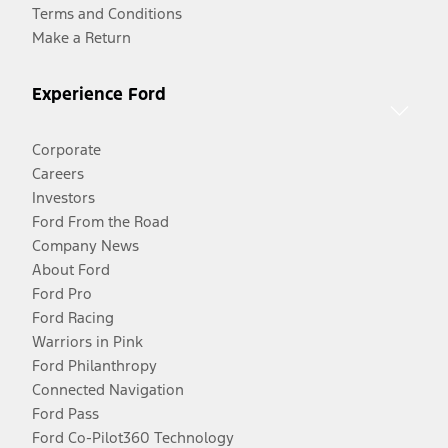
Terms and Conditions
Make a Return
Experience Ford
Corporate
Careers
Investors
Ford From the Road
Company News
About Ford
Ford Pro
Ford Racing
Warriors in Pink
Ford Philanthropy
Connected Navigation
Ford Pass
Ford Co-Pilot360 Technology