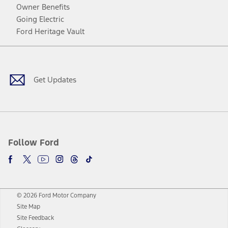
Owner Benefits
Going Electric
Ford Heritage Vault
Facebook
Twitter
Youtube
Instagram
Threads
TikTok
Get Updates
Follow Ford
© 2026 Ford Motor Company
Site Map
Site Feedback