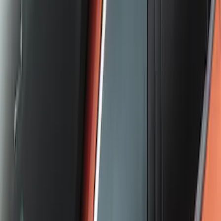
Escape 2020-2026 Cross Bars 2pc Set
SKU
:
LJ6Z7855100AA
1
2
3
4
5