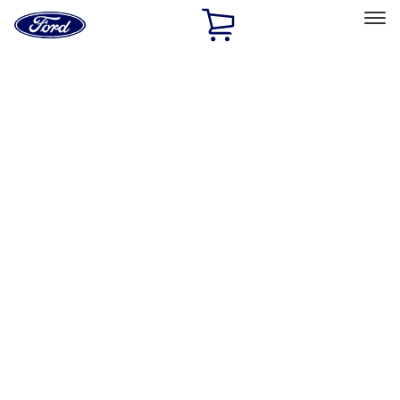
Ford
Home
Page
Skip To Content
Select Vehicle
Ford Rewards
Learn more
Home
Accessories
Accessories
Exterior
Interior