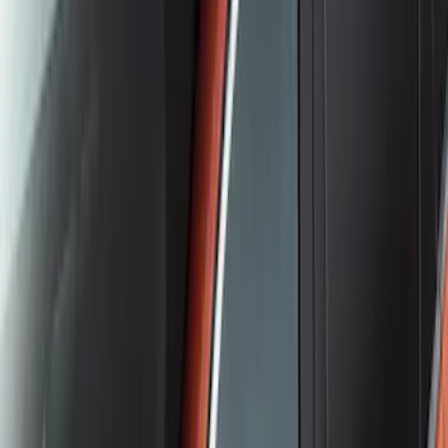
Escape 2023-2026 Aeroskin™ Hood
Protector, Smoke, by Husky Liners®
SKU
:
VPJ6Z16C900AB
Yakima Hitch Mounted Tilting Bicycle
Rack for 4 Bikes
SKU
:
VKB3Z7855100P