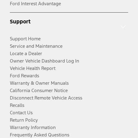
Ford Interest Advantage
Support
Support Home
Service and Maintenance
Locate a Dealer
Owner Vehicle Dashboard Log In
Vehicle Health Report
Ford Rewards
Warranty & Owner Manuals
California Consumer Notice
Disconnect Remote Vehicle Access
Recalls
Contact Us
Return Policy
Warranty Information
Frequently Asked Questions