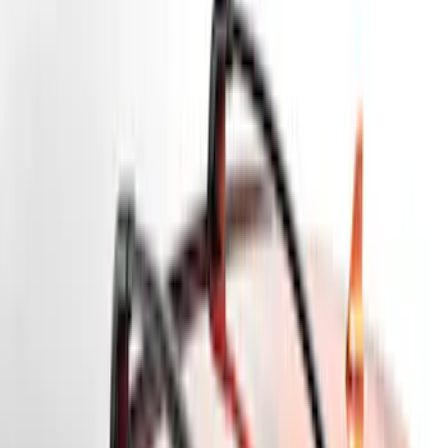
Bike
(
5
)
Water Sports
(
3
)
Cargo
(
2
)
Snowsport
(
2
)
Price
Apply