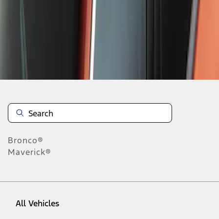
1
-
9
of
107
results
Disclosures
Bronco®
Maverick®
All Vehicles