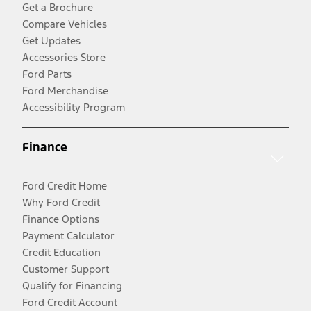
Get a Brochure
Compare Vehicles
Get Updates
Accessories Store
Ford Parts
Ford Merchandise
Accessibility Program
Finance
Ford Credit Home
Why Ford Credit
Finance Options
Payment Calculator
Credit Education
Customer Support
Qualify for Financing
Ford Credit Account