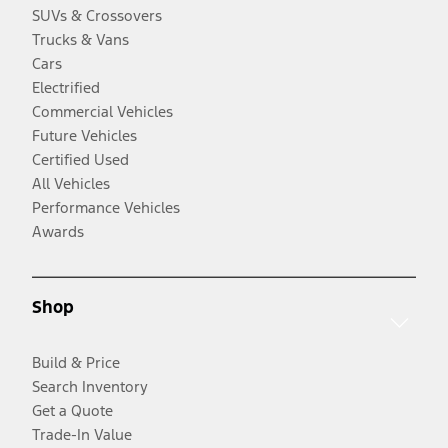
SUVs & Crossovers
Trucks & Vans
Cars
Electrified
Commercial Vehicles
Future Vehicles
Certified Used
All Vehicles
Performance Vehicles
Awards
Shop
Build & Price
Search Inventory
Get a Quote
Trade-In Value