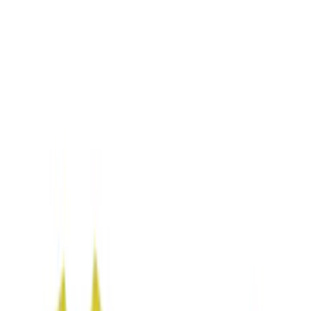
Black
(
7
)
Blue
(
1
)
Brand
Genuine Ford Accessory
(
5
)
NOCO
(
2
)
DC Safety
(
1
)