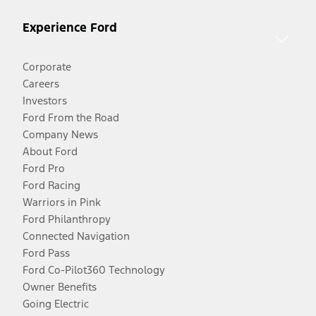
Experience Ford
Corporate
Careers
Investors
Ford From the Road
Company News
About Ford
Ford Pro
Ford Racing
Warriors in Pink
Ford Philanthropy
Connected Navigation
Ford Pass
Ford Co-Pilot360 Technology
Owner Benefits
Going Electric