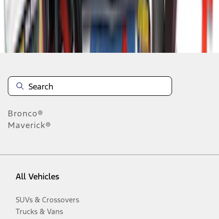
Disclosures
Bronco®
Maverick®
All Vehicles
SUVs & Crossovers
Trucks & Vans