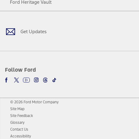
Ford Heritage Vault
Facebook
Twitter
Youtube
Instagram
Threads
TikTok
Get Updates
Follow Ford
© 2026 Ford Motor Company
Site Map
Site Feedback
Glossary
Contact Us
Accessibility