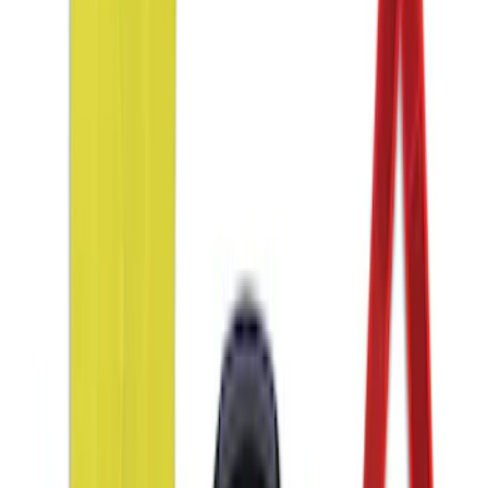
Taurus 2013-2019 All-Weather Floor Mat
with Taurus Logo, 4-Piece - Black
SKU
:
DG1Z5413300DA
Ash Cup Coin Holder with Lighter
Element
SKU
:
LC5Z7804810AA