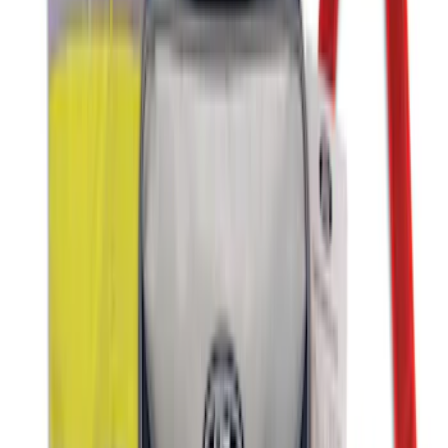
Organizer
SKU
:
HE5Z78115A00C
Ford Soft-Sided Adjustable Cooler Bag
SKU
:
HE5Z19H484A