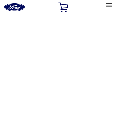
Ford
Home
Page
Skip To Content
Select Vehicle
Ford Rewards
Learn more
Home
Accessories
Interior
Interior
Comfort and Convenience