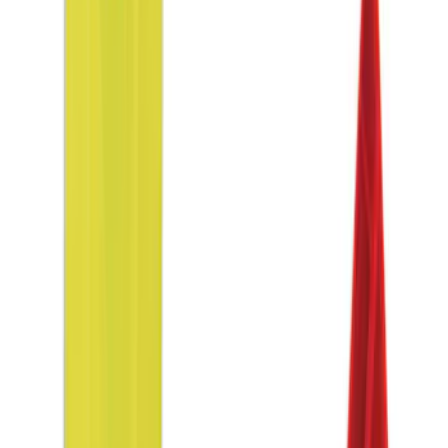
Sort
Sort
: Best Sellers
9 results
Interior
Results
(
9
)
Sort
Sort
: Best Sellers
Ash Cup Coin Holder Kit
SKU
:
AL3Z7804788AA