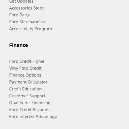
Get Updates
Accessories Store
Ford Parts
Ford Merchandise
Accessibility Program
Finance
Ford Credit Home
Why Ford Credit
Finance Options
Payment Calculator
Credit Education
Customer Support
Qualify for Financing
Ford Credit Account
Ford Interest Advantage