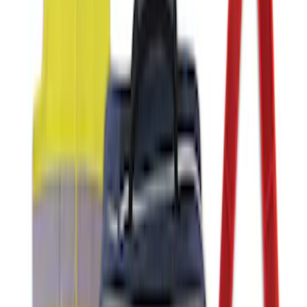
NOCO GB-150 Battery Jump Start Pack
SKU
:
VJL3Z10A765CS
Ford Soft Sided Folding Cargo