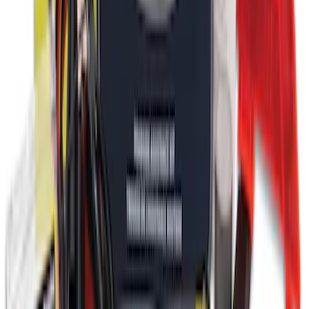
Ford Roadside Assistance Kit
SKU
:
VFL3Z19F515AC
1
1
-
9
of
9
results