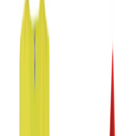
Price
Apply
$0 - $50
(
2
)
$51 - $100
(
2
)
$101 - $200
(
4
)
$201 - $500
(
1
)