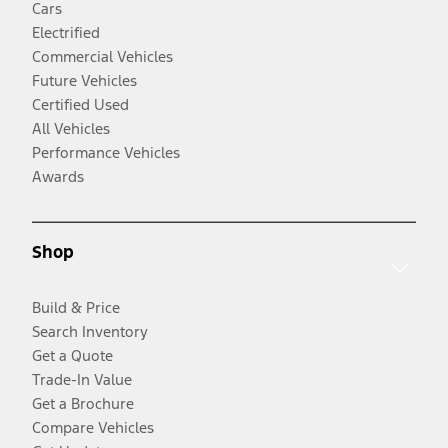
Cars
Electrified
Commercial Vehicles
Future Vehicles
Certified Used
All Vehicles
Performance Vehicles
Awards
Shop
Build & Price
Search Inventory
Get a Quote
Trade-In Value
Get a Brochure
Compare Vehicles