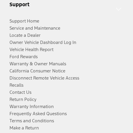
Support
Support Home
Service and Maintenance
Locate a Dealer
Owner Vehicle Dashboard Log In
Vehicle Health Report
Ford Rewards
Warranty & Owner Manuals
California Consumer Notice
Disconnect Remote Vehicle Access
Recalls
Contact Us
Return Policy
Warranty Information
Frequently Asked Questions
Terms and Conditions
Make a Return