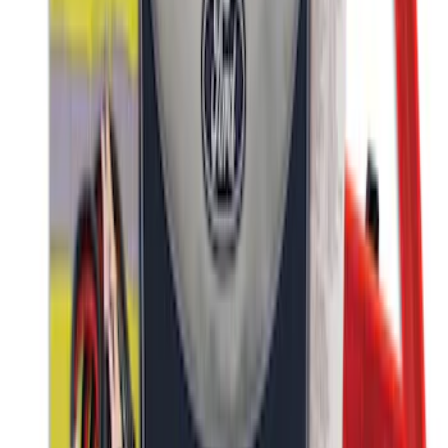
NOCO GB-40 Battery Jump Start Pack
SKU
:
VJL3Z10A765AS
Ford Large Soft-Sided Folding Cargo
Organizer
SKU
:
HE5Z78115A00A