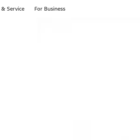
 & Service
For Business