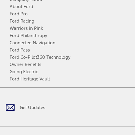
About Ford
Ford Pro
Ford Racing
Warriors in Pink
Ford Philanthropy
Connected Navigation
Ford Pass
Ford Co-Pilot360 Technology
Owner Benefits
Going Electric
Ford Heritage Vault
Facebook
Twitter
Youtube
Instagram
Threads
TikTok
Get Updates