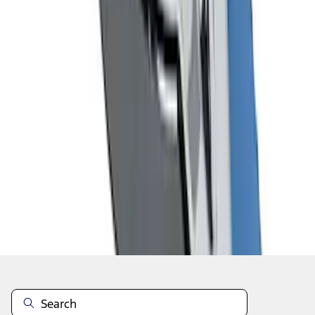
1
2
3
1
-
9
of
27
results
Disclosures