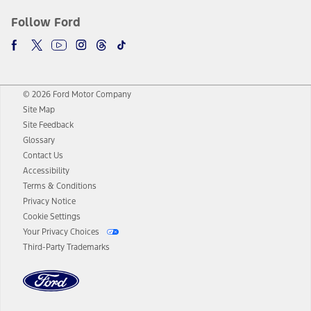
Follow Ford
© 2026 Ford Motor Company
Site Map
Site Feedback
Glossary
Contact Us
Accessibility
Terms & Conditions
Privacy Notice
Cookie Settings
Your Privacy Choices
Third-Party Trademarks