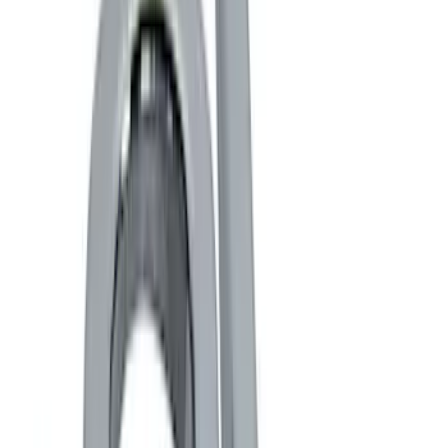
Black
(
6
)
Blue
(
1
)
Gray
(
1
)
Red
(
1
)
Brand
Genuine Ford Accessory
(
13
)
Ford Performance