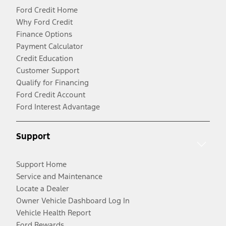
Ford Credit Home
Why Ford Credit
Finance Options
Payment Calculator
Credit Education
Customer Support
Qualify for Financing
Ford Credit Account
Ford Interest Advantage
Support
Support Home
Service and Maintenance
Locate a Dealer
Owner Vehicle Dashboard Log In
Vehicle Health Report
Ford Rewards