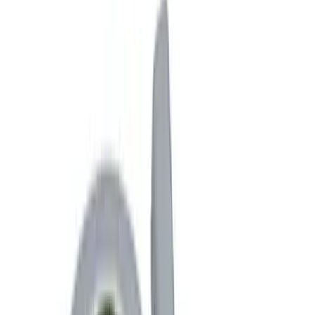
Interior
Bed/Cargo Area
Wheels
Filters
Show price as
Cash
Points
Filter
Color