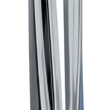
Black Flat Splash Guards Front Pair
SKU
:
F6AZ16A550AA
Remote Start System Bi-Directional
Antenna Kit
SKU
:
DL3Z15603C