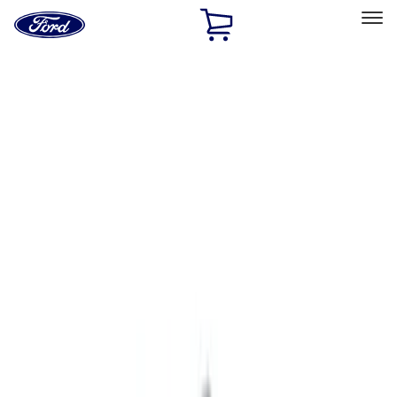
Ford
Home
Page
Skip To Content
Select Vehicle
Ford Rewards
Learn more
Home
Accessories
Accessories
Exterior
Electronics