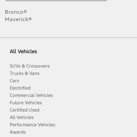
Bronco®
Maverick®
All Vehicles
SUVs & Crossovers
Trucks & Vans
Cars
Electrified
Commercial Vehicles
Future Vehicles
Certified Used
All Vehicles
Performance Vehicles
Awards