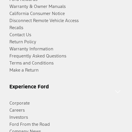
Warranty & Owner Manuals
California Consumer Notice
Disconnect Remote Vehicle Access
Recalls
Contact Us
Return Policy
Warranty Information
Frequently Asked Questions
Terms and Conditions
Make a Return
Experience Ford
Corporate
Careers
Investors
Ford From the Road
Company News