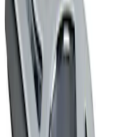
(
6
)
$201 - $500
(
3
)
$501 - Above
(
3
)
Sort
Sort
: Best Sellers
27 results
Results
(
27
)
Sort
Sort
: Best Sellers