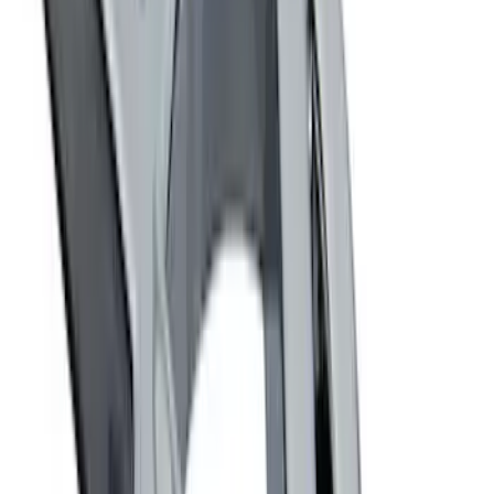
Best Seller
Ford Roadside Assistance Kit
SKU
:
VFL3Z19F515AC
Ash Cup Coin Holder Kit
SKU
:
AL3Z7804788AA