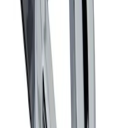
LED Anti-Theft Flasher Vehicle Security
System
SKU
:
DM5Z19D596A
Taurus 2013-2019 All-Weather Floor Mat
with Taurus Logo, 4-Piece - Black