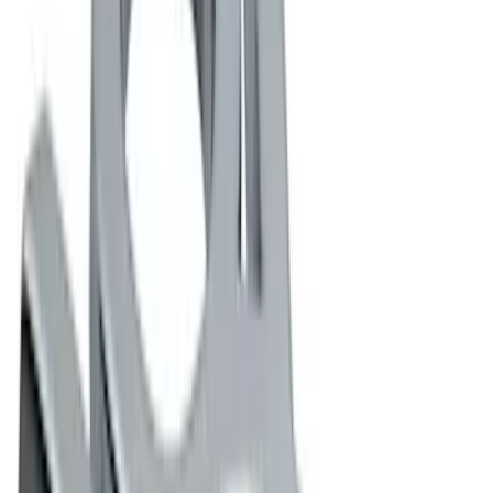
(
12
)
DC Safety
(
1
)
Price
Apply
$0 - $50
(
9
)
$51 - $100
(
6
)
$101 - $200