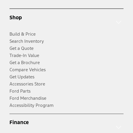
Shop
Build & Price
Search Inventory
Get a Quote
Trade-In Value
Get a Brochure
Compare Vehicles
Get Updates
Accessories Store
Ford Parts
Ford Merchandise
Accessibility Program
Finance