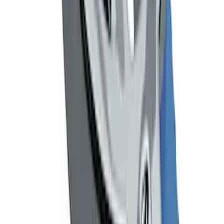
Remote Start System Bi-Directional
Extra Key Fob
SKU
:
DL3Z15K601A
Mustang 1964-2020 Chrome V8 Badge
SKU
:
M7843V8