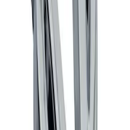
SKU
:
DG1Z5413300DA
Remote Start System Long Range One
Way Key Fob
SKU
:
DS7Z15K601F