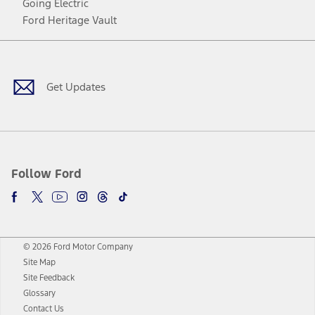
Going Electric
Ford Heritage Vault
Facebook
Twitter
Youtube
Instagram
Threads
TikTok
Get Updates
Follow Ford
© 2026 Ford Motor Company
Site Map
Site Feedback
Glossary
Contact Us