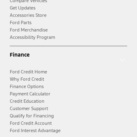
Compare Vehicles
Get Updates
Accessories Store
Ford Parts
Ford Merchandise
Accessibility Program
Finance
Ford Credit Home
Why Ford Credit
Finance Options
Payment Calculator
Credit Education
Customer Support
Qualify for Financing
Ford Credit Account
Ford Interest Advantage