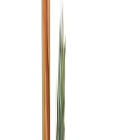
Black
(
8
)
Blue
(
1
)
Brand
Genuine Ford Accessory
(
7
)
ARB
(
2
)
DC Safety
(
1
)