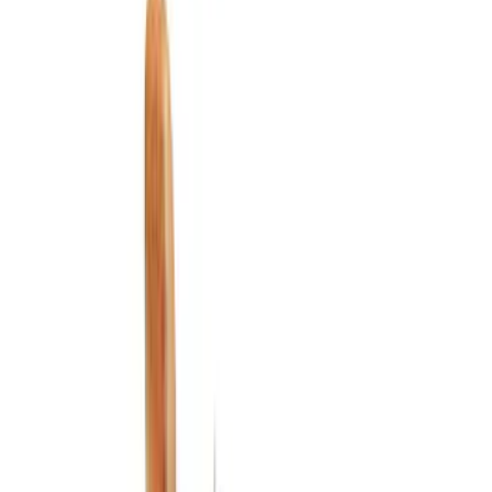
Ash or Coin Cup
Floor Mats
Interior Trim
Safety/Emergency Kits
Filters
Show price as
Cash
Points
Filter
Color