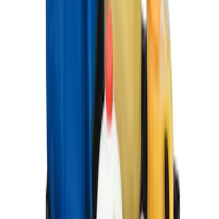
Ford Soft-Sided Adjustable Cooler Bag
SKU
:
HE5Z19H484A
Ford Large Soft-Sided Folding Cargo
Organizer
SKU
:
HE5Z78115A00A