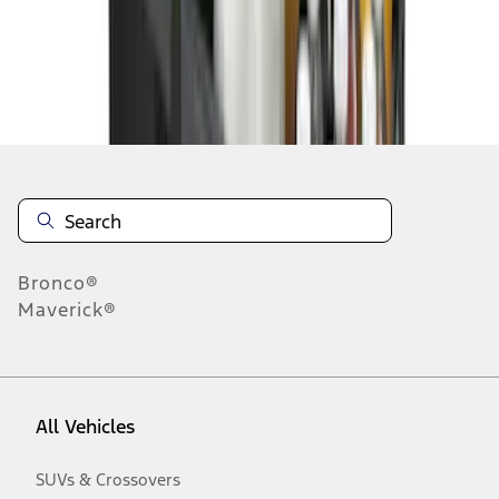
Disclosures
Bronco®
Maverick®
All Vehicles
SUVs & Crossovers