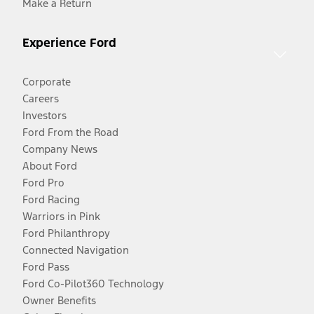
Make a Return
Experience Ford
Corporate
Careers
Investors
Ford From the Road
Company News
About Ford
Ford Pro
Ford Racing
Warriors in Pink
Ford Philanthropy
Connected Navigation
Ford Pass
Ford Co-Pilot360 Technology
Owner Benefits