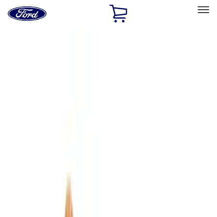
Ford
Home
Page
Skip To Content
Select Vehicle
Ford Rewards
Learn more
Home
Accessories
Interior
Interior
Comfort and Convenience