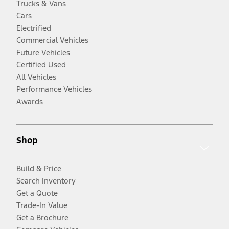
Trucks & Vans
Cars
Electrified
Commercial Vehicles
Future Vehicles
Certified Used
All Vehicles
Performance Vehicles
Awards
Shop
Build & Price
Search Inventory
Get a Quote
Trade-In Value
Get a Brochure