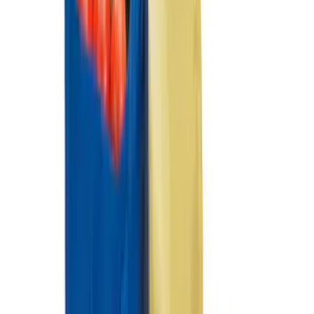
Black Carbon Fiber 5-Speed Shift Knob
SKU
:
FM5Z7213A
Black Carbon Fiber 6 Speed Shift Knob