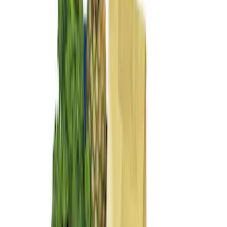
Sort
: Best Sellers
10 results
Interior
Results
(
10
)
Sort
Sort
: Best Sellers
Ash Cup Coin Holder Kit without Lighter
Element
SKU
:
5L8Z7804810AAA