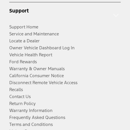
Support
Support Home
Service and Maintenance
Locate a Dealer
Owner Vehicle Dashboard Log In
Vehicle Health Report
Ford Rewards
Warranty & Owner Manuals
California Consumer Notice
Disconnect Remote Vehicle Access
Recalls
Contact Us
Return Policy
Warranty Information
Frequently Asked Questions
Terms and Conditions