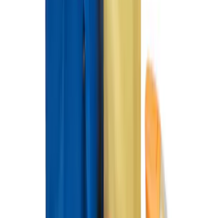
SKU
:
FM5Z7213C
Fiesta ST 2014-2019 All-Weather Floor
Mat with ST Logo, 4-Piece - Black
SKU
:
EE8Z5413300AA