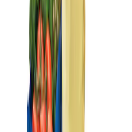
Ash Cup Coin Holder with Lighter
Element
SKU
:
ML3Z2504810AA
Fiesta 2012-2019 Carpet Floor Mat with
Fiesta Logo, 4-Piece - Charcoal Black
SKU
:
CA6Z5413300AB