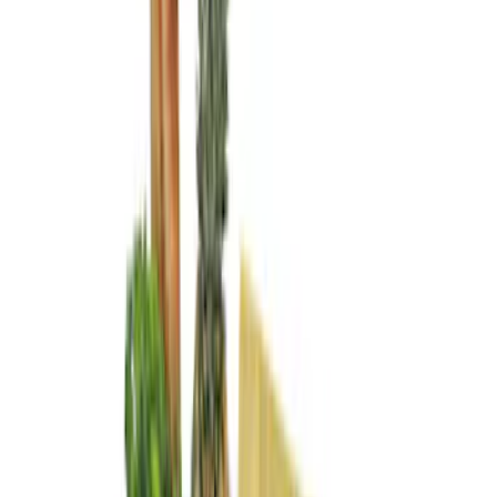
Price
Apply
$0 - $50
(
2
)
$51 - $100
(
2
)
$101 - $200
(
6
)
Sort