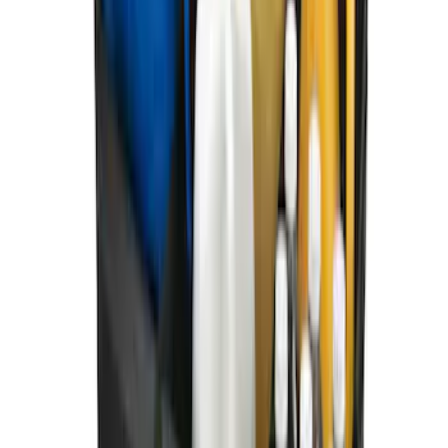
Ford Soft Sided Folding Cargo
Organizer
SKU
:
HE5Z78115A00C
1
2
1
-
9
of
10
results