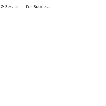
 & Service
For Business