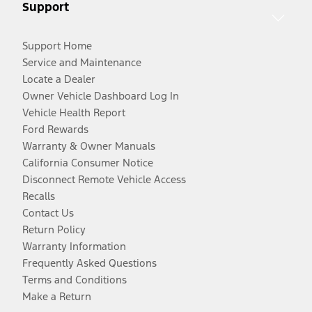
Support
Support Home
Service and Maintenance
Locate a Dealer
Owner Vehicle Dashboard Log In
Vehicle Health Report
Ford Rewards
Warranty & Owner Manuals
California Consumer Notice
Disconnect Remote Vehicle Access
Recalls
Contact Us
Return Policy
Warranty Information
Frequently Asked Questions
Terms and Conditions
Make a Return