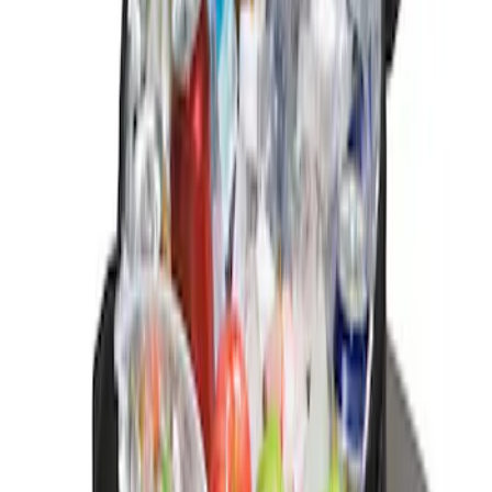
Sort
: Best Sellers
2 results
Interior
Results
(
2
)
Sort
Sort
: Best Sellers
Ash Cup Coin Holder Kit without Lighter
Element
SKU
:
5L8Z7804810AAA