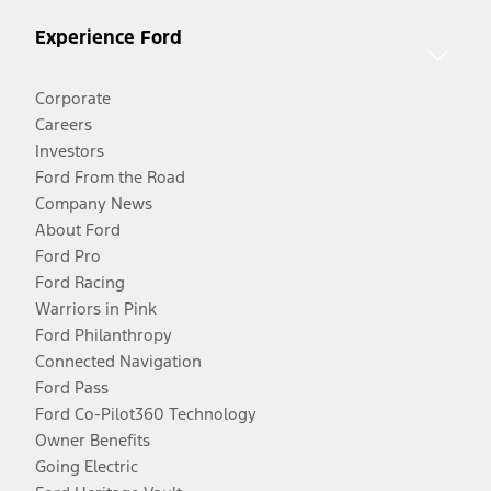
Experience Ford
Corporate
Careers
Investors
Ford From the Road
Company News
About Ford
Ford Pro
Ford Racing
Warriors in Pink
Ford Philanthropy
Connected Navigation
Ford Pass
Ford Co-Pilot360 Technology
Owner Benefits
Going Electric