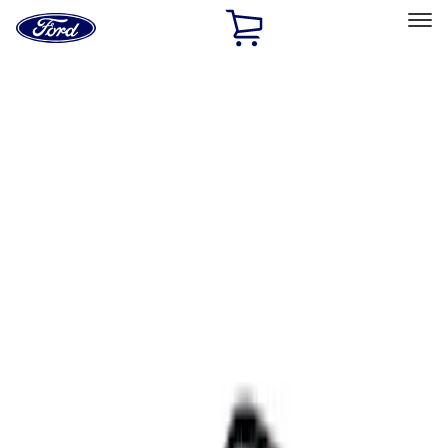
Ford
Home
Page
Skip To Content
Select Vehicle
Ford Rewards
Learn more
Home
Accessories
Interior
Interior
Ash or Coin Cup