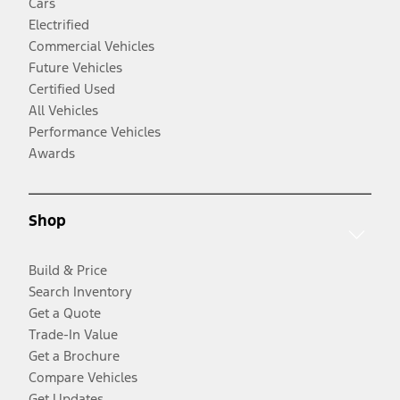
Cars
Electrified
Commercial Vehicles
Future Vehicles
Certified Used
All Vehicles
Performance Vehicles
Awards
Shop
Build & Price
Search Inventory
Get a Quote
Trade-In Value
Get a Brochure
Compare Vehicles
Get Updates