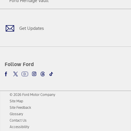
Ford Heritage Vault
Facebook
Twitter
Youtube
Instagram
Threads
TikTok
Get Updates
Follow Ford
© 2026 Ford Motor Company
Site Map
Site Feedback
Glossary
Contact Us
Accessibility