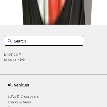
Disclosures
Bronco®
Maverick®
All Vehicles
SUVs & Crossovers
Trucks & Vans