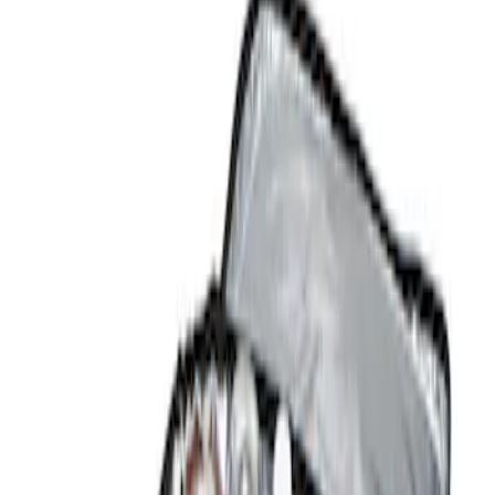
Comfort and Convenience
Filters
Show price as
Cash
Points
Filter
Color
Black
(
1
)