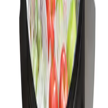
Ford Soft-Sided Adjustable Cooler Bag
SKU
:
HE5Z19H484A
1
1
-
2
of
2
results