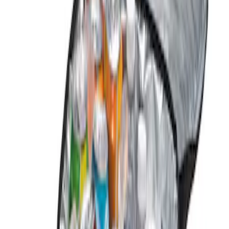
Brand
Genuine Ford Accessory
(
2
)
Price
Apply
$0 - $50
(
2
)
Sort