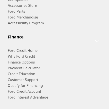
Accessories Store
Ford Parts
Ford Merchandise
Accessibility Program
Finance
Ford Credit Home
Why Ford Credit
Finance Options
Payment Calculator
Credit Education
Customer Support
Qualify for Financing
Ford Credit Account
Ford Interest Advantage