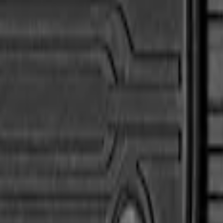
Liner with Super Duty Logo, 3-Piece - Black
Mat with Super Duty Logo, 3-Piece - Black