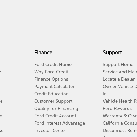
Finance
Support
Ford Credit Home
Support Home
y
Why Ford Credit
Service and Mai
Finance Options
Locate a Dealer
Payment Calculator
Owner Vehicle 
Credit Education
In
es
Customer Support
Vehicle Health 
Qualify for Financing
Ford Rewards
e
Ford Credit Account
Warranty & Own
Ford Interest Advantage
California Cons
se
Investor Center
Disconnect Remo