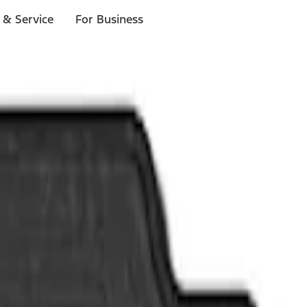
 & Service
For Business