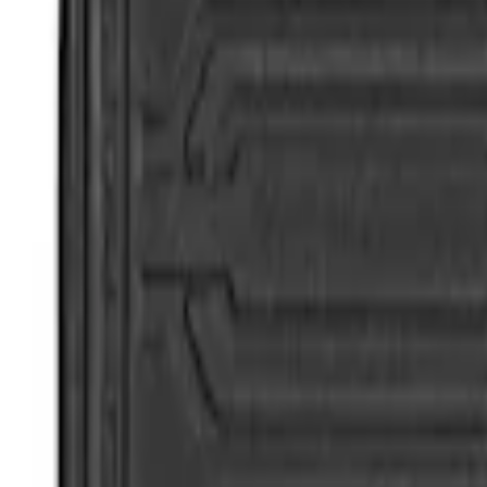
Super Duty 2017-2022 All-Weather Floor 
SKU
:
HC3Z2613300BA
Super Duty 2017-2022 All-Weather Floor 
SKU
:
HC3Z2613300KA