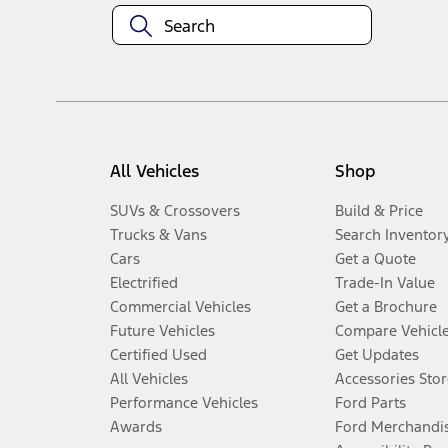
All Vehicles
Shop
SUVs & Crossovers
Build & Price
Trucks & Vans
Search Inventor
Cars
Get a Quote
Electrified
Trade-In Value
Commercial Vehicles
Get a Brochure
Future Vehicles
Compare Vehicl
Certified Used
Get Updates
All Vehicles
Accessories Stor
Performance Vehicles
Ford Parts
Awards
Ford Merchandi