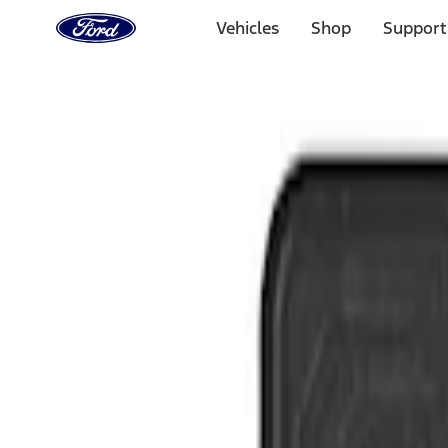
Ford
Home
Vehicles
Shop
Support
Page
Skip To Content
Select Vehicle
Ford Rewards
Learn more
Home
Accessories
Interior
Floor Mats
Filters