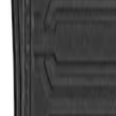
Apply
$101 - $200
(
2
)
$201 - $500
(
2
)
Sort
Sort
: Best Sellers
4 results
Results
(
4
)
Sort
Sort
: Best Sellers