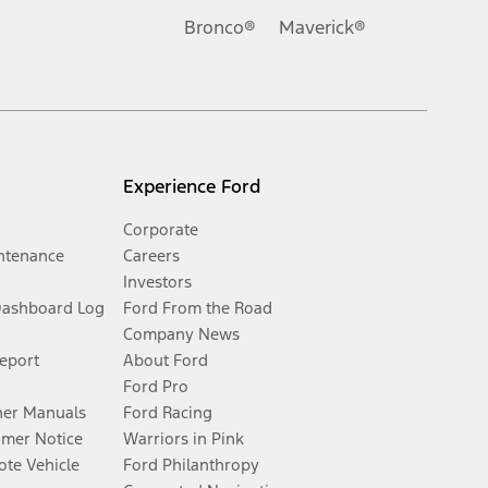
Bronco®
Maverick®
Experience Ford
Corporate
ntenance
Careers
Investors
Dashboard Log
Ford From the Road
Company News
Report
About Ford
Ford Pro
er Manuals
Ford Racing
umer Notice
Warriors in Pink
te Vehicle
Ford Philanthropy