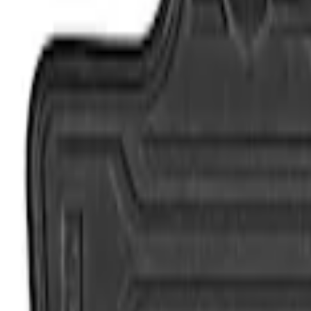
Genuine Ford Accessory
(
4
)
Cab Type
Crew
(
2
)
Regular
(
2
)
Super Cab
(
2
)
Price