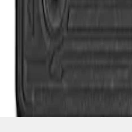
1
1
-
4
of
4
results
Disclosures