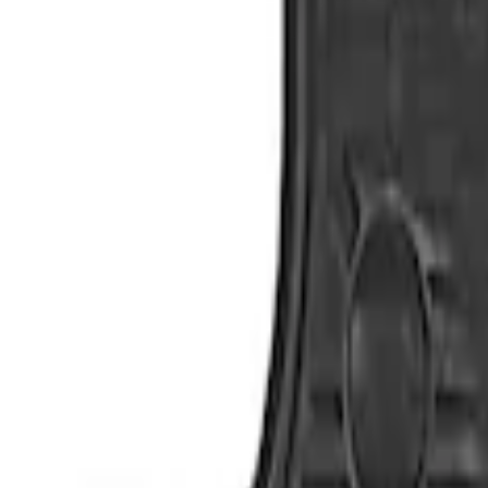
Show price as
Cash
Points
Filter
Color
Black
(
4
)
Brand