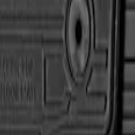
ather Front Floor Liner with Super Duty Log
eather Front Floor Mat with Super Duty Logo