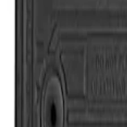
Super Duty Regular Cab 2017-2022 All-We
SKU
:
HC3Z2513086BA
Super Duty Regular Cab 2017-2022 All-W
SKU
:
HC3Z2513086CB