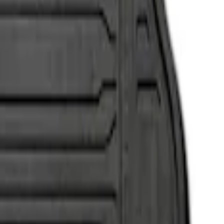
o, 2-Piece - Black
, 2-Piece - Black