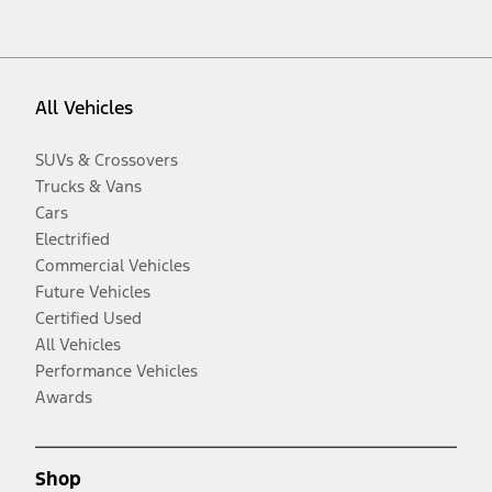
All Vehicles
SUVs & Crossovers
Trucks & Vans
Cars
Electrified
Commercial Vehicles
Future Vehicles
Certified Used
All Vehicles
Performance Vehicles
Awards
Shop