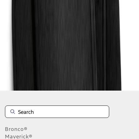
1
1
-
4
of
4
results
Disclosures
Bronco®
Maverick®