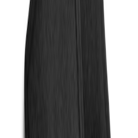
Sort
Sort
: Best Sellers
4 results
Results
(
4
)
Sort
Sort
: Best Sellers
Escape 2020-2026 All-Weather Floor
Liner with Escape Logo, 4-Piece - Black
SKU
:
LJ6Z7813300AB