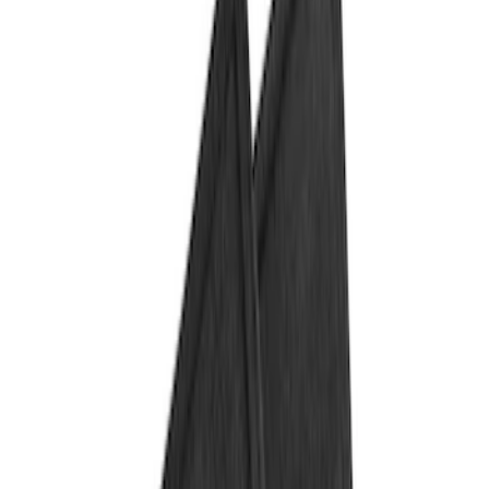
Show price as
Cash
Points
Filter
Color
Black
(
1
)
Brand