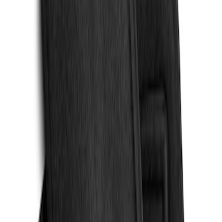
Cargo Area Liner with Seat-Back
Protection for Pets by 4Knines
SKU
:
VMJ6Z7813046A
Escape 2020-2026 All-Weather Floor