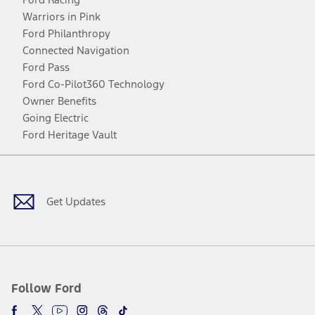
Warriors in Pink
Ford Philanthropy
Connected Navigation
Ford Pass
Ford Co-Pilot360 Technology
Owner Benefits
Going Electric
Ford Heritage Vault
Facebook
Twitter
Youtube
Instagram
Threads
TikTok
Get Updates
Follow Ford