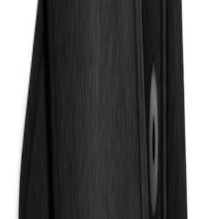
Liner with Escape Logo, 4-Piece - Black
SKU
:
LJ6Z7813300BB
Escape 2013-2019 Carpet Floor Mat with
Escape Logo, 4-Piece - Charcoal Black
SKU
:
FJ5Z7813300AB