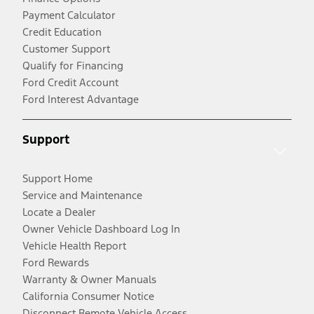
Payment Calculator
Credit Education
Customer Support
Qualify for Financing
Ford Credit Account
Ford Interest Advantage
Support
Support Home
Service and Maintenance
Locate a Dealer
Owner Vehicle Dashboard Log In
Vehicle Health Report
Ford Rewards
Warranty & Owner Manuals
California Consumer Notice
Disconnect Remote Vehicle Access