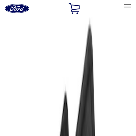
Ford
Home
Page
Skip To Content
Select Vehicle
Ford Rewards
Learn more
Home
Accessories
Interior
Floor Mats
Filters