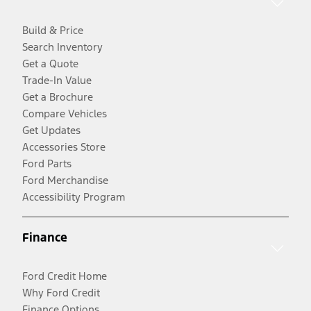
Build & Price
Search Inventory
Get a Quote
Trade-In Value
Get a Brochure
Compare Vehicles
Get Updates
Accessories Store
Ford Parts
Ford Merchandise
Accessibility Program
Finance
Ford Credit Home
Why Ford Credit
Finance Options