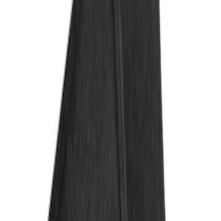
Genuine Ford Accessory
(
3
)
4Knines
(
1
)
Price
Apply
$101 - $200
(
2
)
$201 - $500
(
2
)