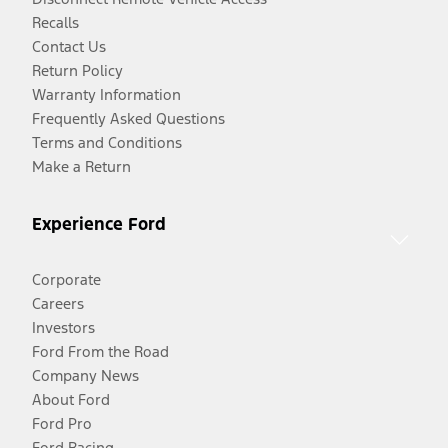
Recalls
Contact Us
Return Policy
Warranty Information
Frequently Asked Questions
Terms and Conditions
Make a Return
Experience Ford
Corporate
Careers
Investors
Ford From the Road
Company News
About Ford
Ford Pro
Ford Racing