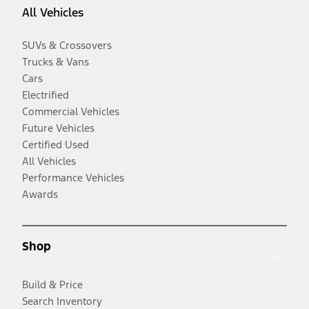
All Vehicles
SUVs & Crossovers
Trucks & Vans
Cars
Electrified
Commercial Vehicles
Future Vehicles
Certified Used
All Vehicles
Performance Vehicles
Awards
Shop
Build & Price
Search Inventory