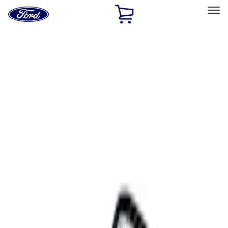
Ford
Home
Page
Skip To Content
Select Vehicle
Ford Rewards
Learn more
Home
Accessories
Interior
Comfort and Convenience
Filters