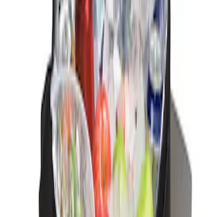
Sort
Sort
: Best Sellers
Ford Soft-Sided Adjustable Cooler Bag
SKU
:
HE5Z19H484A