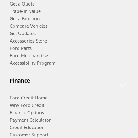
Get a Quote
Trade-In Value
Get a Brochure
Compare Vehicles
Get Updates
Accessories Store
Ford Parts
Ford Merchandise
Accessibility Program
Finance
Ford Credit Home
Why Ford Credit
Finance Options
Payment Calculator
Credit Education
Customer Support