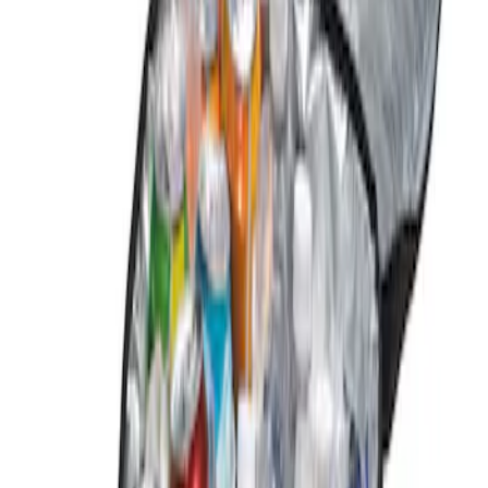
Genuine Ford Accessory
(
1
)
Price
Apply
$0 - $50
(
1
)
Sort
Sort
: Best Sellers
1 results
Result
(
1
)