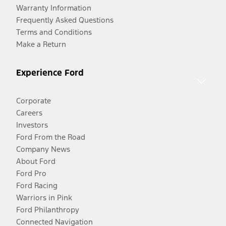
Warranty Information
Frequently Asked Questions
Terms and Conditions
Make a Return
Experience Ford
Corporate
Careers
Investors
Ford From the Road
Company News
About Ford
Ford Pro
Ford Racing
Warriors in Pink
Ford Philanthropy
Connected Navigation