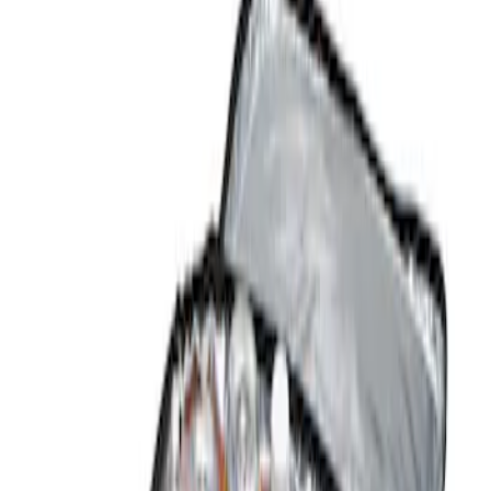
Show price as
Cash
Points
Filter
Color
Black
(
1
)
Brand