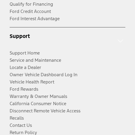
Qualify for Financing
Ford Credit Account
Ford Interest Advantage
Support
Support Home
Service and Maintenance
Locate a Dealer
Owner Vehicle Dashboard Log In
Vehicle Health Report
Ford Rewards
Warranty & Owner Manuals
California Consumer Notice
Disconnect Remote Vehicle Access
Recalls
Contact Us
Return Policy