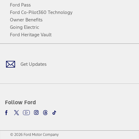
Ford Pass
Ford Co-Pilot360 Technology
Owner Benefits
Going Electric
Ford Heritage Vault
Facebook
Twitter
Youtube
Instagram
Threads
TikTok
Get Updates
Follow Ford
© 2026 Ford Motor Company