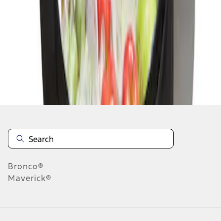
1
1
-
1
of
1
results
Disclosures
Bronco®
Maverick®