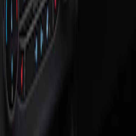
Show price as
Cash
Points
Filter
Color
Black
(
1
)
Brand