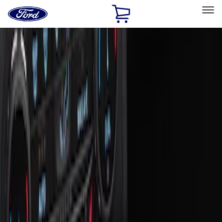
Ford
Home
Page
Skip To Content
Select Vehicle
Ford Rewards
Learn more
Home
Accessories
Interior
Ash or Coin Cup
Filters