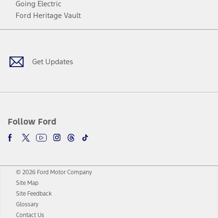
Going Electric
Ford Heritage Vault
Facebook
Twitter
Youtube
Instagram
Threads
TikTok
Get Updates
Follow Ford
© 2026 Ford Motor Company
Site Map
Site Feedback
Glossary
Contact Us