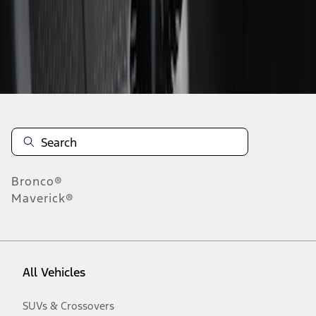
Disclosures
Bronco®
Maverick®
All Vehicles
SUVs & Crossovers