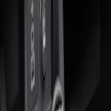
Sort
: Best Sellers
2 results
Results
(
2
)
Sort
Sort
: Best Sellers
Ash Cup Coin Holder Kit without Lighter
Element
SKU
:
5L8Z7804810AAA