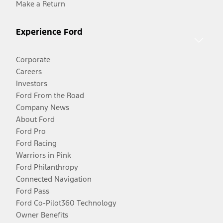
Make a Return
Experience Ford
Corporate
Careers
Investors
Ford From the Road
Company News
About Ford
Ford Pro
Ford Racing
Warriors in Pink
Ford Philanthropy
Connected Navigation
Ford Pass
Ford Co-Pilot360 Technology
Owner Benefits