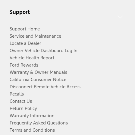
Support
Support Home
Service and Maintenance
Locate a Dealer
Owner Vehicle Dashboard Log In
Vehicle Health Report
Ford Rewards
Warranty & Owner Manuals
California Consumer Notice
Disconnect Remote Vehicle Access
Recalls
Contact Us
Return Policy
Warranty Information
Frequently Asked Questions
Terms and Conditions