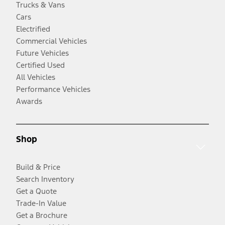
Trucks & Vans
Cars
Electrified
Commercial Vehicles
Future Vehicles
Certified Used
All Vehicles
Performance Vehicles
Awards
Shop
Build & Price
Search Inventory
Get a Quote
Trade-In Value
Get a Brochure