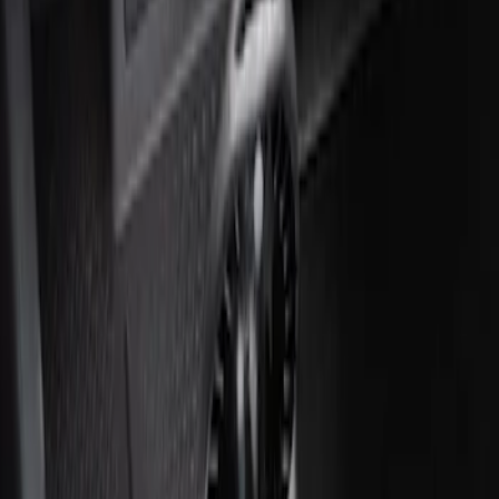
Ash Cup Coin Holder with Lighter
Element
SKU
:
ML3Z2504810AA
1
1
-
2
of
2
results