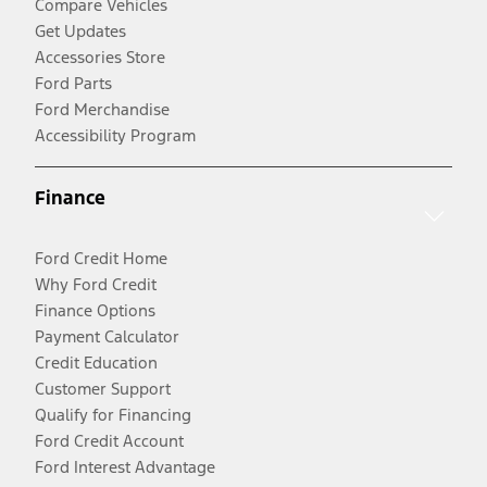
Compare Vehicles
Get Updates
Accessories Store
Ford Parts
Ford Merchandise
Accessibility Program
Finance
Ford Credit Home
Why Ford Credit
Finance Options
Payment Calculator
Credit Education
Customer Support
Qualify for Financing
Ford Credit Account
Ford Interest Advantage