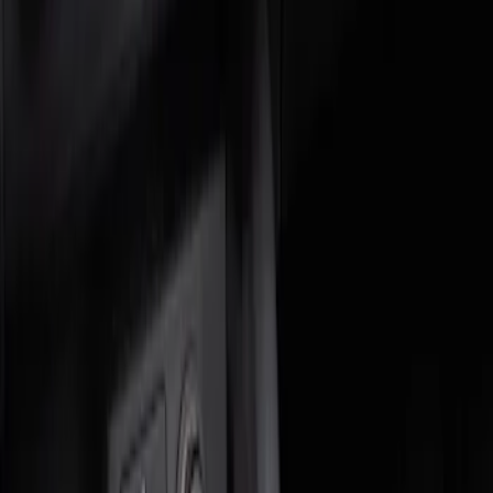
Genuine Ford Accessory
(
2
)
Price
Apply
$0 - $50
(
1
)
$51 - $100
(
1
)
Sort