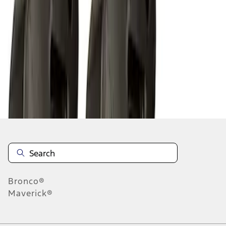
1
2
3
1
-
9
of
21
results
Disclosures
Bronco®
Maverick®