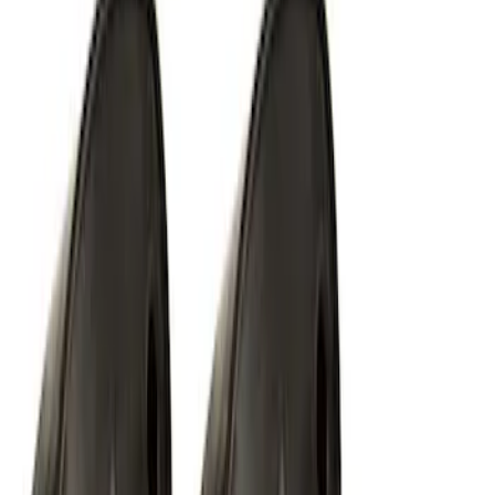
SKU
:
M1827W10A
Off-Road Under Body Rock Light Kit in
Amber by RIGID®
SKU
:
M15200RUNA