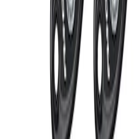
Ash Cup Coin Holder Kit
SKU
:
AL3Z7804788AA
RIGID® Off-Road Under Body/Rock
White Light Kit
SKU
:
M15200RUN