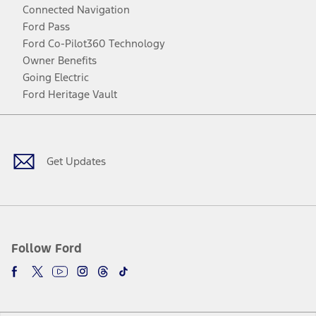
Connected Navigation
Ford Pass
Ford Co-Pilot360 Technology
Owner Benefits
Going Electric
Ford Heritage Vault
Facebook
Twitter
Youtube
Instagram
Threads
TikTok
Get Updates
Follow Ford