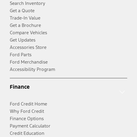
Search Inventory
Get a Quote
Trade-In Value
Get a Brochure
Compare Vehicles
Get Updates
Accessories Store
Ford Parts
Ford Merchandise
Accessibility Program
Finance
Ford Credit Home
Why Ford Credit
Finance Options
Payment Calculator
Credit Education