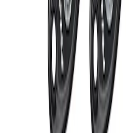
(
1
)
Price
Apply
$0 - $50
(
7
)
$51 - $100
(
4
)
$101 - $200
(
4
)
$201 - $500