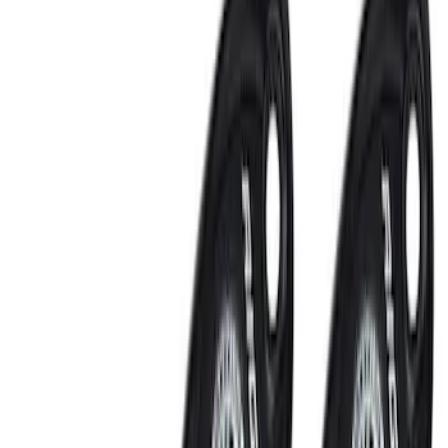
Bed/Cargo Area
Electronics
Wheels
Filters
Show price as
Cash
Points
Filter
Color