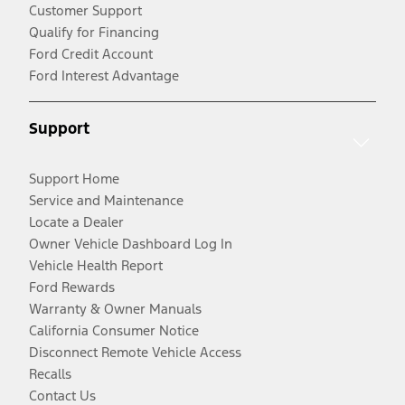
Customer Support
Qualify for Financing
Ford Credit Account
Ford Interest Advantage
Support
Support Home
Service and Maintenance
Locate a Dealer
Owner Vehicle Dashboard Log In
Vehicle Health Report
Ford Rewards
Warranty & Owner Manuals
California Consumer Notice
Disconnect Remote Vehicle Access
Recalls
Contact Us