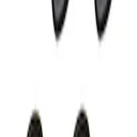
Black Flat Splash Guards Front Pair
SKU
:
F6AZ16A550AA
Ford Performance EZ-Up Tent Side
Walls 10'