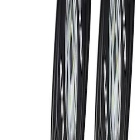
Black
(
4
)
Blue
(
1
)
Gray
(
1
)
Brand
Ford Performance
(
12
)
Genuine Ford Accessory
(
7
)
DC Safety