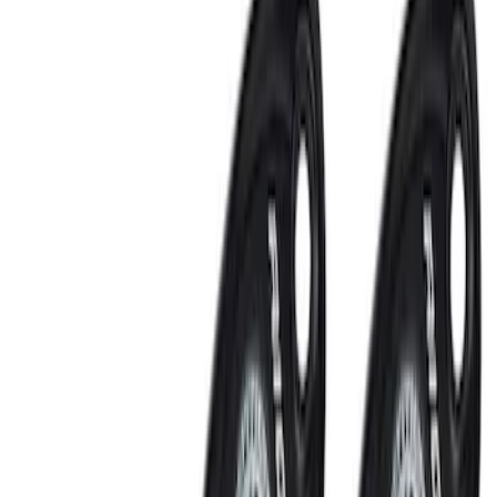
Ford Performance Fender Cover
SKU
:
M1822A7
Ford Performance Decal - Pack of 10
SKU
:
M1820FP