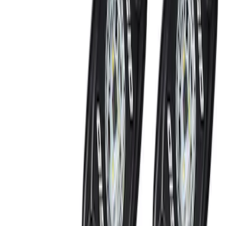
Locking Fuel Plug
SKU
:
8U5Z9C268B
Ford Performance Badge
SKU
:
M16098PBFP