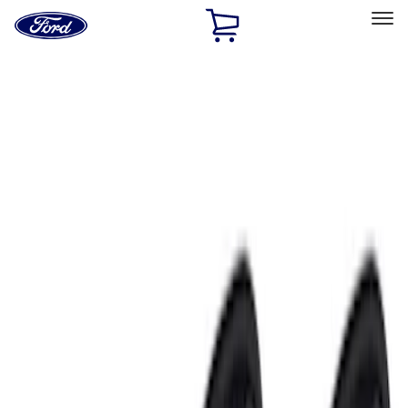
Ford
Home
Page
Skip To Content
Select Vehicle
Ford Rewards
Learn more
Home
Accessories
Accessories
Exterior
Interior