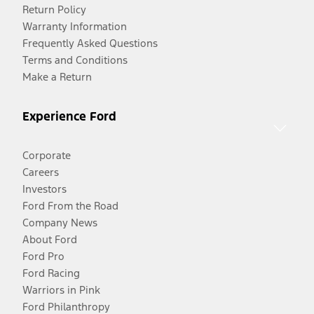
Return Policy
Warranty Information
Frequently Asked Questions
Terms and Conditions
Make a Return
Experience Ford
Corporate
Careers
Investors
Ford From the Road
Company News
About Ford
Ford Pro
Ford Racing
Warriors in Pink
Ford Philanthropy