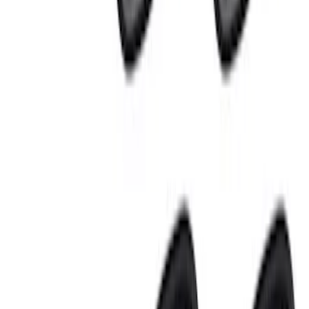
(
3
)
$501 - Above
(
3
)
Sort
Sort
: Best Sellers
21 results
Results
(
21
)
Sort
Sort
: Best Sellers
Best Seller