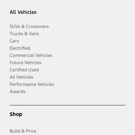
All Vehicles
SUVs & Crossovers
Trucks & Vans
Cars
Electrified
Commercial Vehicles
Future Vehicles
Certified Used
All Vehicles
Performance Vehicles
Awards
Shop
Build & Price