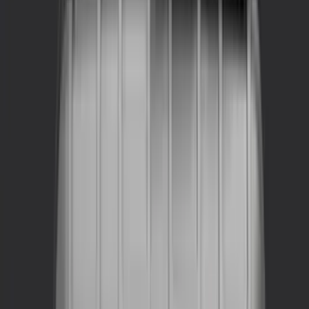
Show More
Bed Size
4.5
(
11
)
Rack Application
Bike
(
7
)
Snowsport
(
2
)
Water Sports