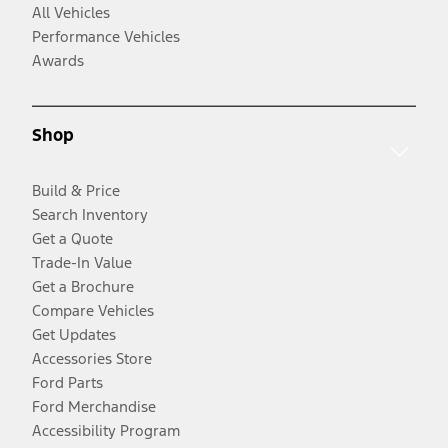
All Vehicles
Performance Vehicles
Awards
Shop
Build & Price
Search Inventory
Get a Quote
Trade-In Value
Get a Brochure
Compare Vehicles
Get Updates
Accessories Store
Ford Parts
Ford Merchandise
Accessibility Program