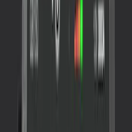
Sort
: Best Sellers
Best Seller
Ford Roadside Assistance Kit
SKU
:
VFL3Z19F515AC
NOCO GB-40 Battery Jump Start Pack
SKU
:
VJL3Z10A765AS