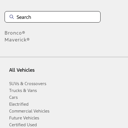
Bronco®
Maverick®
All Vehicles
SUVs & Crossovers
Trucks & Vans
Cars
Electrified
Commercial Vehicles
Future Vehicles
Certified Used