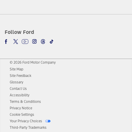
Follow Ford
© 2026 Ford Motor Company
Site Map
Site Feedback
Glossary
Contact Us
Accessibility
Terms & Conditions
Privacy Notice
Cookie Settings
Your Privacy Choices
Third-Party Trademarks