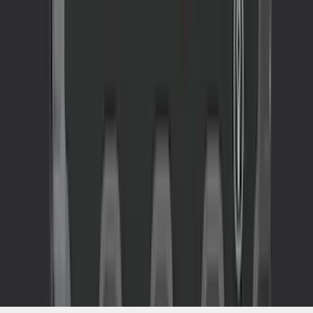
SKU
:
VJL3Z10A765CS
1
2
3
4
5
1
-
9
of
157
results
Disclosures