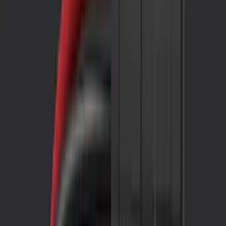
Black
(
54
)
Gray
(
14
)
White
(
5
)
Red
(
4
)
Silver
(
4
)
Show More
Brand