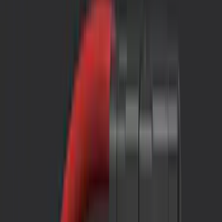
Interior
Electronics
Wheels
Filters
Show price as
Cash
Points
Filter
Color