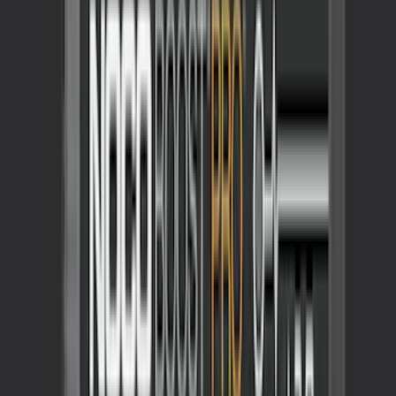
Best Seller
Maverick 2022-2026 TufSkinz Tailgate
Lettering Inserts - Matte Black
SKU
:
VPZ6Z9942528AB
Maverick 2022-2026 Tailgate Assist
SKU
:
VNZ6Z99406A10A