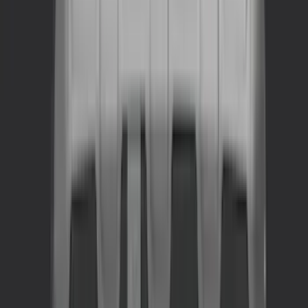
(
2
)
Cargo
(
1
)
Tent
(
1
)
Price
Apply
$0 - $50
(
22
)
$51 - $100