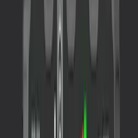
(
24
)
$101 - $200
(
20
)
$201 - $500
(
58
)
$501 - Above
(
33
)
Sort
Sort
: Best Sellers
157 results
Results
(
157
)
Sort