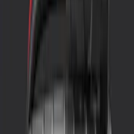
Genuine Ford Accessory
(
27
)
LEER
(
7
)
Yakima
(
22
)
Ford Performance
(
13
)
NOCO
(
11
)