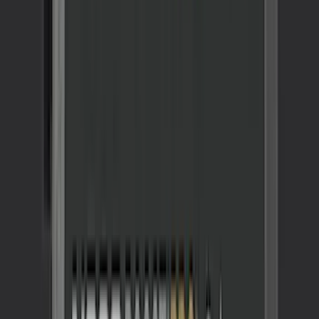
Maverick 2022-2026 All-Weather Floor
Liner with Maverick Logo for Hybrid
Models, 4-Piece - Black
SKU
:
NZ6Z1613086BA