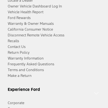
Locate a Dealer
Owner Vehicle Dashboard Log In
Vehicle Health Report
Ford Rewards
Warranty & Owner Manuals
California Consumer Notice
Disconnect Remote Vehicle Access
Recalls
Contact Us
Return Policy
Warranty Information
Frequently Asked Questions
Terms and Conditions
Make a Return
Experience Ford
Corporate