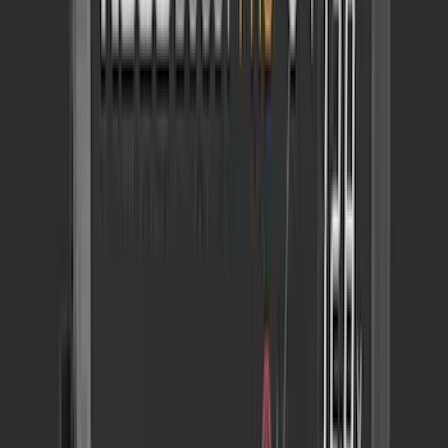
Best Seller
Ford Performance Fender Cover
SKU
:
M1822A7
Maverick 2022-2026 Tufskinz Gray
Lettering on Black Texture Door Sill Kit