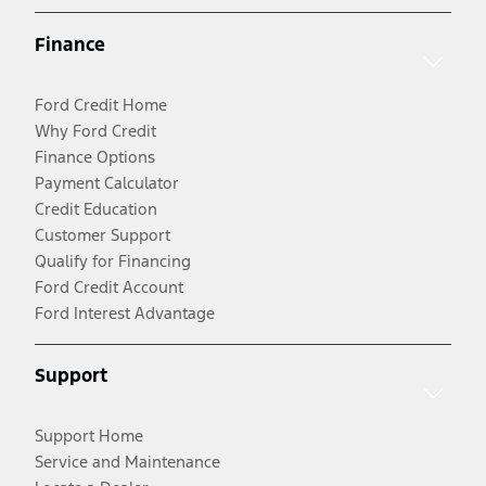
Finance
Ford Credit Home
Why Ford Credit
Finance Options
Payment Calculator
Credit Education
Customer Support
Qualify for Financing
Ford Credit Account
Ford Interest Advantage
Support
Support Home
Service and Maintenance