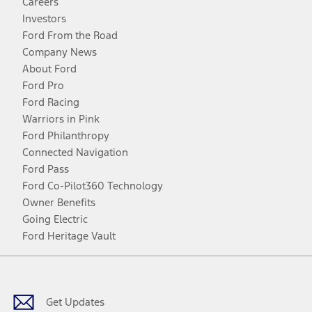
Careers
Investors
Ford From the Road
Company News
About Ford
Ford Pro
Ford Racing
Warriors in Pink
Ford Philanthropy
Connected Navigation
Ford Pass
Ford Co-Pilot360 Technology
Owner Benefits
Going Electric
Ford Heritage Vault
Facebook
Twitter
Youtube
Instagram
Threads
TikTok
Get Updates