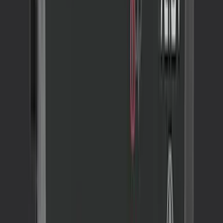
SKU
:
VNZ6Z99132A08C
NOCO GB-50 Battery Jump Start Pack
SKU
:
VJL3Z10A765DS
NOCO GB-150 Battery Jump Start Pack