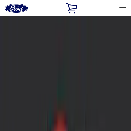
Ford
Home
Page
Skip To Content
Select Vehicle
Ford Rewards
Learn more
Home
Accessories
Accessories
Exterior
Bed/Cargo Area