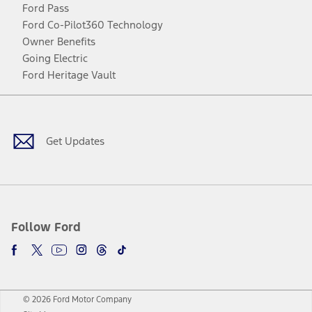
Ford Pass
Ford Co-Pilot360 Technology
Owner Benefits
Going Electric
Ford Heritage Vault
Facebook
Twitter
Youtube
Instagram
Threads
TikTok
Get Updates
Follow Ford
© 2026 Ford Motor Company