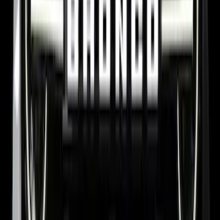
Bronco 2021-2026 Yakima Hitch
Extension
SKU
:
VM2DZ7855100E
New
Side Window Deflectors - Low Profile,