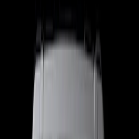
Trim Kits
Splash Guards
Racks and Carriers
Graphics and Stripes
Bumpers, Fenders, Doors and Roof
Hitches, Towing and Recovery
Scoops, Louvers and Grilles
Running Boards, Step Bars and Rock Rails
Spoilers and Body Kits
Fuel
Filters