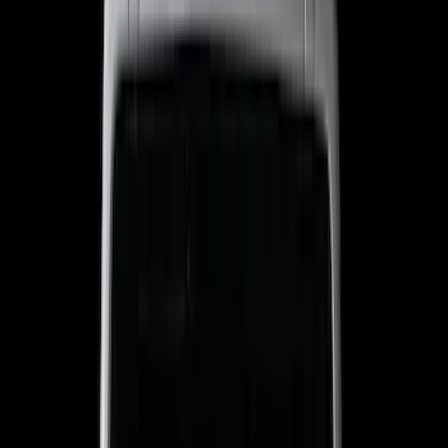
Show price as
Cash
Points
Filter
Color
Black
(
303
)
Gray
(
94
)
Silver
(
18
)