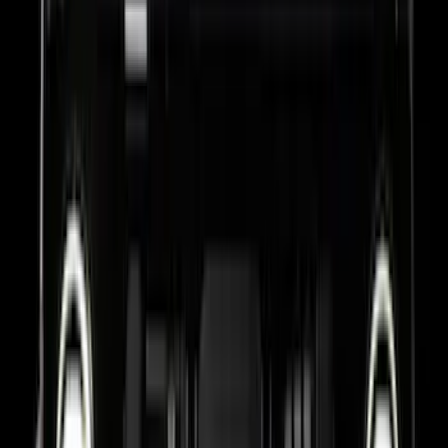
Bronco 2021-2026 TufSkinz Race Red
Grille Lettering
SKU
:
VN2DZ9942528AA