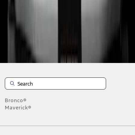
6
7
8
46
-
54
of
1,168
results
Disclosures
Bronco®
Maverick®