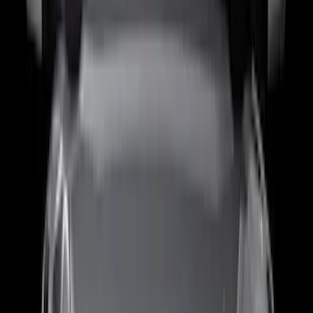
Snowsport
(
2
)
Show More
Price
Apply
$0 - $50
(
63
)
$51 - $100
(
212
)
$101 - $200