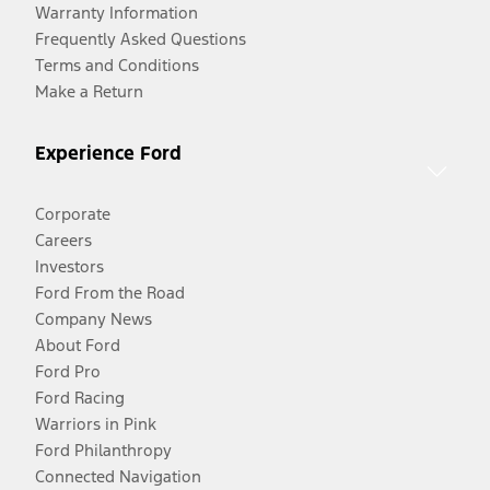
Warranty Information
Frequently Asked Questions
Terms and Conditions
Make a Return
Experience Ford
Corporate
Careers
Investors
Ford From the Road
Company News
About Ford
Ford Pro
Ford Racing
Warriors in Pink
Ford Philanthropy
Connected Navigation