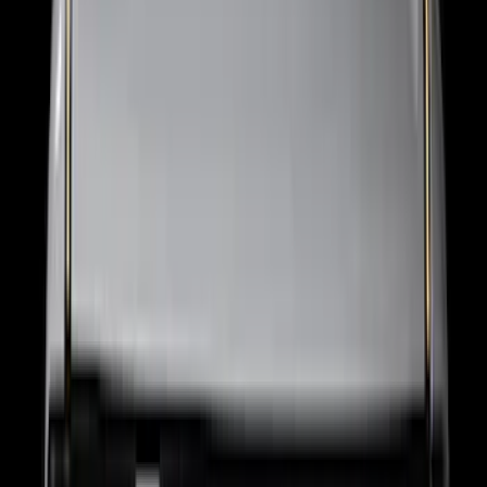
Trailer Tow Wiring Kit
SKU
:
FT1Z15A416A
Ranger 2024-2026 Pivot Side Storage
Box, LH Driver Side by RealTruck
Advantage®
SKU
:
VRB3Z17N004A