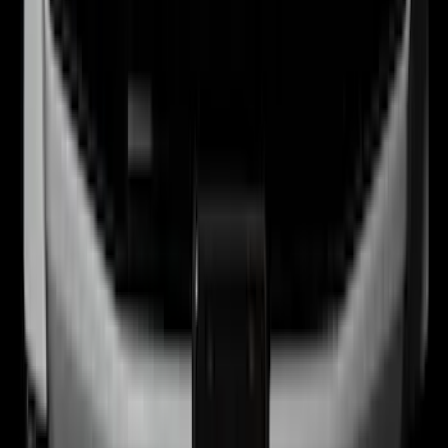
Best Seller
Bronco 2024-2026, Illuminated Grille
Letters for Vehicles w/o Camera
SKU
:
VN2DZ8A224A
1
...