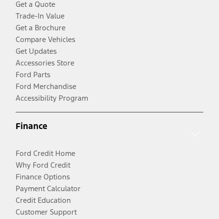
Get a Quote
Trade-In Value
Get a Brochure
Compare Vehicles
Get Updates
Accessories Store
Ford Parts
Ford Merchandise
Accessibility Program
Finance
Ford Credit Home
Why Ford Credit
Finance Options
Payment Calculator
Credit Education
Customer Support