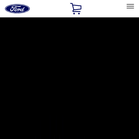
Ford
Home
Page
Skip To Content
Select Vehicle
Ford Rewards
Learn more
Home
Accessories
Exterior
Exterior
Covers, Deflectors, and Protectors