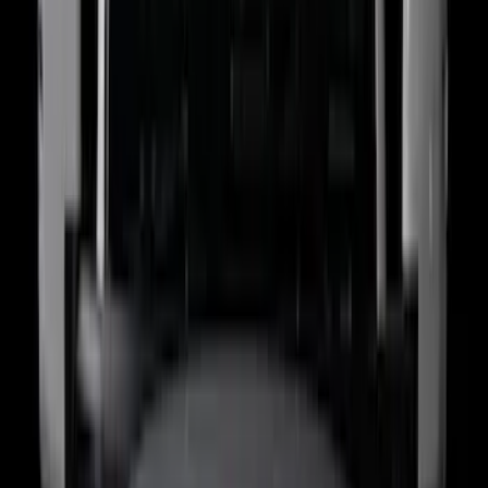
(
1
)
6.75
(
1
)
Rack Application
Bike
(
7
)
Cargo
(
5
)
Water Sports
(
5
)
Ladder Construction
(
2
)