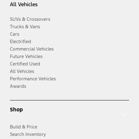
All Vehicles
SUVs & Crossovers
Trucks & Vans
Cars
Electrified
Commercial Vehicles
Future Vehicles
Certified Used
All Vehicles
Performance Vehicles
Awards
Shop
Build & Price
Search Inventory