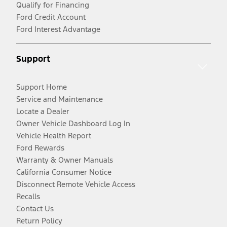
Qualify for Financing
Ford Credit Account
Ford Interest Advantage
Support
Support Home
Service and Maintenance
Locate a Dealer
Owner Vehicle Dashboard Log In
Vehicle Health Report
Ford Rewards
Warranty & Owner Manuals
California Consumer Notice
Disconnect Remote Vehicle Access
Recalls
Contact Us
Return Policy