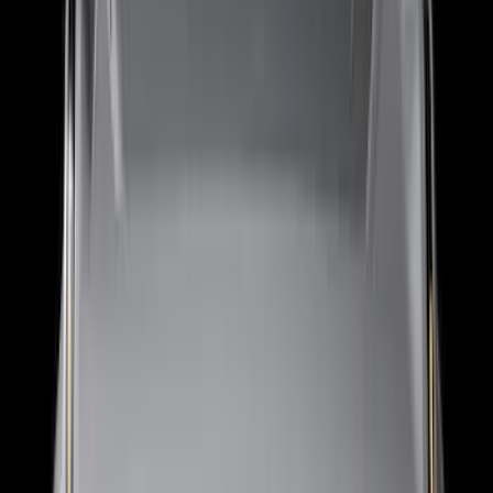
(
138
)
$201 - $500
(
483
)
$501 - Above
(
272
)
Sort
Sort
: Best Sellers
1168 results
Exterior
Results
(
1,168
)
Sort
Sort
: Best Sellers