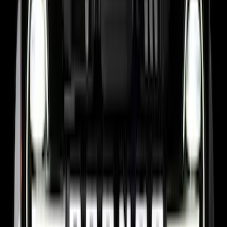
Super Duty 2017-2027 7 Pin Trailer
Wiring Harness
SKU
:
HC3Z15A416A
Maverick 2022-2026 Pivot Side Storage
Box, RH Passenger Side by RealTruck
Advantage®
SKU
:
VNZ6Z17N004B