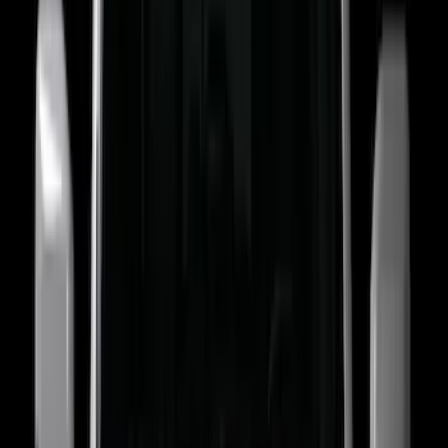
Super Crew
(
19
)
Crew
(
16
)
Regular
(
10
)
Bed Size
5
(
1
)
5.5
(
1
)
6.5