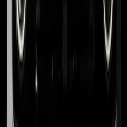
Smoke by Husky Liners®
SKU
:
VJL1Z18246AC
Ranger 2024-2026 Pivot Side Storage
Box, RH Passenger Side by RealTruck
Advantage®
SKU
:
VRB3Z17N004B