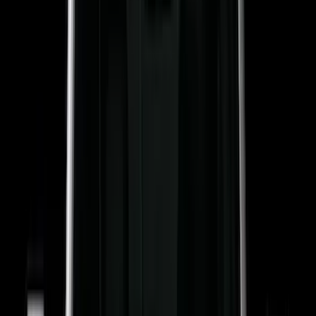
Truck Hardware
(
90
)
Ford Performance
(
87
)
Husky Liners
(
78
)
Show More
Cab Type
Super Cab
(
25
)