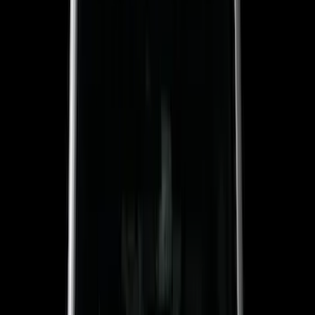
Red
(
16
)
Blue
(
15
)
Show More
Brand
Genuine Ford Accessory
(
287
)
Air Design
(
151
)