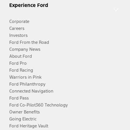
Experience Ford
Corporate
Careers
Investors
Ford From the Road
Company News
About Ford
Ford Pro
Ford Racing
Warriors in Pink
Ford Philanthropy
Connected Navigation
Ford Pass
Ford Co-Pilot360 Technology
Owner Benefits
Going Electric
Ford Heritage Vault