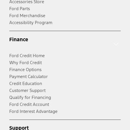
Accessories Store
Ford Parts
Ford Merchandise
Accessibility Program
Finance
Ford Credit Home
Why Ford Credit
Finance Options
Payment Calculator
Credit Education
Customer Support
Qualify for Financing
Ford Credit Account
Ford Interest Advantage
Support