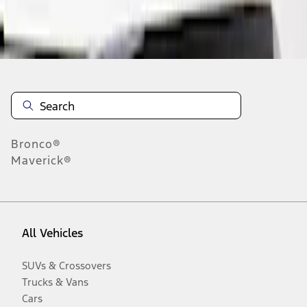
Disclosures
Bronco®
Maverick®
All Vehicles
SUVs & Crossovers
Trucks & Vans
Cars