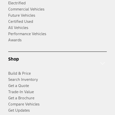
Electrified
Commercial Vehicles
Future Vehicles
Certified Used
All Vehicles
Performance Vehicles
Awards
Shop
Build & Price
Search Inventory
Get a Quote
Trade-In Value
Get a Brochure
Compare Vehicles
Get Updates