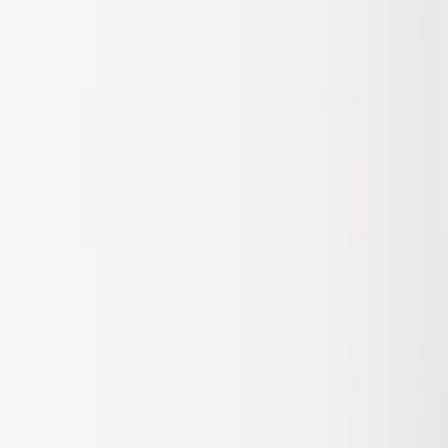
Apply
$201 - $500
(
1
)
Sort
Sort
: Best Sellers
1 results
Result
(
1
)
Sort
Sort
: Best Sellers