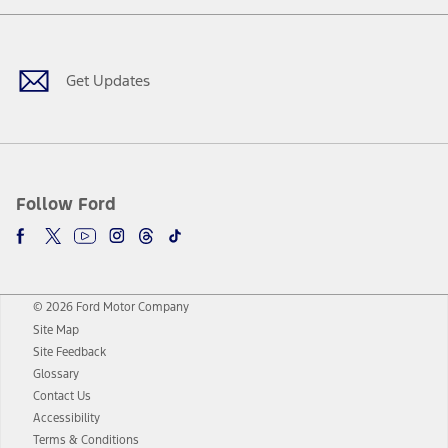
Facebook
Twitter
Youtube
Instagram
Threads
TikTok
Get Updates
Follow Ford
© 2026 Ford Motor Company
Site Map
Site Feedback
Glossary
Contact Us
Accessibility
Terms & Conditions