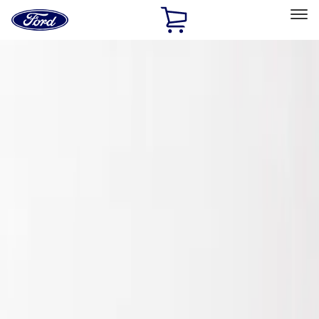
Ford
Home
Page
Skip To Content
Select Vehicle
Ford Rewards
Learn more
Home
Accessories
Exterior
Spoilers and Body Kits
Filters