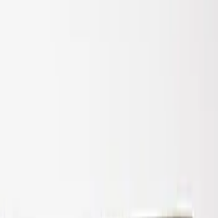
Super Duty 2017-2022 Air Design®
Tailgate Spoiler
SKU
:
VHC3Z9944210A
1
1
-
1
of
1
results