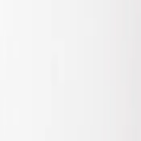
Show price as
Cash
Points
Filter
Brand
Air Design
(
1
)
Price