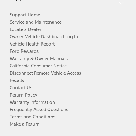
Support Home
Service and Maintenance
Locate a Dealer
Owner Vehicle Dashboard Log In
Vehicle Health Report
Ford Rewards
Warranty & Owner Manuals
California Consumer Notice
Disconnect Remote Vehicle Access
Recalls
Contact Us
Return Policy
Warranty Information
Frequently Asked Questions
Terms and Conditions
Make a Return