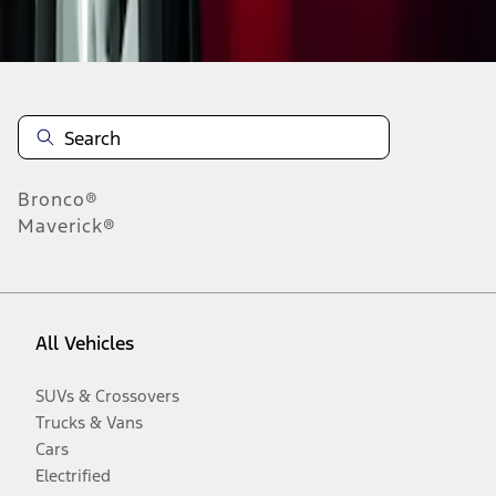
Disclosures
Bronco®
Maverick®
All Vehicles
SUVs & Crossovers
Trucks & Vans
Cars
Electrified