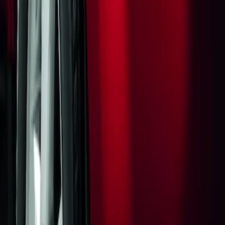
Flat Splash Guards Rear Pair
SKU
:
XF2Z16A550AC
1
1
-
1
of
1
results