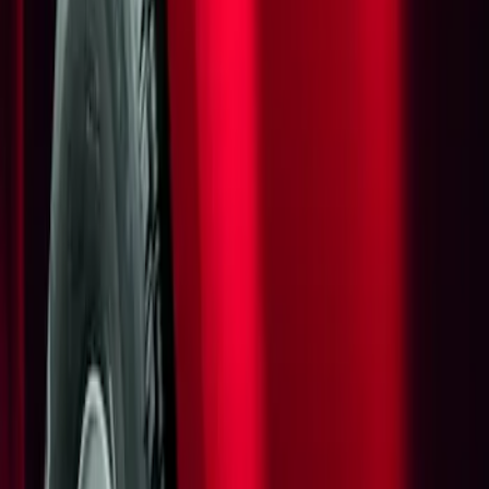
Show price as
Cash
Points
Filter
Brand
Genuine Ford Accessory
(
1
)
Price