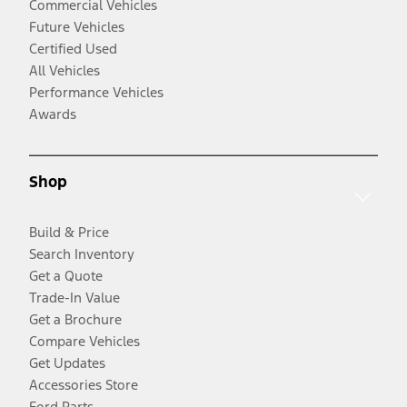
Commercial Vehicles
Future Vehicles
Certified Used
All Vehicles
Performance Vehicles
Awards
Shop
Build & Price
Search Inventory
Get a Quote
Trade-In Value
Get a Brochure
Compare Vehicles
Get Updates
Accessories Store
Ford Parts