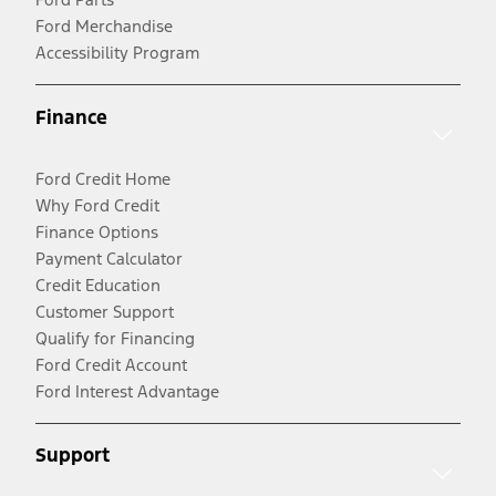
Ford Merchandise
Accessibility Program
Finance
Ford Credit Home
Why Ford Credit
Finance Options
Payment Calculator
Credit Education
Customer Support
Qualify for Financing
Ford Credit Account
Ford Interest Advantage
Support