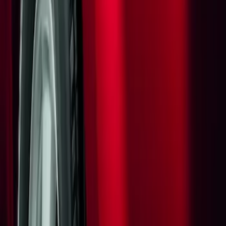
Apply
$0 - $50
(
1
)
Sort
Sort
: Best Sellers
1 results
Result
(
1
)
Sort
Sort
: Best Sellers