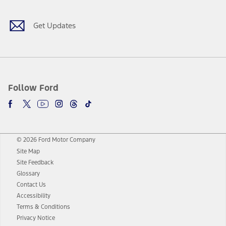
Get Updates
Follow Ford
© 2026 Ford Motor Company
Site Map
Site Feedback
Glossary
Contact Us
Accessibility
Terms & Conditions
Privacy Notice