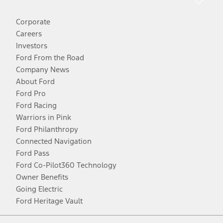
Corporate
Careers
Investors
Ford From the Road
Company News
About Ford
Ford Pro
Ford Racing
Warriors in Pink
Ford Philanthropy
Connected Navigation
Ford Pass
Ford Co-Pilot360 Technology
Owner Benefits
Going Electric
Ford Heritage Vault
Facebook
Twitter
Youtube
Instagram
Threads
TikTok