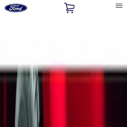
Ford
Home
Page
Skip To Content
Select Vehicle
Ford Rewards
Learn more
Home
Accessories
Exterior
Splash Guards
Filters