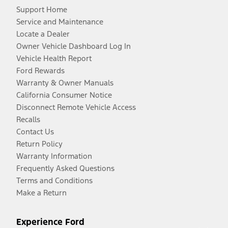
Support Home
Service and Maintenance
Locate a Dealer
Owner Vehicle Dashboard Log In
Vehicle Health Report
Ford Rewards
Warranty & Owner Manuals
California Consumer Notice
Disconnect Remote Vehicle Access
Recalls
Contact Us
Return Policy
Warranty Information
Frequently Asked Questions
Terms and Conditions
Make a Return
Experience Ford