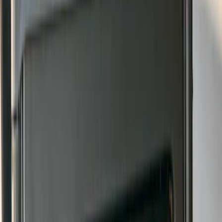
Bronco 2021-2026 Gatorback Bucking
Bronco Logo Splash Guards Rear Pair
SKU
:
VM2DZ16A550DB
Bronco 2021-2026 w/Rock Rails