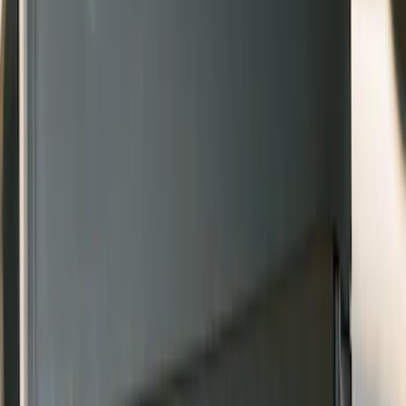
Sort
Sort
: Best Sellers
8 results
Results
(
8
)
Sort
Sort
: Best Sellers
Bronco 2021-2026 2pc Rear Pair Molded
Splash Guards
SKU
:
M2DZ16A550BB