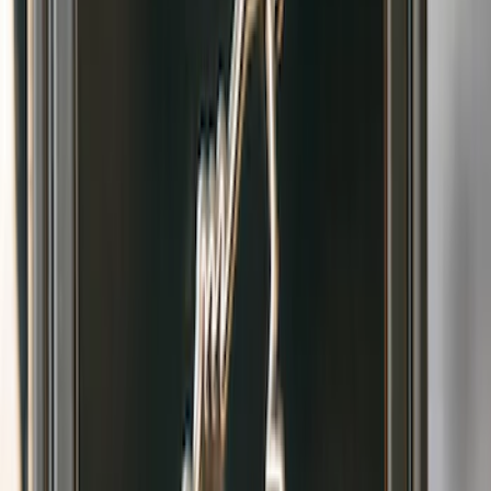
Text Logo Splash Guards Front Pair
Without Rock Rails or Steps
SKU
:
VM2DZ16A550EB
Bronco 2021-2026 2pc Front Pair
Molded Splash Guards
SKU
:
M2DZ16A550AA