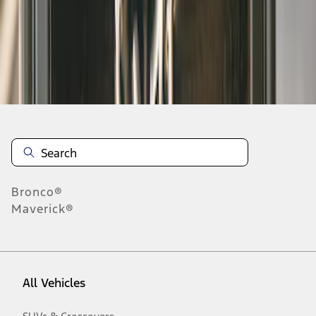
1
-
8
of
8
results
Disclosures
Bronco®
Maverick®
All Vehicles