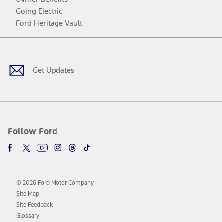
Going Electric
Ford Heritage Vault
Facebook
Twitter
Youtube
Instagram
Threads
TikTok
Get Updates
Follow Ford
© 2026 Ford Motor Company
Site Map
Site Feedback
Glossary