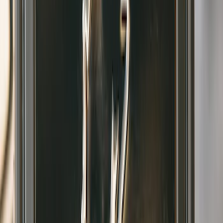
Bronco 2021-2026 w/Rock Rails
Gatorback Bucking Bronco Logo
Splash Guards Front Pair
SKU
:
VM2DZ16A550CB
1