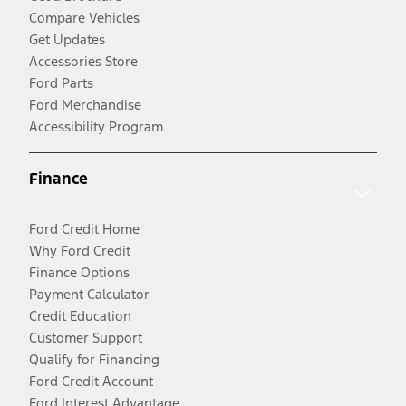
Compare Vehicles
Get Updates
Accessories Store
Ford Parts
Ford Merchandise
Accessibility Program
Finance
Ford Credit Home
Why Ford Credit
Finance Options
Payment Calculator
Credit Education
Customer Support
Qualify for Financing
Ford Credit Account
Ford Interest Advantage