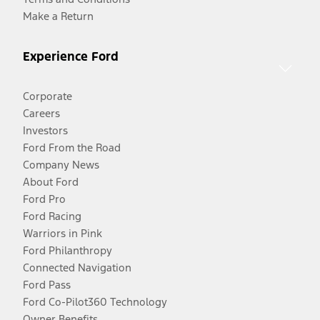
Make a Return
Experience Ford
Corporate
Careers
Investors
Ford From the Road
Company News
About Ford
Ford Pro
Ford Racing
Warriors in Pink
Ford Philanthropy
Connected Navigation
Ford Pass
Ford Co-Pilot360 Technology
Owner Benefits