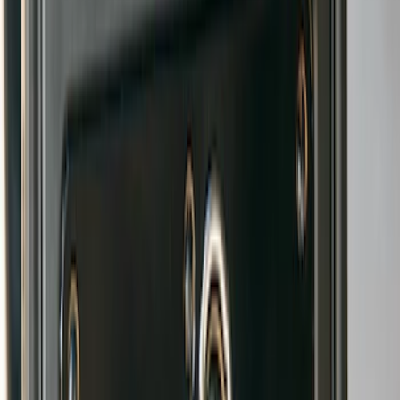
Gatorback Bronco Text Logo Splash
Guards Front Pair
SKU
:
VM2DZ16A550AB
Bronco 2021-2026 Gatorback Bronco
Text Logo Splash Guards Rear Pair
SKU
:
VM2DZ16A550BB