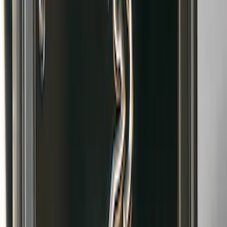
Bronco 2021-2026 Gatorback Bucking
Bronco Logo Splash Guards Front
without Rock Rails or Steps
SKU
:
VM2DZ16A550FB
Bronco 2021-2026 Gatorback Bronco