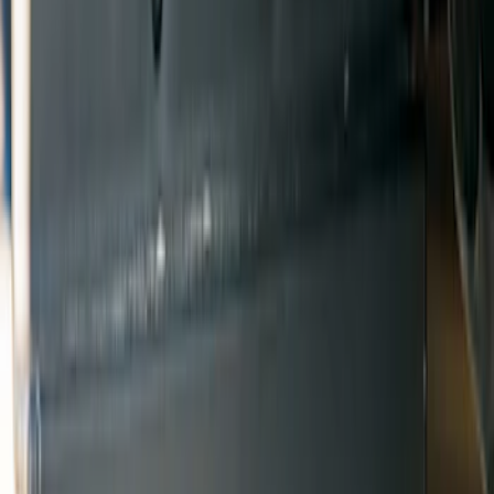
Show price as
Cash
Points
Filter
Color
Black
(
6
)
Brand