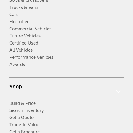
SUVs & Crossovers
Trucks & Vans
Cars
Electrified
Commercial Vehicles
Future Vehicles
Certified Used
All Vehicles
Performance Vehicles
Awards
Shop
Build & Price
Search Inventory
Get a Quote
Trade-In Value
Get a Brochure