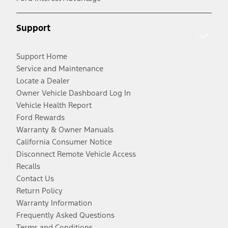
Support
Support Home
Service and Maintenance
Locate a Dealer
Owner Vehicle Dashboard Log In
Vehicle Health Report
Ford Rewards
Warranty & Owner Manuals
California Consumer Notice
Disconnect Remote Vehicle Access
Recalls
Contact Us
Return Policy
Warranty Information
Frequently Asked Questions
Terms and Conditions