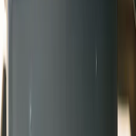
Truck Hardware
(
6
)
Genuine Ford Accessory
(
2
)
Price
Apply
$51 - $100
(
2
)
$201 - $500
(
6
)