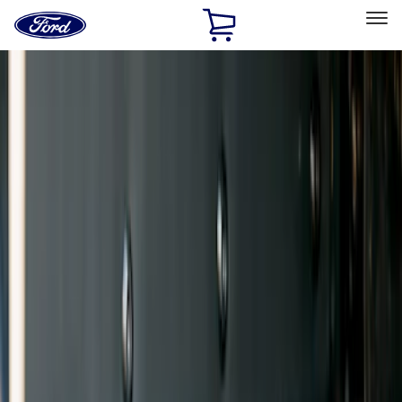
Ford
Home
Page
Skip To Content
Select Vehicle
Ford Rewards
Learn more
Home
Accessories
Exterior
Splash Guards
Filters