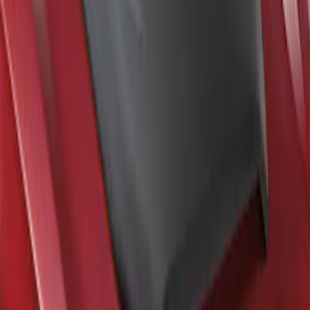
F-150 2021-2026 Air Design® Satin
Black Hood Scoop
SKU
:
VML3Z16C630A
1
1
-
2
of
2
results