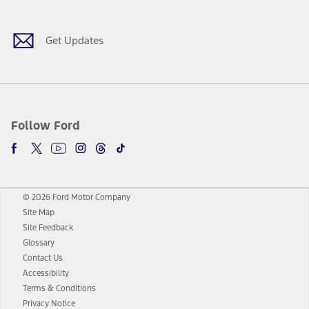
Get Updates
Follow Ford
© 2026 Ford Motor Company
Site Map
Site Feedback
Glossary
Contact Us
Accessibility
Terms & Conditions
Privacy Notice