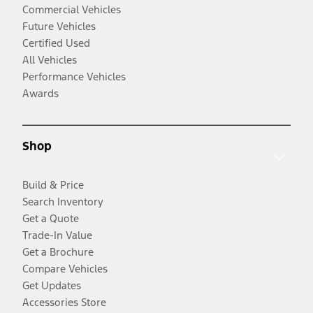
Commercial Vehicles
Future Vehicles
Certified Used
All Vehicles
Performance Vehicles
Awards
Shop
Build & Price
Search Inventory
Get a Quote
Trade-In Value
Get a Brochure
Compare Vehicles
Get Updates
Accessories Store