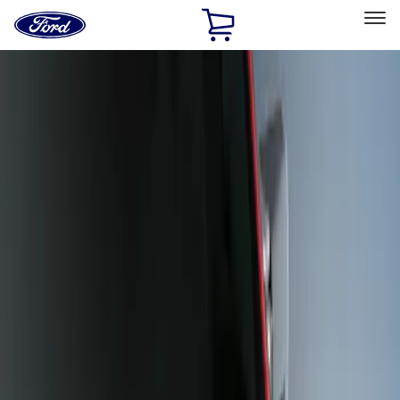
Ford
Home
Page
Skip To Content
Select Vehicle
Ford Rewards
Learn more
Home
Accessories
Exterior
Scoops, Louvers and Grilles
Filters