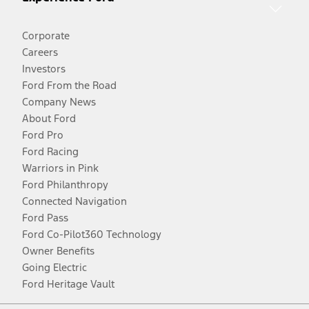
Corporate
Careers
Investors
Ford From the Road
Company News
About Ford
Ford Pro
Ford Racing
Warriors in Pink
Ford Philanthropy
Connected Navigation
Ford Pass
Ford Co-Pilot360 Technology
Owner Benefits
Going Electric
Ford Heritage Vault
Facebook
Twitter
Youtube
Instagram
Threads
TikTok