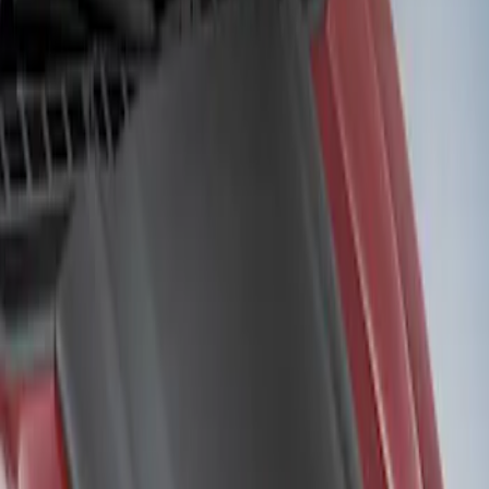
Air Design
(
2
)
Price
Apply
$201 - $500
(
2
)
Sort
Sort
: Best Sellers
2 results
Results
(
2
)