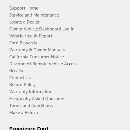
Support Home
Service and Maintenance
Locate a Dealer
Owner Vehicle Dashboard Log In
Vehicle Health Report
Ford Rewards
Warranty & Owner Manuals
California Consumer Notice
Disconnect Remote Vehicle Access
Recalls
Contact Us
Return Policy
Warranty Information
Frequently Asked Questions
Terms and Conditions
Make a Return
Experience Ford