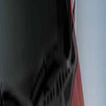
Show price as
Cash
Points
Filter
Color
Black
(
2
)
Brand