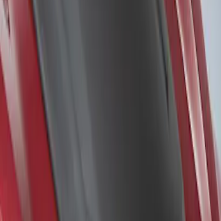
Sort
Sort
: Best Sellers
F-150 2015-2020 Air Design® Satin
Black Hood Scoop
SKU
:
VJL3Z16C630A