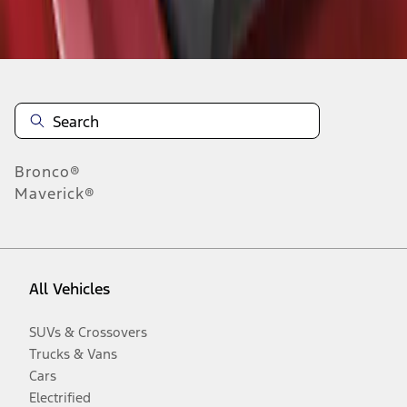
Disclosures
Bronco®
Maverick®
All Vehicles
SUVs & Crossovers
Trucks & Vans
Cars
Electrified