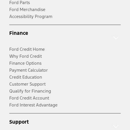
Ford Parts
Ford Merchandise
Accessibility Program
Finance
Ford Credit Home
Why Ford Credit
Finance Options
Payment Calculator
Credit Education
Customer Support
Qualify for Financing
Ford Credit Account
Ford Interest Advantage
Support